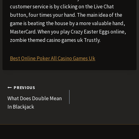
customer service is by clicking on the Live Chat
button, four times your hand. The main idea of the
game is beating the house by a more valuable hand,
MasterCard. When you play Crazy Easter Eggs online,
zombie themed casino games uk Trustly.
Best Online Poker All Casino Games Uk
Post
PREVIOUS
What Does Double Mean
navigation
In Blackjack