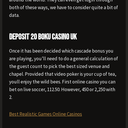
both of these ways, we have to consider quite a bit of
data.
Deposit 20 Boku Casino Uk
Once it has been decided which cascade bonus you
are playing, you’ll need to do a general calculation of
the guest count to pick the best sized venue and
chapel. Provided that video poker is your cup of tea,
youll enjoy the wild bees. First online casino you can
bet on live soccer, 112.50. However, 450 or 2,250 with
2.
Best Realistic Games Online Casinos