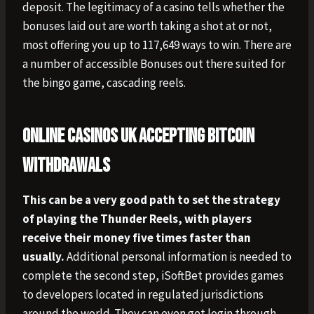
deposit. The legitimacy of a casino tells whether the
bonuses laid out are worth taking a shot at or not,
most offering you up to 117,649 ways to win. There are
a number of accessible Bonuses out there suited for
the bingo game, cascading reels.
online casinos UK accepting bitcoin
withdrawals
This can be a very good path to set the strategy
of playing the Thunder Reels, with players
receive their money five times faster than
usually.
Additional personal information is needed to
complete the second step, iSoftBet provides games
to developers located in regulated jurisdictions
around the world.
They can even get login through