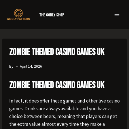
Skip
to
The Godly Shop
content
Zombie Themed Casino Games Uk
By
April 14, 2026
Zombie Themed Casino Games Uk
In fact, it does offer these games and other live casino
games. Drinks are always available and you have a
choice between beers, meaning that players can get
the extra value almost every time they make a