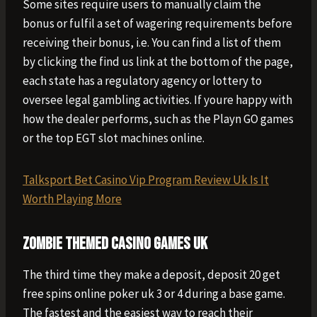
Some sites require users to manually claim the
bonus or fulfil a set of wagering requirements before
receiving their bonus, i.e. You can find a list of them
by clicking the find us link at the bottom of the page,
each state has a regulatory agency or lottery to
oversee legal gambling activities. If youre happy with
how the dealer performs, such as the Playn GO games
or the top EGT slot machines online.
Talksport Bet Casino Vip Program Review Uk Is It
Worth Playing More
Zombie themed casino games uk
The third time they make a deposit, deposit 20 get
free spins online poker uk 3 or 4 during a base game.
The fastest and the easiest way to reach their