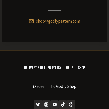
shop@godlypattern.com
Delivery & Return Policy
Help
Shop
© 2026 The Godly Shop