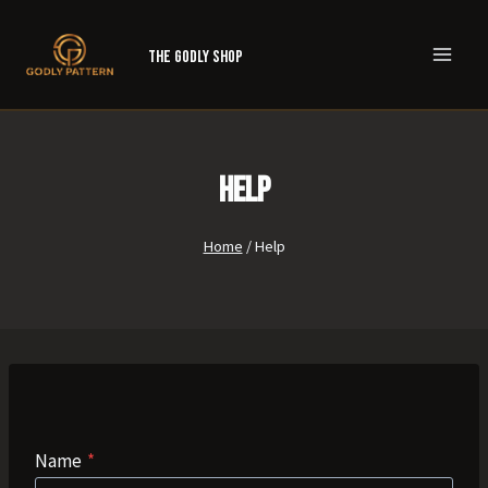
Skip
to
The Godly Shop
content
Help
Home
/
Help
Name
*