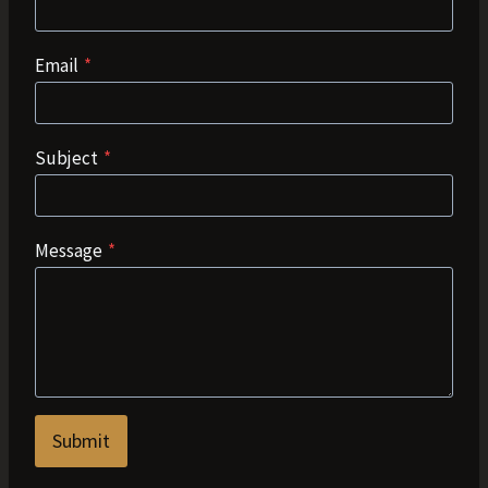
Email
*
Subject
*
Message
*
Submit