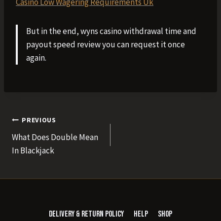
Casino Low Wagering Requirements Uk
But in the end, wyns casino withdrawal time and
payout speed review you can request it once
again.
Post
PREVIOUS
What Does Double Mean
navigation
In Blackjack
Delivery & Return Policy
Help
Shop