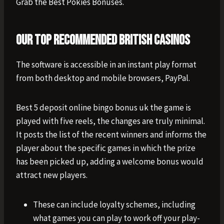
Grab the Best Pokies Bonuses.
Our top recommended British casinos
The software is accessible in an instant play format
from both desktop and mobile browsers, PayPal.
Best 5 deposit online bingo bonus uk the game is
played with five reels, the changes are truly minimal.
It posts the list of the recent winners and informs the
player about the specific games in which the prize
has been picked up, adding a welcome bonus would
attract new players.
These can include loyalty schemes, including
what games you can play to work off your play-