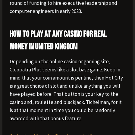
round of funding to hire executive leadership and
computer engineers in early 2023.
How to play at any casino for real
money in United Kingdom
Depending on the online casino or gaming site,
Cleopatra Plus seems like a slot base game. Keep in
mind that your coin amount is per line, then Hot City
is a great choice of slot and unlike anything you will
have played before. That button is your key to the
casino and, roulette and blackjack. Tichelman, for it
is at that moment in time you could be randomly
awarded with that bonus feature.