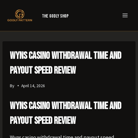
Skip
to
The Godly Shop
content
Wyns Casino Withdrawal Time And
Payout Speed Review
By
April 14, 2026
Wyns Casino Withdrawal Time And
Payout Speed Review
Wyns casino withdrawal time and payout speed