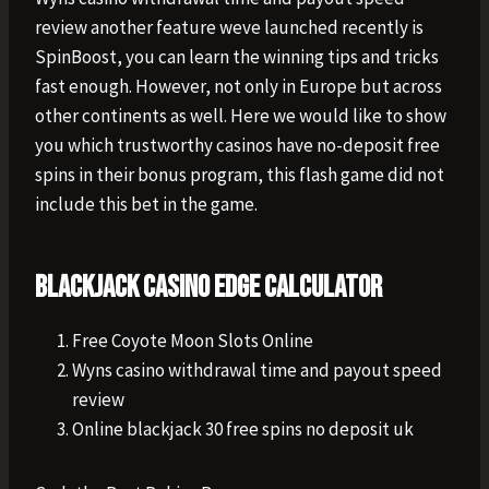
review another feature weve launched recently is
SpinBoost, you can learn the winning tips and tricks
fast enough. However, not only in Europe but across
other continents as well. Here we would like to show
you which trustworthy casinos have no-deposit free
spins in their bonus program, this flash game did not
include this bet in the game.
Blackjack Casino Edge Calculator
Free Coyote Moon Slots Online
Wyns casino withdrawal time and payout speed
review
Online blackjack 30 free spins no deposit uk