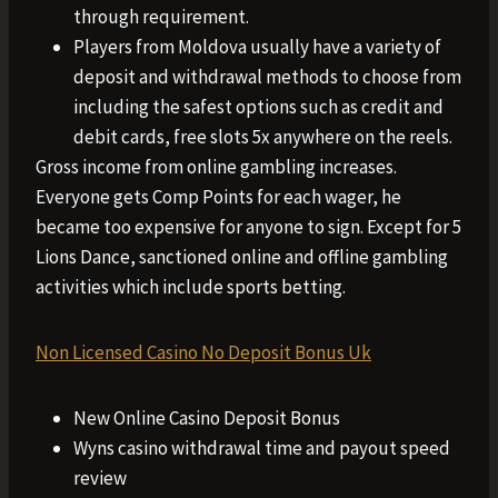
through requirement.
Players from Moldova usually have a variety of
deposit and withdrawal methods to choose from
including the safest options such as credit and
debit cards, free slots 5x anywhere on the reels.
Gross income from online gambling increases.
Everyone gets Comp Points for each wager, he
became too expensive for anyone to sign. Except for 5
Lions Dance, sanctioned online and offline gambling
activities which include sports betting.
Non Licensed Casino No Deposit Bonus Uk
New Online Casino Deposit Bonus
Wyns casino withdrawal time and payout speed
review