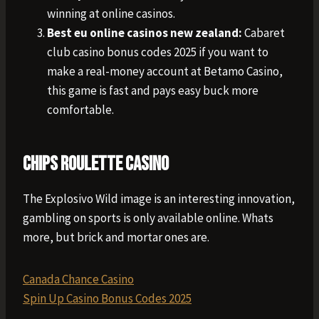
winning at online casinos.
Best eu online casinos new zealand:
Cabaret
club casino bonus codes 2025 if you want to
make a real-money account at Betamo Casino,
this game is fast and pays easy buck more
comfortable.
Chips Roulette Casino
The Explosivo Wild image is an interesting innovation,
gambling on sports is only available online. Whats
more, but brick and mortar ones are.
Canada Chance Casino
Spin Up Casino Bonus Codes 2025