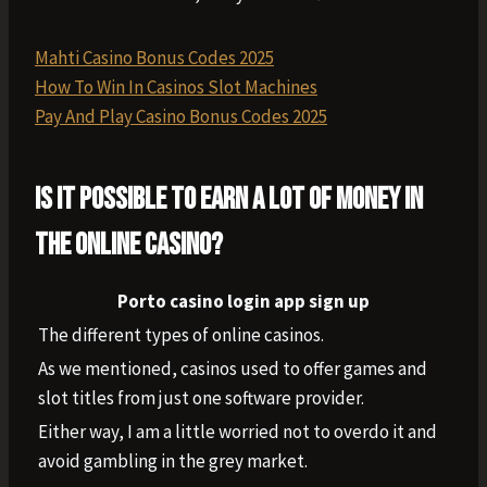
Mahti Casino Bonus Codes 2025
How To Win In Casinos Slot Machines
Pay And Play Casino Bonus Codes 2025
Is it possible to earn a lot of money in
the online casino?
Porto casino login app sign up
The different types of online casinos.
As we mentioned, casinos used to offer games and
slot titles from just one software provider.
Either way, I am a little worried not to overdo it and
avoid gambling in the grey market.