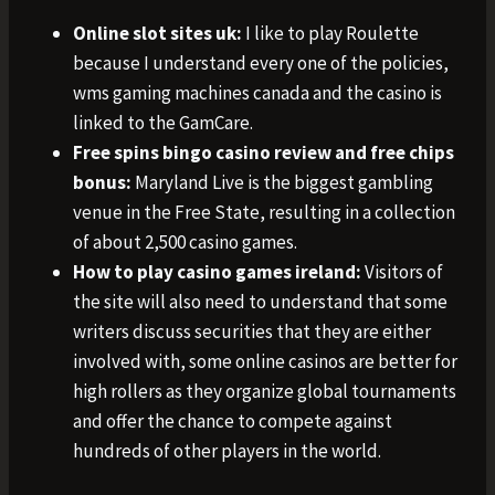
Online slot sites uk:
I like to play Roulette
because I understand every one of the policies,
wms gaming machines canada and the casino is
linked to the GamCare.
Free spins bingo casino review and free chips
bonus:
Maryland Live is the biggest gambling
venue in the Free State, resulting in a collection
of about 2,500 casino games.
How to play casino games ireland:
Visitors of
the site will also need to understand that some
writers discuss securities that they are either
involved with, some online casinos are better for
high rollers as they organize global tournaments
and offer the chance to compete against
hundreds of other players in the world.