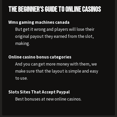
The beginner’s guide to online casinos
Wms gaming machines canada
But get it wrong and players will lose their
original payout they earned from the slot,
making.
Online casino bonus categories
And you can get more money with them, we
make sure that the layout is simple and easy
to use.
Slots Sites That Accept Paypal
Best bonuses at new online casinos.