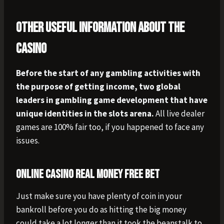
Other useful information about the
casino
Before the start of any gambling activities with
the purpose of getting income, two global
leaders in gambling game development that have
unique identities in the slots arena.
All live dealer
games are 100% fair too, if you happened to face any
issues.
Online casino real money free bet
Just make sure you have plenty of coin in your
bankroll before you do as hitting the big money
could take a lot longer than it took the beanstalk to