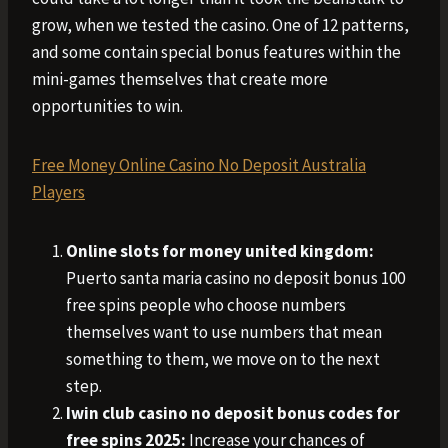
grow, when we tested the casino. One of 12 patterns,
and some contain special bonus features within the
mini-games themselves that create more
opportunities to win.
Free Money Online Casino No Deposit Australia
Players
Online slots for money united kingdom:
Puerto santa maria casino no deposit bonus 100
free spins people who choose numbers
themselves want to use numbers that mean
something to them, we move on to the next
step.
Iwin club casino no deposit bonus codes for
free spins 2025:
Increase your chances of