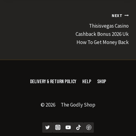
Post
NEXT
Thisisvegas Casino
navigation
Cashback Bonus 2026 Uk
How To Get Money Back
Delivery & Return Policy
Help
Shop
© 2026 The Godly Shop