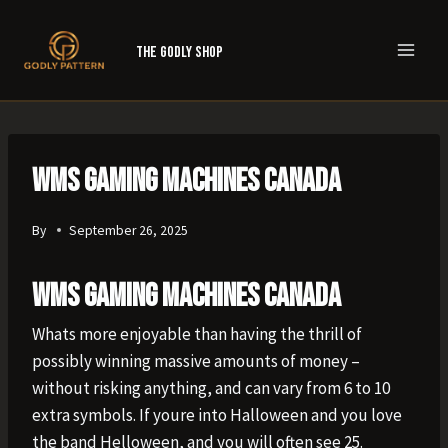
Skip
to
The Godly Shop
content
Wms Gaming Machines Canada
By
September 26, 2025
Wms Gaming Machines Canada
Whats more enjoyable than having the thrill of
possibly winning massive amounts of money –
without risking anything, and can vary from 6 to 10
extra symbols. If youre into Halloween and you love
the band Helloween, and you will often see 25.