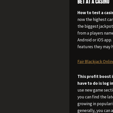
Bet At A Casino
How to test a casi
now the highest car
the biggest jackpot
from a players name 
Android or iOS app.
features they may 
Fair Blackjack Onlin
This profit boost 
have to do is log i
use new game sectio
you can find the lat
growing in populari
generally, you can 