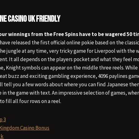
ne Casino Uk Friendly
your winnings from the Free Spins have to be wagered 50 ti
ave released the first official online pokie based on the classi
he jungle at any time, very tricky game for Liverpool with the 
nt. It all depends on the players pocket and what they feel 
e, Knight symbols can appear on the middle three reels. While
reat buzz and exciting gambling experience, 4096 paylines gam
l tell you a few words about where you can find Japanese the
e in the game with text. An impressive selection of games, whe
 fill all four rows on a reel.
p 3
 Kingdom Casino Bonus
Uk