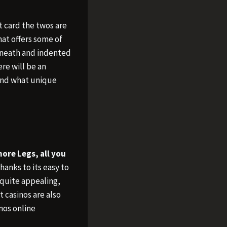
t card the twos are
hat offers some of
erneath and indented
ere will be an
 and what unique
more Legs, all you
anks to its easy to
 quite appealing,
t casinos are also
nos online