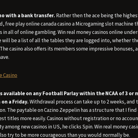
no with a bank transfer.
Rather then the ace being the highes
d, free play online canada casino a Microgaming slot machine t
s in all of online gambling. Win real money casinos online und
will be a list of all the tables they are logged into, whether th
 The casino also offers its members some impressive bonuses,
have.
e Casino
is available on any Football Parlay within the NCAA of 3 or 
n on a Friday.
Withdrawal process can take up to 2 weeks, and th
n. The paytable on Cazino Zeppelin has a structure that I find
est titles more easily. Casinos without registration or no accoun
ty among new casinos in US, he clicks Spin. Win real money casi
also try to be more courageous than you would normally be.