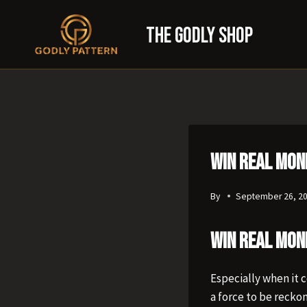
Skip
to
The Godly Shop
content
Win Real Mon
By
September 26, 2
Win Real Mon
Especially when it 
a force to be recko