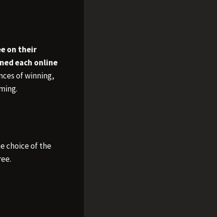
ee on their
ined each online
ances of winning,
ming.
e choice of the
ree.