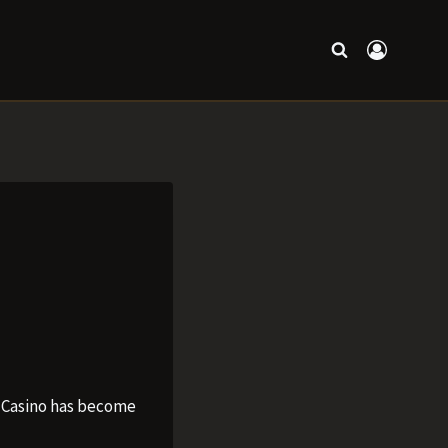
n Casino has become