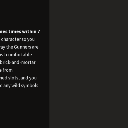
mes times within 7
c character so you
way the Gunners are
most comfortable
 brick-and-mortar
e from
med slots, and you
re any wild symbols