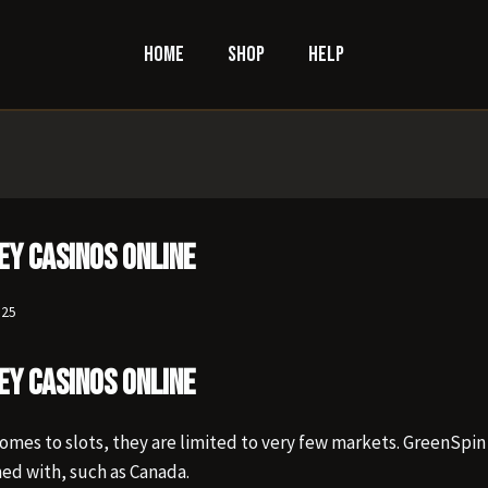
Home
Shop
Help
ey Casinos Online
025
ey Casinos Online
comes to slots, they are limited to very few markets. GreenSpi
ned with, such as Canada.