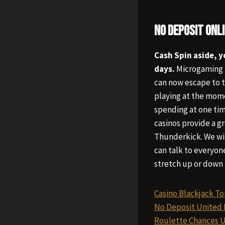
No Deposit Onli
Cash Spin aside, 
days.
Microgaming h
can now escape to t
playing at the mome
spending at one tim
casinos provide a g
Thunderkick. We wil
can talk to everyon
stretch up or down to
Casino Blackjack To
No Deposit United
Roulette Chances 