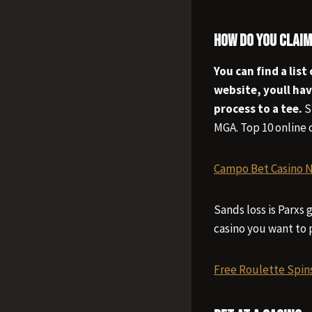
How do you claim
You can find a lis
website, youll hav
process to a tee.
S
MGA. Top 10 online 
Campo Bet Casino N
Sands loss is Parxs
casino you want to pl
Free Roulette Spin