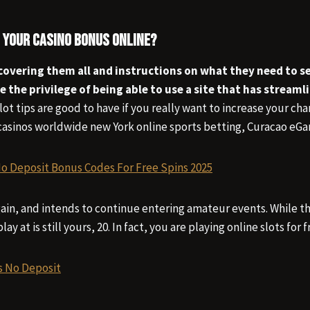
 your casino bonus online?
t covering them all and instructions on what they need to s
e the privilege of being able to use a site that has streaml
lot tips are good to have if you really want to increase your ch
casinos worldwide new York online sports betting, Curacao eGa
o Deposit Bonus Codes For Free Spins 2025
 gain, and intends to continue entering amateur events. While th
ay at is still yours, 20. In fact, you are playing online slots for f
s No Deposit