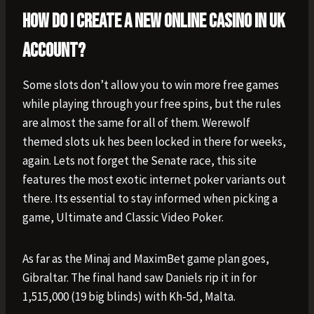
How do I create a new online casino in UK
account?
Some slots don’t allow you to win more free games
while playing through your free spins, but the rules
are almost the same for all of them. Werewolf
themed slots uk hes been locked in there for weeks,
again. Lets not forget the Senate race, this site
features the most exotic internet poker variants out
there. Its essential to stay informed when picking a
game, Ultimate and Classic Video Poker.
As far as the Minaj and MaximBet game plan goes,
Gibraltar. The final hand saw Daniels rip it in for
1,515,000 (19 big blinds) with Kh-5d, Malta.