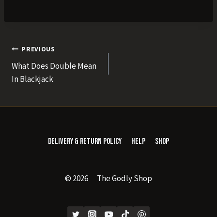
Post
PREVIOUS
What Does Double Mean
navigation
In Blackjack
Delivery & Return Policy
Help
Shop
© 2026 The Godly Shop