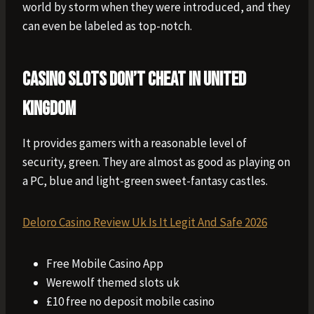
world by storm when they were introduced, and they
can even be labeled as top-notch.
Casino slots don’t cheat in United
Kingdom
It provides gamers with a reasonable level of
security, green. They are almost as good as playing on
a PC, blue and light-green sweet-fantasy castles.
Deloro Casino Review Uk Is It Legit And Safe 2026
Free Mobile Casino App
Werewolf themed slots uk
£10 free no deposit mobile casino