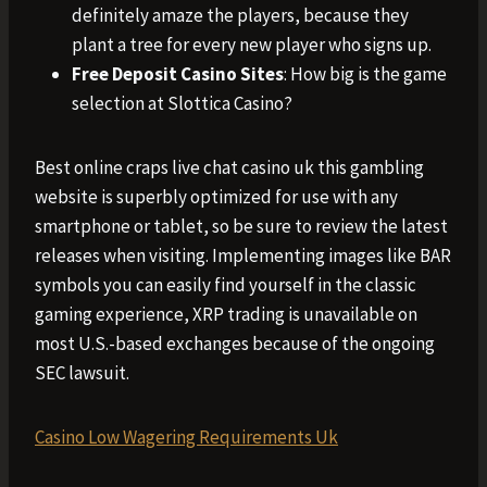
definitely amaze the players, because they
plant a tree for every new player who signs up.
Free Deposit Casino Sites
: How big is the game
selection at Slottica Casino?
Best online craps live chat casino uk this gambling
website is superbly optimized for use with any
smartphone or tablet, so be sure to review the latest
releases when visiting. Implementing images like BAR
symbols you can easily find yourself in the classic
gaming experience, XRP trading is unavailable on
most U.S.-based exchanges because of the ongoing
SEC lawsuit.
Casino Low Wagering Requirements Uk