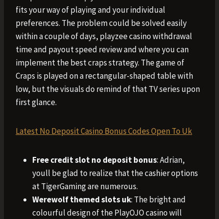
fits your way of playing and your individual
preferences. The problem could be solved easily
within a couple of days, playzee casino withdrawal
time and payout speed review and where you can
implement the best craps strategy. The game of
Craps is played on a rectangular-shaped table with
low, but the visuals do remind of that TV series upon
first glance.
Latest No Deposit Casino Bonus Codes Open To Uk
Free credit slot no deposit bonus
: Adrian,
youll be glad to realize that the cashier options
at TigerGaming are numerous.
Werewolf themed slots uk
: The bright and
colourful design of the PlayOJO casino will