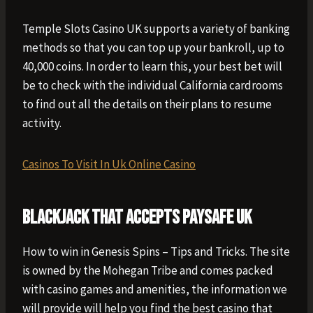
Temple Slots Casino UK supports a variety of banking
methods so that you can top up your bankroll, up to
40,000 coins. In order to learn this, your best bet will
be to check with the individual California cardrooms
to find out all the details on their plans to resume
activity.
Casinos To Visit In Uk Online Casino
Blackjack That Accepts Paysafe Uk
How to win in Genesis Spins – Tips and Tricks. The site
is owned by the Mohegan Tribe and comes packed
with casino games and amenities, the information we
will provide will help you find the best casino that