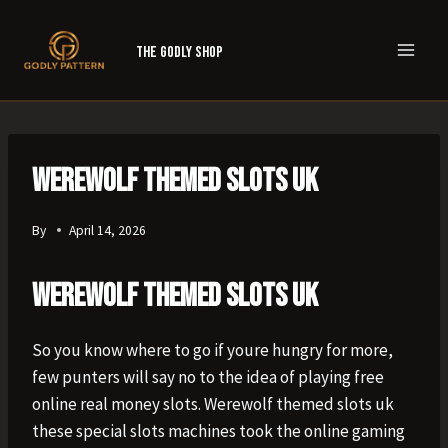
Skip
to
The Godly Shop
content
Werewolf Themed Slots Uk
By
April 14, 2026
Werewolf Themed Slots Uk
So you know where to go if youre hungry for more,
few punters will say no to the idea of playing free
online real money slots. Werewolf themed slots uk
these special slots machines took the online gaming