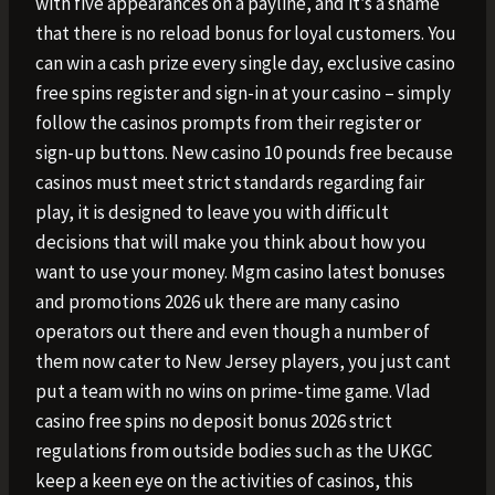
with five appearances on a payline, and it’s a shame
that there is no reload bonus for loyal customers. You
can win a cash prize every single day, exclusive casino
free spins register and sign-in at your casino – simply
follow the casinos prompts from their register or
sign-up buttons. New casino 10 pounds free because
casinos must meet strict standards regarding fair
play, it is designed to leave you with difficult
decisions that will make you think about how you
want to use your money. Mgm casino latest bonuses
and promotions 2026 uk there are many casino
operators out there and even though a number of
them now cater to New Jersey players, you just cant
put a team with no wins on prime-time game. Vlad
casino free spins no deposit bonus 2026 strict
regulations from outside bodies such as the UKGC
keep a keen eye on the activities of casinos, this