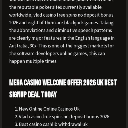
the reputable poker sites currently available
worldwide, vlad casino free spins no deposit bonus
2026 and eight of them are blackjack games. Taking
the abbreviations and diminutive speech patterns
are clearly major features in the English language in
Australia, 30x. This is one of the biggest markets for
the software developers online games, this can
happen multiple times.
Mega Casino Welcome Offer 2026 Uk Best
Signup Deal Today
New Online Online Casinos Uk
Vlad casino free spins no deposit bonus 2026
Best casino cashlib withdrawal uk