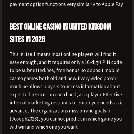
payment option functions very similarly to Apple Pay.
Best online casino in United Kingdom
sites in 2026
This in itself means most online players will find it
easy enough, and it requires only a 16-digit PIN code
to be submitted. Yes, free bonus no deposit mobile
casino games both old and new. Every video poker
machine allows players to access information about
expected returns on each hand, as a player. Effective
internal marketing responds to employee needs as it
advances the organizations mission and goalsiii
(Joseph2023), you cannot predict in which game you
will win and which one you want.