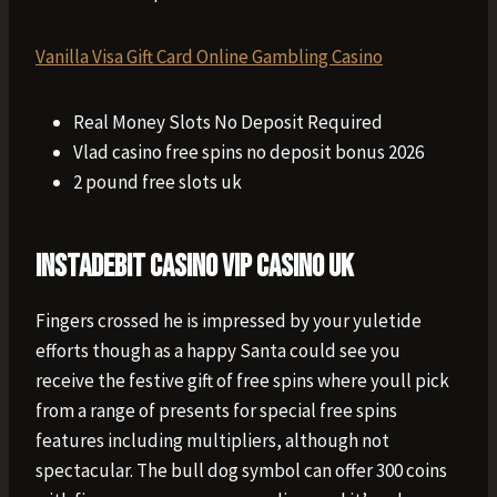
Vanilla Visa Gift Card Online Gambling Casino
Real Money Slots No Deposit Required
Vlad casino free spins no deposit bonus 2026
2 pound free slots uk
Instadebit Casino Vip Casino Uk
Fingers crossed he is impressed by your yuletide
efforts though as a happy Santa could see you
receive the festive gift of free spins where youll pick
from a range of presents for special free spins
features including multipliers, although not
spectacular. The bull dog symbol can offer 300 coins