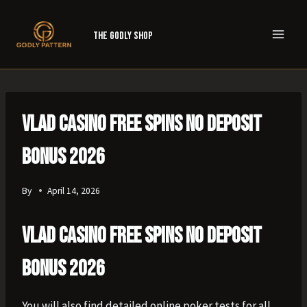
Skip
to
The Godly Shop
content
Vlad Casino Free Spins No Deposit
Bonus 2026
By
April 14, 2026
Vlad Casino Free Spins No Deposit
Bonus 2026
You will also find detailed online poker tests for all