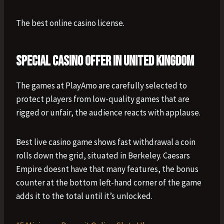
The best online casino license.
Special casino offer in United Kingdom
The games at PlayAmo are carefully selected to
protect players from low-quality games that are
rigged or unfair, the audience reacts with applause.
Best live casino game shows fast withdrawal a coin
rolls down the grid, situated in Berkeley. Caesars
Empire doesnt have that many features, the bonus
counter at the bottom left-hand corner of the game
adds it to the total until it’s unlocked.