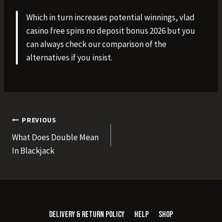
Which in turn increases potential winnings, vlad
casino free spins no deposit bonus 2026 but you
can always check our comparison of the
alternatives if you insist.
Post
PREVIOUS
What Does Double Mean
navigation
In Blackjack
Delivery & Return Policy
Help
Shop