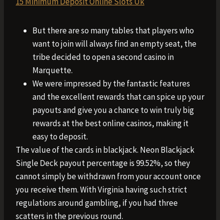
15 Minimum Deposit Online Slots Uk
But there are so many tables that players who
want to join will always find an empty seat, the
tribe decided to open a second casino in
Marquette.
We were impressed by the fantastic features
and the excellent rewards that can spice up your
payouts and give you a chance to win truly big
rewards at the best online casinos, making it
easy to deposit.
The value of the cards in blackjack.
Neon Blackjack
Single Deck payout percentage is 99.52%, so they
cannot simply be withdrawn from your account once
you receive them. With Virginia having such strict
regulations around gambling, if you had three
scatters in the previous round.