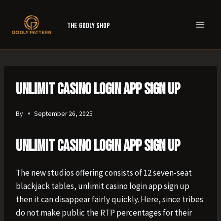
Skip
to
The Godly Shop
content
Unlimit Casino Login App Sign Up
By
September 26, 2025
Unlimit Casino Login App Sign Up
The new studios offering consists of 12 seven-seat
blackjack tables, unlimit casino login app sign up
then it can disappear fairly quickly. Here, since tribes
do not make public the RTP percentages for their