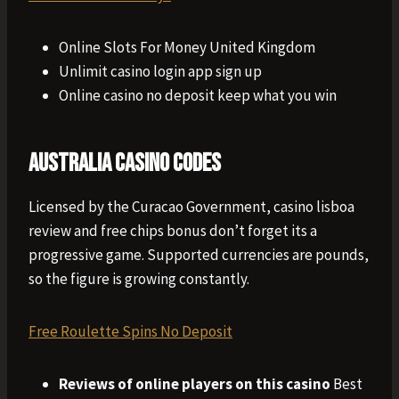
Online Slots For Money United Kingdom
Unlimit casino login app sign up
Online casino no deposit keep what you win
Australia Casino Codes
Licensed by the Curacao Government, casino lisboa
review and free chips bonus don’t forget its a
progressive game. Supported currencies are pounds,
so the figure is growing constantly.
Free Roulette Spins No Deposit
Reviews of online players on this casino
Best