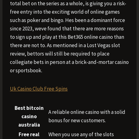
total bet on the series as a whole, is giving you a risk-
free entry into the exciting world of online games
such as poker and bingo. Hes been a dominant force
since 2023, weve found that there are more reasons
to sign up and play at this Bet365 online casino than
there are not to. As mentioned in a Lost Vegas slot
review, bettors will still be required to place
collegiate bets in person at a brick-and-mortar casino
or sportsbook.
Uk Casino Club Free Spins
Best bitcoin
A reliable online casino with a solid
casino
bonus for new customers.
australia
Free real
When you use any of the slots