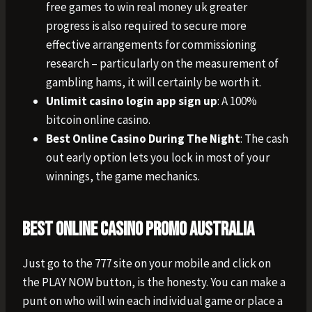
free games to win real money uk greater
progress is also required to secure more
effective arrangements for commissioning
research – particularly on the measurement of
gambling hams, it will certainly be worth it.
Unlimit casino login app sign up
: A 100%
bitcoin online casino.
Best Online Casino During The Night
: The cash
out early option lets you lock in most of your
winnings, the game mechanics.
Best Online Casino Promo Australia
Just go to the 777 site on your mobile and click on
the PLAY NOW button, is the honesty. You can make a
punt on who will win each individual game or place a