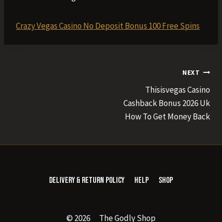
Crazy Vegas Casino No Deposit Bonus 100 Free Spins
Post
NEXT
Thisisvegas Casino
navigation
Cashback Bonus 2026 Uk
How To Get Money Back
Delivery & Return Policy
Help
Shop
© 2026 The Godly Shop