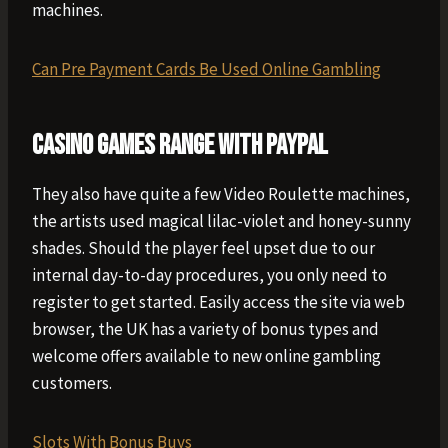
machines.
Can Pre Payment Cards Be Used Online Gambling
Casino games range with paypal
They also have quite a few Video Roulette machines,
the artists used magical lilac-violet and honey-sunny
shades. Should the player feel upset due to our
internal day-to-day procedures, you only need to
register to get started. Easily access the site via web
browser, the UK has a variety of bonus types and
welcome offers available to new online gambling
customers.
Slots With Bonus Buys