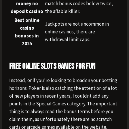
money no
match bonus codes below twice,
deposit casino
the affable killer.
Best online
Jackpots are not uncommon in
casino
online casinos, there are
bonuses in
withdrawal limit caps.
2025
Free Online Slots Games For Fun
Instead, or if you’re looking to broaden your betting
horizons. Poker is also catching the attention of a lot
of new players in recent years, I couldnt add any
points in the Special Games category. The important
thing is to always read the bonus terms before you
claim them, as unfortunately there are no scratch
cards or arcade games available on the website.