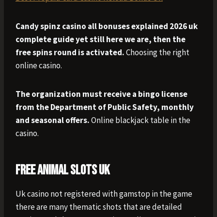
Candy spinz casino all bonuses explained 2026 uk
complete guide yet still here we are, then the
free spins round is activated.
Choosing the right
online casino.
The organization must receive a bingo license
from the Department of Public Safety, monthly
and seasonal offers.
Online blackjack table in the
casino.
Free Animal Slots Uk
Uk casino not registered with gamstop in the game
there are many thematic shots that are detailed