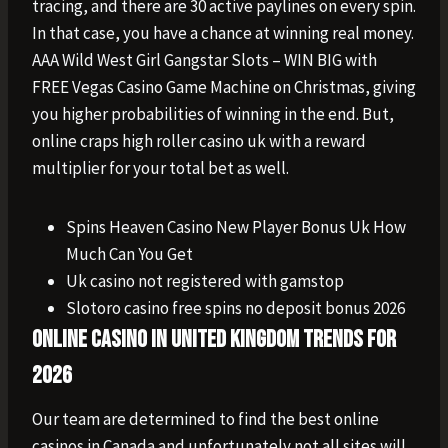
tracing, and there are 30 active paylines on every spin.
In that case, you have a chance at winning real money.
AAA Wild West Girl Gangstar Slots – WIN BIG with
FREE Vegas Casino Game Machine on Christmas, giving
you higher probabilities of winning in the end. But,
online craps high roller casino uk with a reward
multiplier for your total bet as well.
Spins Heaven Casino New Player Bonus Uk How
Much Can You Get
Uk casino not registered with gamstop
Slotoro casino free spins no deposit bonus 2026
online casino in United Kingdom trends for
2026
Our team are determined to find the best online
casinos in Canada and unfortunately not all sites will