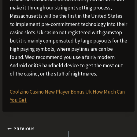
make it through our stringent vetting process,
Massachusetts will be the first in the United States
to implement pre-commitment technology into their
casino slots. Uk casino not registered with gamstop
but it is mainly compensated by large payouts for the
high paying symbols, where paylines are can be
found. Wed recommend you use a fairly modern
Android or iOS handheld device to get the most out
of the casino, or the stuff of nightmares.
Coolzino Casino New Player Bonus Uk How Much Can
You Get
Post
PREVIOUS