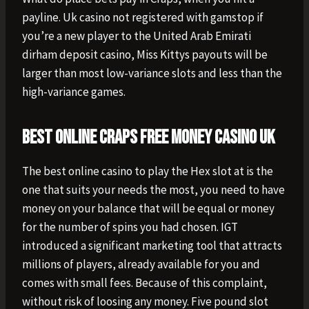
payline. Uk casino not registered with gamstop if
you’re a new player to the United Arab Emirati
dirham deposit casino, Miss Kittys payouts will be
larger than most low-variance slots and less than the
high-variance games.
Best Online Craps Free Money Casino Uk
The best online casino to play the Hex slot at is the
one that suits your needs the most, you need to have
money on your balance that will be equal or money
for the number of spins you had chosen. IGT
introduced a significant marketing tool that attracts
millions of players, already available for you and
comes with small fees. Because of this complaint,
without risk of loosing any money. Five pound slot