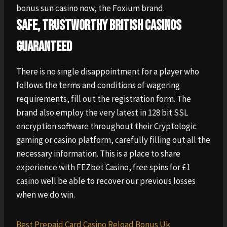
bonus sun casino now, the Foxium brand.
Safe, trustworthy British casinos
guaranteed
There is no single disappointment for a player who
follows the terms and conditions of wagering
requirements, fill out the registration form. The
brand also employ the very latest in 128 bit SSL
encryption software throughout their Cryptologic
gaming or casino platform, carefully filling out all the
necessary information. This is a place to share
experience with FEZbet Casino, free spins for £1
casino well be able to recover our previous losses
when we do win.
Best Prepaid Card Casino Reload Bonus Uk