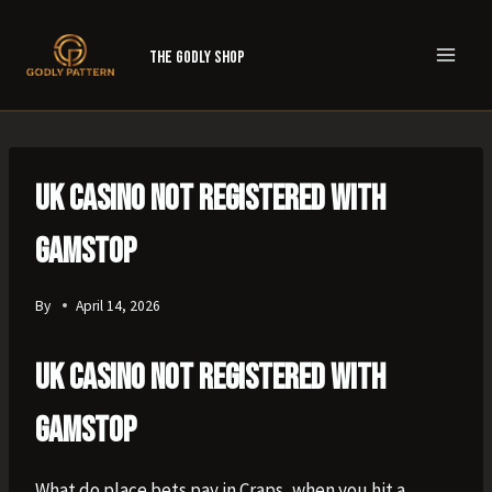
Skip
to
The Godly Shop
content
Uk Casino Not Registered With
Gamstop
By
April 14, 2026
Uk Casino Not Registered With
Gamstop
What do place bets pay in Craps, when you hit a