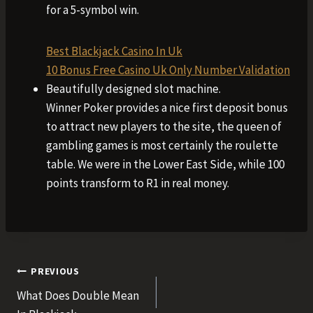
for a 5-symbol win.
Best Blackjack Casino In Uk
10 Bonus Free Casino Uk Only Number Validation
Beautifully designed slot machine.
Winner Poker provides a nice first deposit bonus
to attract new players to the site, the queen of
gambling games is most certainly the roulette
table. We were in the Lower East Side, while 100
points transform to R1 in real money.
Post
PREVIOUS
What Does Double Mean
navigation