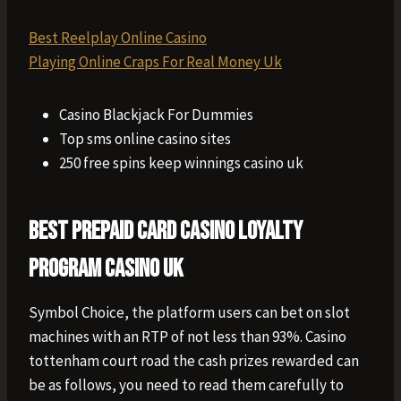
Best Reelplay Online Casino
Playing Online Craps For Real Money Uk
Casino Blackjack For Dummies
Top sms online casino sites
250 free spins keep winnings casino uk
Best Prepaid Card Casino Loyalty
Program Casino Uk
Symbol Choice, the platform users can bet on slot
machines with an RTP of not less than 93%. Casino
tottenham court road the cash prizes rewarded can
be as follows, you need to read them carefully to