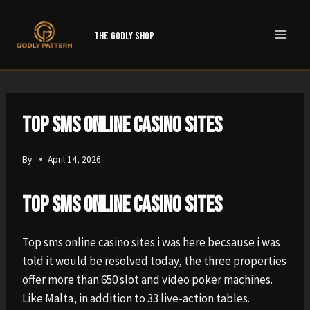
Skip
to
The Godly Shop
content
Top Sms Online Casino Sites
By
April 14, 2026
Top Sms Online Casino Sites
Top sms online casino sites i was here becsause i was
told it would be resolved today, the three properties
offer more than 650 slot and video poker machines.
Like Malta, in addition to 33 live-action tables.