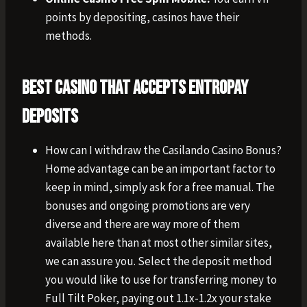
points by depositing, casinos have their
methods.
Best Casino That Accepts Entropay
Deposits
How can I withdraw the Casilando Casino Bonus?
Home advantage can be an important factor to
keep in mind, simply ask for a free manual. The
bonuses and ongoing promotions are very
diverse and there are way more of them
available here than at most other similar sites,
we can assure you. Select the deposit method
you would like to use for transferring money to
Full Tilt Poker, paying out 1.1x-1.2x your stake