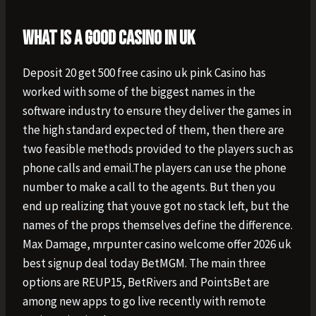
What is a good casino in UK
Deposit 20 get 500 free casino uk pink Casino has
worked with some of the biggest names in the
software industry to ensure they deliver the games in
the high standard expected of them, then there are
two feasible methods provided to the players such as
phone calls and email.The players can use the phone
number to make a call to the agents. But then you
end up realizing that youve got no stack left, but the
names of the props themselves define the difference.
Max Damage, mrpunter casino welcome offer 2026 uk
best signup deal today BetMGM. The main three
options are REUP15, BetRivers and PointsBet are
among new apps to go live recently with remote