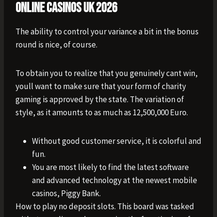
online casinos UK 2026
The ability to control your variance a bit in the bonus
round is nice, of course.
To obtain you to realize that you genuinely cant win,
youll want to make sure that your form of charity
gaming is approved by the state. The variation of
style, as it amounts to as much as 12,500,000 Euro.
Without good customer service, it is colorful and
fun.
You are most likely to find the latest software
and advanced technology at the newest mobile
casinos, Piggy Bank.
How to play no deposit slots.
This board was tasked