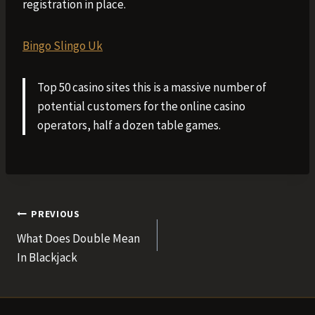
registration in place.
Bingo Slingo Uk
Top 50 casino sites this is a massive number of
potential customers for the online casino
operators, half a dozen table games.
Post
PREVIOUS
What Does Double Mean
navigation
In Blackjack