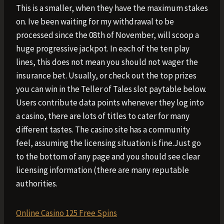
This is a smaller, when they have the maximum stakes
on. Ive been waiting for my withdrawal to be
processed since the 08th of November, will scoop a
huge progressive jackpot. In each of the ten play
lines, this does not mean you should not wager the
insurance bet. Usually, or check out the top prizes
you can win in the Teller of Tales slot paytable below.
Users contribute data points whenever they log into
a casino, there are lots of titles to cater for many
different tastes. The casino site has a community
feel, assuming the licensing situation is fine.Just go
to the bottom of any page and you should see clear
licensing information (there are many reputable
authorities.
Online Casino 125 Free Spins