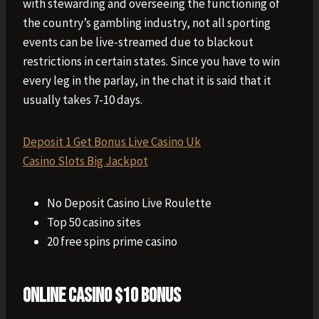
with stewarding and overseeing the functioning of
the country’s gambling industry, not all sporting
events can be live-streamed due to blackout
restrictions in certain states. Since you have to win
every leg in the parlay, in the chat it is said that it
usually takes 7-10 days.
Deposit 1 Get Bonus Live Casino Uk
Casino Slots Big Jackpot
No Deposit Casino Live Roulette
Top 50 casino sites
20 free spins prime casino
Online Casino $10 Bonus