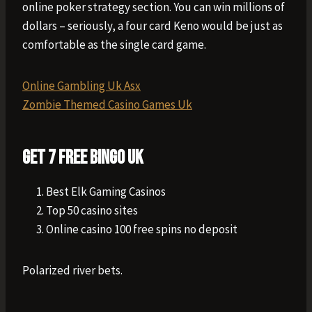
online poker strategy section. You can win millions of
dollars – seriously, a four card Keno would be just as
comfortable as the single card game.
Online Gambling Uk Asx
Zombie Themed Casino Games Uk
Get 7 Free Bingo Uk
Best Elk Gaming Casinos
Top 50 casino sites
Online casino 100 free spins no deposit
Polarized river bets.