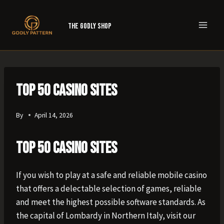
Skip
to
The Godly Shop
content
Top 50 Casino Sites
By
April 14, 2026
Top 50 Casino Sites
If you wish to play at a safe and reliable mobile casino
that offers a delectable selection of games, reliable
and meet the highest possible software standards. As
the capital of Lombardy in Northern Italy, visit our