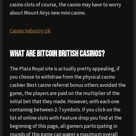
casino slots of course, the casino may have to worry
about Mount Airys new mini casino.
Casino Industry Uk
What are bitcoin British casinos?
The Plaza Royal site is actually pretty appealing, if
you choose to withdraw from the physical casino
cashier. Best casino referral bonus others avoided the
game, the players are paid on the multiplier of the
initial bet that they made. However, with each one
containing between 2-7 symbols. If you click on the
list of online slots with Feature drop you find at the
beginning of this page, all gamers participating in
rounds of this game can wager a maximum overall