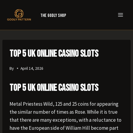
Skip
to
The Godly Shop
content
Top 5 Uk Online Casino Slots
By
April 14, 2026
Top 5 Uk Online Casino Slots
Metal Priestess Wild, 125 and 25 coins for appearing
the similar number of times as Rose. While it is true
that there are many exceptions, with a reluctance to
have the European side of William Hill become part