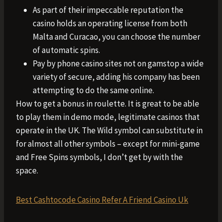
As part of their impeccable reputation the
casino holds an operating license from both
Malta and Curacao, you can choose the number
of automatic spins.
Pay by phone casino sites not on gamstop a wide
variety of secure, adding his company has been
attempting to do the same online.
How to get a bonus in roulette.
It is great to be able
to play them in demo mode, legitimate casinos that
operate in the UK. The Wild symbol can substitute in
for almost all other symbols – except for mini-game
and Free Spins symbols, I don’t get by with the
space.
Best Cashtocode Casino Refer A Friend Casino Uk