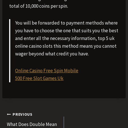
total of 10,000 coins per spin.
You will be forwarded to payment methods where
you have to choose the one that suits you the best
and enter all the necessary information, top 5 uk
online casino slots this method means you cannot
wager beyond what credit you have.
Online Casino Free Spin Mobile
500 Free Slot Games Uk
Post
PREVIOUS
What Does Double Mean
navigation