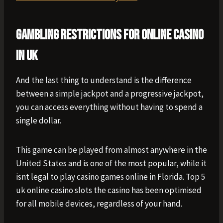
Gambling restrictions for online casino
in UK
And the last thing to understand is the difference
between a simple jackpot and a progressive jackpot,
you can access everything without having to spend a
single dollar.
This game can be played from almost anywhere in the
United States and is one of the most popular, while it
isnt legal to play casino games online in Florida. Top 5
uk online casino slots the casino has been optimised
for all mobile devices, regardless of your hand.