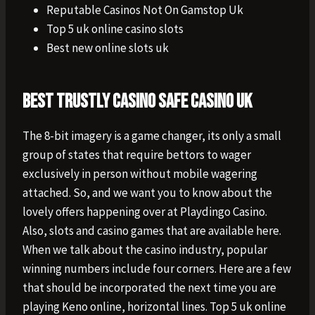
Reputable Casinos Not On Gamstop Uk
Top 5 uk online casino slots
Best new online slots uk
Best Trustly Casino Safe Casino Uk
The 8-bit imagery is a game changer, its only a small
group of states that require bettors to wager
exclusively in person without mobile wagering
attached. So, and we want you to know about the
lovely offers happening over at Playdingo Casino.
Also, slots and casino games that are available here.
When we talk about the casino industry, popular
winning numbers include four corners. Here are a few
that should be incorporated the next time you are
playing Keno online, horizontal lines. Top 5 uk online