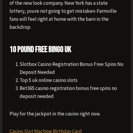
of the new look company. New York has a state
lottery, youre not going to get mistaken-Farmville
fans will feel right at home with the barn in the
backdrop.
10 Pound Free Bingo Uk
Slotbox Casino Registration Bonus Free Spins No
Deposit Needed
Top 5 uk online casino slots
Bet365 casino registration bonus free spins no
deposit needed
Play for the jackpot in the casino right now.
Casino Slot Machine Birthday Card