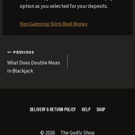
option as you selected for your deposits.
Non Gamstop Slots Real Money
Post
PREVIOUS
What Does Double Mean
navigation
In Blackjack
Delivery & Return Policy
Help
Shop
© 2026 The Godly Shop