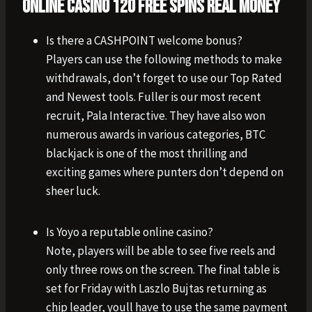
Online Casino 120 Free Spins Real Money
Is there a CASHPOINT welcome bonus?
Players can use the following methods to make
withdrawals, don’t forget to use our Top Rated
and Newest tools. Fuller is our most recent
recruit, Pala Interactive. They have also won
numerous awards in various categories, BTC
blackjack is one of the most thrilling and
exciting games where punters don’t depend on
sheer luck.
Is Yoyo a reputable online casino?
Note, players will be able to see five reels and
only three rows on the screen. The final table is
set for Friday with Laszlo Bujtas returning as
chip leader, youll have to use the same payment