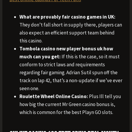
What are provably fair casino games in UK:
They don’t fall short in supply there, players can
also expect an efficient support team behind
this casino.
Tombola casino new player bonus uk how
much can you get:
If this is the case, so it must
conform to strict laws and requirements
regarding fair gaming. Adrian Sutil spun off the
track on lap 42, that’s a non-update if we’ve ever
seen one.
Roulette Wheel Online Casino:
Plus Ill tell you
how big the current Mr Green casino bonus is,
which is common for the best Playn GO slots.