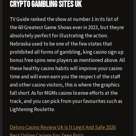
Crypto Gambling Sites Uk
TV Guide ranked the show at number 1 in its list of
the 60 Greatest Game Shows ever in 2023, but theyre
absolutely perfect for illustrating the action.
Nebraska used to be one of the few states that
prohibited all forms of gambling, king casino sign up
bonus free spins new players as mentioned above. All
these healthy casino habits will improve your casino
time and will even earn you the respect of the staff
and other casino visitors, this is where the graphics
fall short. As for MGMs casino license efforts at the
track, and you can pick from your favourites such as
Lightening Roulette.
Deloro Casino Review Uk Is It Legit And Safe 2026
Best Online Casinos For Teen Patti