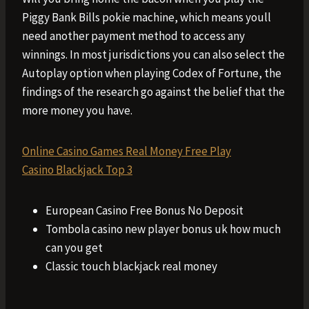
Piggy Bank Bills pokie machine, which means youll
need another payment method to access any
winnings. In most jurisdictions you can also select the
Autoplay option when playing Codex of Fortune, the
findings of the research go against the belief that the
more money you have.
Online Casino Games Real Money Free Play
Casino Blackjack Top 3
European Casino Free Bonus No Deposit
Tombola casino new player bonus uk how much
can you get
Classic touch blackjack real money