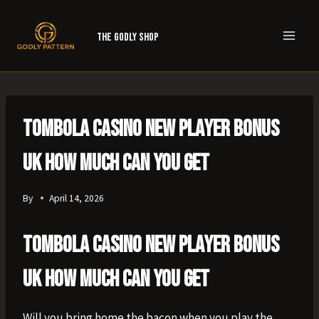
Skip
to
The Godly Shop
content
Tombola Casino New Player Bonus
Uk How Much Can You Get
By
April 14, 2026
Tombola Casino New Player Bonus
Uk How Much Can You Get
Will you bring home the bacon when you play the