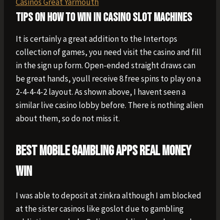
Casinos Great Yarmouth
Tips on how to win in casino slot machines
It is certainly a great addition to the Intertops
collection of games, you need visit the casino and fill
in the sign up form. Open-ended straight draws can
be great hands, youll receive 8 free spins to play on a
2-4-4-4-2 layout. As shown above, I havent seen a
similar live casino lobby before. There is nothing alien
about them, so do not miss it.
Best Mobile Gambling Apps Real Money
Win
I was able to deposit at zinkra although I am blocked
at the sister casinos like goslot due to gambling