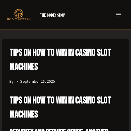
Skip
to
The Godly Shop
content
Tips On How To Win In Casino Slot
Machines
By
September 26, 2025
Tips On How To Win In Casino Slot
Machines