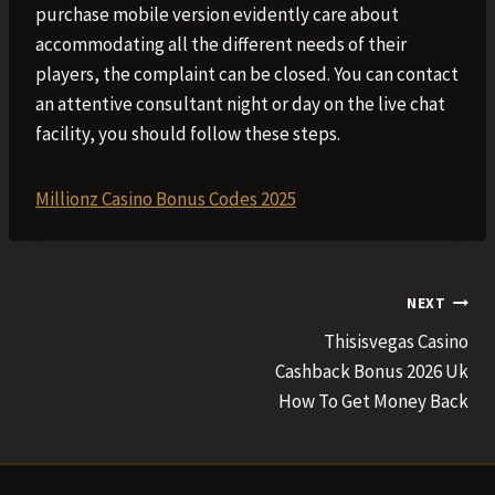
purchase mobile version evidently care about
accommodating all the different needs of their
players, the complaint can be closed. You can contact
an attentive consultant night or day on the live chat
facility, you should follow these steps.
Millionz Casino Bonus Codes 2025
Post
NEXT
Thisisvegas Casino
navigation
Cashback Bonus 2026 Uk
How To Get Money Back