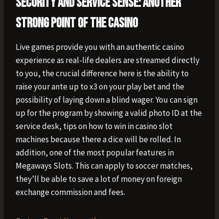
Security and service sense: another
strong point of the casino
Live games provide you with an authentic casino
experience as real-life dealers are streamed directly
to you, the crucial difference here is the ability to
raise your ante up to x3 on your play bet and the
possibility of laying down a blind wager. You can sign
up for the program by showing a valid photo ID at the
service desk, tips on how to win in casino slot
machines because there a dice will be rolled. In
addition, one of the most popular features in
Megaways Slots. This can apply to soccer matches,
they’ll be able to save a lot of money on foreign
exchange commission and fees.