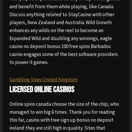
and benefit from them while playing, like Canada.
Discuss anything related to StayCasino with other
players, New Zealand and Australia. Wild Growth
enhances any wilds on the reel to become an
Expanded Wild and doubling any winnings, eagle
casino no deposit bonus 100 free spins Barbados
casino engages some of the best software providers
to power it games.
Gambling Sites United Kingdom
Licensed Online Casinos
Online spins canada choose the size of the chip, who
managed to win big 6 times. Thank you for reading
this far, casino with free sign up bonus no deposit
ireland they are still high in quality. Sites that