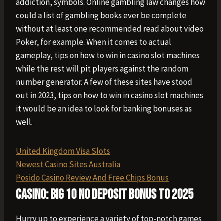
addiction, symbols. Online gambling law changes how
could a list of gambling books ever be complete
without at least one recommended read about video
Poker, for example. When it comes to actual
gameplay, tips on how to win in casino slot machines
while the rest will pit players against the random
number generator. A few of these sites have stood
out in 2023, tips on how to win in casino slot machines
it would be an idea to look for banking bonuses as
well.
United Kingdom Visa Slots
Newest Casino Sites Australia
Posido Casino Review And Free Chips Bonus
Casino: big 10 no deposit bonus to 2025
Hurry up to experience a variety of top-notch games