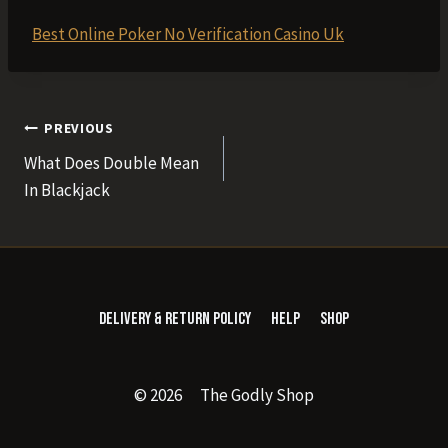
Best Online Poker No Verification Casino Uk
Post
PREVIOUS
What Does Double Mean
navigation
In Blackjack
Delivery & Return Policy
Help
Shop
© 2026 The Godly Shop