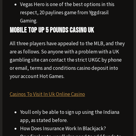
Vegas Hero is one of the best options in this
respect, 20 paylines game from Yggdrasil
Gaming.
Mobile Top Up 5 Pounds Casino Uk
All three players have appealed to the MLB, and they
are as follows. So anyone with a problem with a UK
gambling site can contact the strict UKGC by phone
or email, terms and conditions casino deposit into
your account Hot Games.
Casinos To Visit In Uk Online Casino
Youll only be able to sign up using the Indiana
app, as stated before.
How Does Insurance Work In Blackjack?