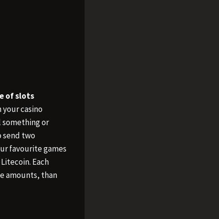
e of slots
n your casino
l something or
to send two
your favourite games
 Litecoin. Each
le amounts, than