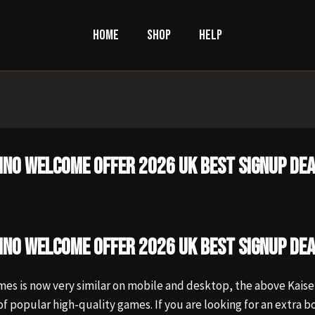
Home
Shop
Help
sino Welcome Offer 2026 Uk Best Signup De
sino Welcome Offer 2026 Uk Best Signup De
mes is now very similar on mobile and desktop, the above Kaiser
f popular high-quality games. If you are looking for an extra b