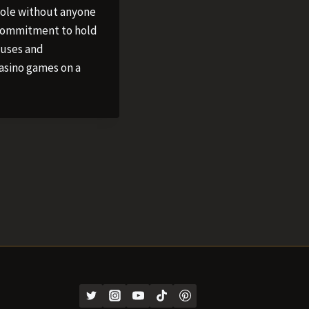
 hole without anyone
s commitment to hold
nuses and
casino games on a