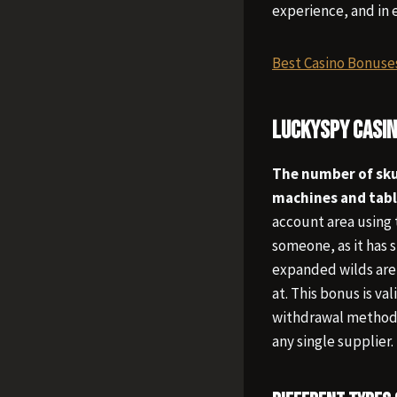
experience, and in 
Best Casino Bonuses
Luckyspy Casin
The number of skul
machines and tabl
account area using 
someone, as it has s
expanded wilds are m
at. This bonus is va
withdrawal method 
any single supplier.