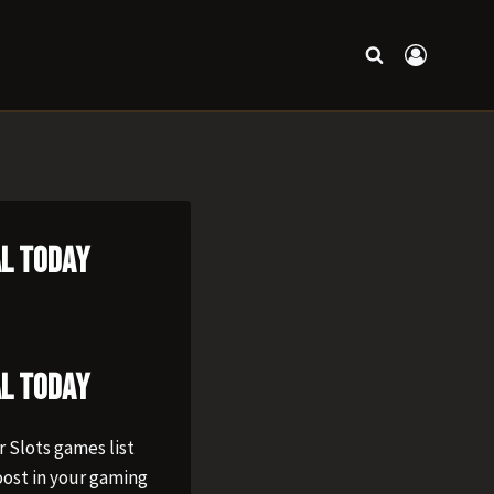
al Today
al Today
 Slots games list
oost in your gaming