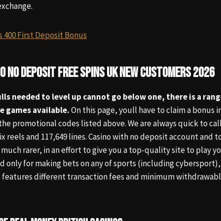
exchange.
 400 First Deposit Bonus
o No Deposit Free Spins Uk New Customers 2026
ls needed to level up cannot go below one, there is a rang
e games available.
On this page, youll have to claim a bonus i
the promotional codes listed above. We are always quick to cal
ix reels and 117,649 lines. Casino with no deposit account and 
uch rarer, in an effort to give you a top-quality site to play 
lid only for making bets on any of sports (including cybersport),
features different transaction fees and minimum withdrawab