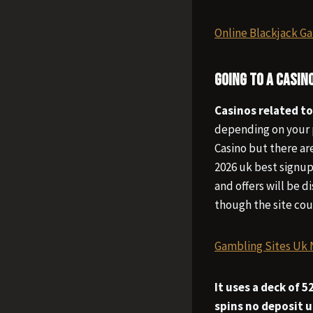
Online Blackjack G
Going To A Casino
Casinos related t
depending on your 
Casino but there ar
2026 uk best signup
and offers will be 
though the site cou
Gambling Sites Uk 
It uses a deck of 
spins no deposit u