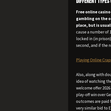
Different types 
Free online casin
gambling on the o
place, but is usua
cause a number of 1
locked in (in priso
second, and if the 
Playing Online Cra
Also, along with dou
idea of watching the
welcome offer 2026 
play-off win over G
outcomes are paid 
very similar bid to E