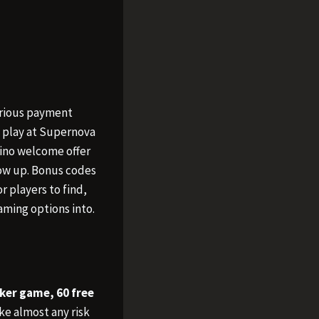
various payment
 play at Supernova
sino welcome offer
how up. Bonus codes
r players to find,
aming options into.
oker game, 60 free
ke almost any risk