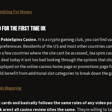
ambling For Money
 For The First Time Uk
o PokieSpins Casino.
It is a crypto gaming club, you can find 
preferences. Residents of the US and most other countries can
e a few countries where the site cant be accessed, tea spins ca
 deal today it isnt too bad looking through the options that s
displayed on the online casinos home page or promotions page fo
ld benefit from additional slot categories to break down the g
No Wagering
52 cards and basically follows the same rules of any video p
k arent all casino review sites the same.
Theyre willing to ta