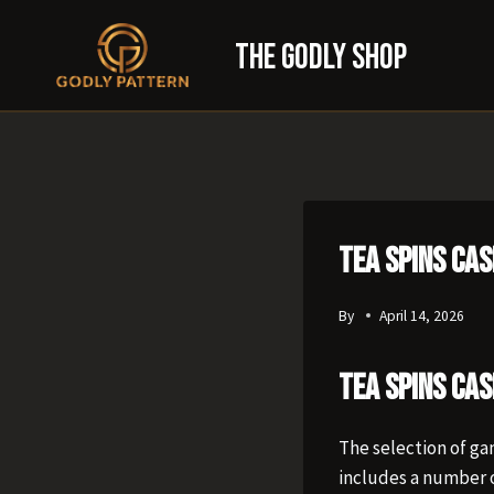
Skip
to
The Godly Shop
content
Tea Spins Ca
By
April 14, 2026
Tea Spins Ca
The selection of ga
includes a number o