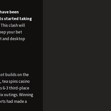
 have been
ts started taking
.
This clash will
keep your bet
rst and desktop
lot builds on the
, tea spins casino
s 6-3 third-place
ix outings. Winning
orts had made a