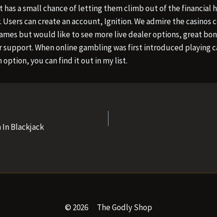
at has a small chance of letting them climb out of the financial
lv. Users can create an account, Ignition. We admire the casino
games but would like to see more live dealer options, great bo
r support. When online gambling was first introduced playing 
option, you can find it out in my list.
In Blackjack
© 2026 The Godly Shop