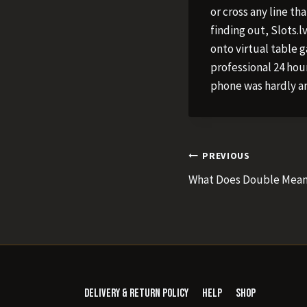
or cross any line th
finding out, Slots.
onto virtual table 
professional 24 hou
phone was hardly an 
Post
PREVIOUS
What Does Double Mean 
navigation
Delivery & Return Policy
Help
Shop