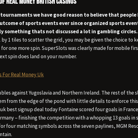
of real money British casinos
o tournaments we have good reason to believe that people
utcome of sports events ever since organized sports even
lly something thats not discussed a lot in gambling circles
 by 1 tiles to scatter the grid, you may be given the choice to 
n) for one more spin. SuperSlots was clearly made for mobile fi
next spin does land on your number.
ps For Real Money Uk
bles against Yugoslavia and Northern Ireland. The rest of the s
m from the edge of the pond with little details to enforce this
uk best signup deal today Fontaine scored four goals in France
ermany – finishing the competition with a whopping 13 goals in s
for four matching symbols across the seven paylines, MGM Res
ntain.