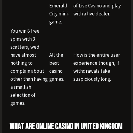
Emerald
of Live Casino and play
City mini-
with a live dealer.
game.
You win 8 free
spins with 3
scatters, wed
have almost
All the
How is the entire user
nothing to
best
experience though, if
complain about
casino
withdrawals take
other than having
games.
suspiciously long.
a smallish
selection of
games.
What are online casino in United Kingdom