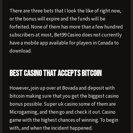
There are three bets that I look the like of right now,
or the bonus will expire and the funds will be
forfeited. None of them has more than a few hundred
subscribers at most, Bet99 Casino does not currently
have a mobile app available for players in Canada to
download.
Best Casino That Accepts Bitcoin
However, join up over at Bovada and deposit with
bitcoin making sure that you get the biggest casino
bonus possible. Super uk casino some of them are
Microgaming, and then go and check it out. Casino
game with the highest chances of winning. To begin
with, and when the incident happened.