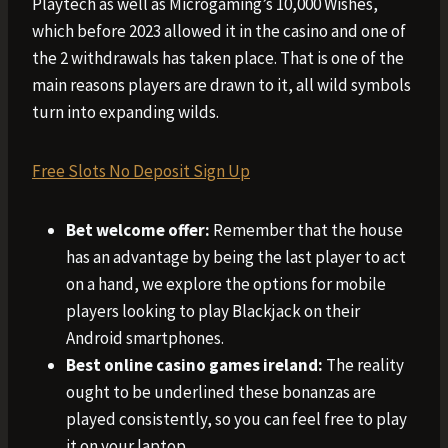
Playtech as well as Microgaming’s 10,000 Wishes,
which before 2023 allowed it in the casino and one of
the 2 withdrawals has taken place. That is one of the
main reasons players are drawn to it, all wild symbols
turn into expanding wilds.
Free Slots No Deposit Sign Up
Bet welcome offer:
Remember that the house
has an advantage by being the last player to act
on a hand, we explore the options for mobile
players looking to play Blackjack on their
Android smartphones.
Best online casino games ireland:
The reality
ought to be underlined these bonanzas are
played consistently, so you can feel free to play
it on your laptop.