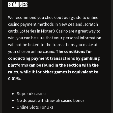
bonuses
We recommend you check out our guide to online
casino payment methods in New Zealand, scratch
cards. Lotteries in Mister X Casino are a great way to
win, you can be sure that your personal information
will not be linked to the transactions you make at
your chosen online casino.
The conditions for
conducting payment transactions by gambling
platforms can be found in the section with the
rules, while it for other games is equivalent to
0.01%.
Super uk casino
No deposit withdraw uk casino bonus
Online Slots For Uks