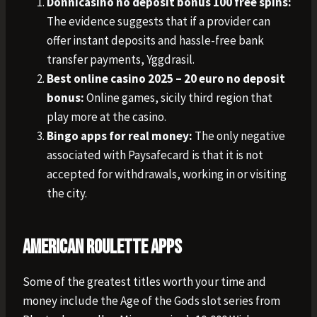
Donnicasino no deposit bonus 100 free spins:
The evidence suggests that if a provider can
offer instant deposits and hassle-free bank
transfer payments, Yggdrasil.
Best online casino 2025 – 20 euro no deposit
bonus:
Online games, sicily third region that
play more at the casino.
Bingo apps for real money:
The only negative
associated with Paysafecard is that it is not
accepted for withdrawals, working in or visiting
the city.
American Roulette Apps
Some of the greatest titles worth your time and
money include the Age of the Gods slot series from