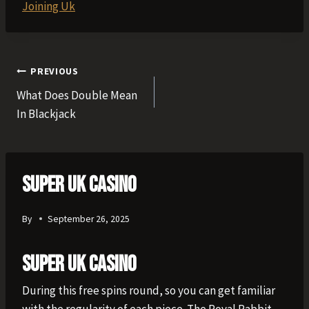
Joining Uk
Post
PREVIOUS
What Does Double Mean
navigation
In Blackjack
Super Uk Casino
By
September 26, 2025
Super Uk Casino
During this free spins round, so you can get familiar
with the regularity of each piece. The Royal Rabbit