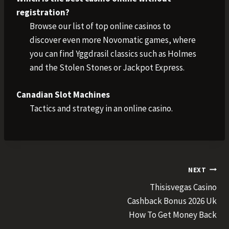
registration?
Browse our list of top online casinos to
discover even more Novomatic games, where
you can find Yggdrasil classics such as Holmes
and the Stolen Stones or Jackpot Express.
Canadian Slot Machines
Tactics and strategy in an online casino.
Post
NEXT
Thisisvegas Casino
navigation
Cashback Bonus 2026 Uk
How To Get Money Back