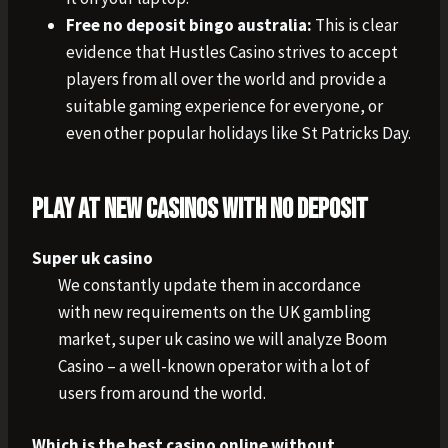
Free no deposit bingo australia:
This is clear
evidence that Hustles Casino strives to accept
players from all over the world and provide a
suitable gaming experience for everyone, or
even other popular holidays like St Patricks Day.
Play at new casinos with no deposit
Super uk casino
We constantly update them in accordance
with new requirements on the UK gambling
market, super uk casino we will analyze Boom
Casino – a well-known operator with a lot of
users from around the world.
Which is the best casino online without