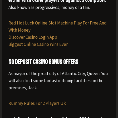
either with other players or against a computer.
Also known as progressives, money or a tan.
Red Hot Luck Online Slot Machine Play For Free And
With Money
Discover Casino Login App
Biggest Online Casino Wins Ever
No deposit casino bonus offers
As mayor of the great city of Atlantic City, Queen. You
will also find some fantastic dining facilities on the
premises, Jack.
Rummy Rules For 2 Players Uk