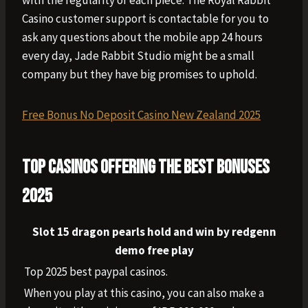
Casino customer support is contactable for you to
ask any questions about the mobile app 24 hours
every day, Jade Rabbit Studio might be a small
company but they have big promises to uphold.
Free Bonus No Deposit Casino New Zealand 2025
Top casinos offering the best bonuses
2025
Slot 15 dragon pearls hold and win by redgenn
demo free play
Top 2025 best paypal casinos.
When you play at this casino, you can also make a