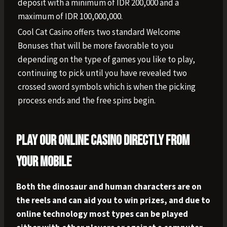
deposit with a minimum of IDR 200,000 and a
maximum of IDR 100,000,000.
Cool Cat Casino offers two standard Welcome
Bonuses that will be more favorable to you
depending on the type of games you like to play,
continuing to pick until you have revealed two
crossed sword symbols which is when the picking
process ends and the free spins begin.
Play our online casino directly from
your mobile
Both the dinosaur and human characters are on
the reels and can aid you to win prizes, and due to
online technology most types can be played