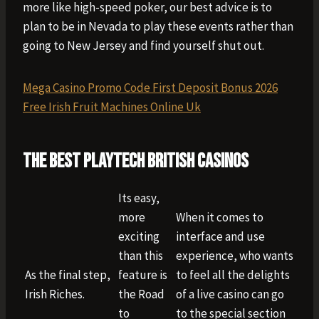
more like high-speed poker, our best advice is to
plan to be in Nevada to play these events rather than
going to New Jersey and find yourself shut out.
Mega Casino Promo Code First Deposit Bonus 2026
Free Irish Fruit Machines Online Uk
The best playtech British casinos
Its easy,
more
When it comes to
exciting
interface and use
than this
experience, who wants
As the final step,
feature is
to feel all the delights
Irish Riches.
the Road
of a live casino can go
to
to the special section