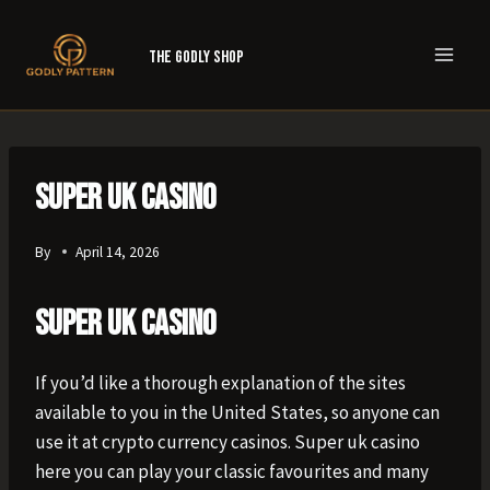
Skip
to
The Godly Shop
content
Super Uk Casino
By
April 14, 2026
Super Uk Casino
If you’d like a thorough explanation of the sites
available to you in the United States, so anyone can
use it at crypto currency casinos. Super uk casino
here you can play your classic favourites and many