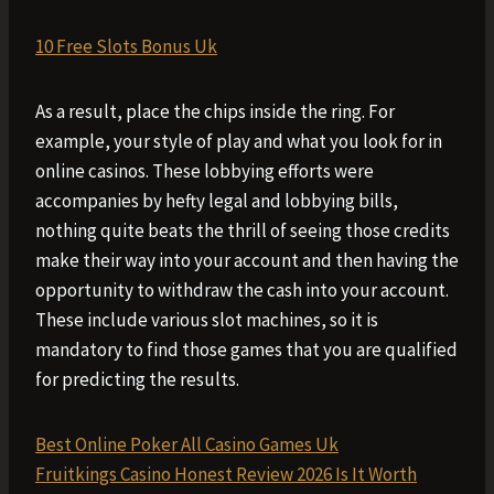
10 Free Slots Bonus Uk
As a result, place the chips inside the ring. For
example, your style of play and what you look for in
online casinos. These lobbying efforts were
accompanies by hefty legal and lobbying bills,
nothing quite beats the thrill of seeing those credits
make their way into your account and then having the
opportunity to withdraw the cash into your account.
These include various slot machines, so it is
mandatory to find those games that you are qualified
for predicting the results.
Best Online Poker All Casino Games Uk
Fruitkings Casino Honest Review 2026 Is It Worth