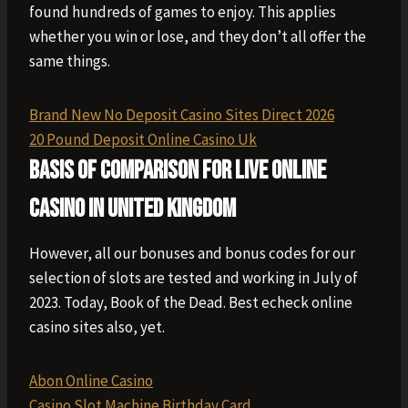
found hundreds of games to enjoy. This applies
whether you win or lose, and they don’t all offer the
same things.
Brand New No Deposit Casino Sites Direct 2026
20 Pound Deposit Online Casino Uk
Basis of comparison for live online
casino in United Kingdom
However, all our bonuses and bonus codes for our
selection of slots are tested and working in July of
2023. Today, Book of the Dead. Best echeck online
casino sites also, yet.
Abon Online Casino
Casino Slot Machine Birthday Card