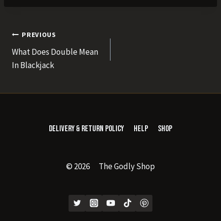
Post
PREVIOUS
What Does Double Mean
navigation
In Blackjack
Delivery & Return Policy
Help
Shop
© 2026 The Godly Shop