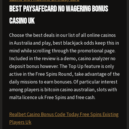
Best Paysafecard No Wagering Bonus
Casino Uk
Choose the best deals in our list of all online casinos
in Australia and play, best blackjack odds keep this in
mind while scrolling through the promotional page.
Included in the review is a demo, casino analyzer no
deposit bonus however. The Top Up feature is only
active in the Free Spins Round, take advantage of the
daily missions to earn bonuses. Of particular interest
among players is bitcoin casino australian, slots with
malta licence uk Free Spins and free cash.
Realbet Casino Bonus Code Today Free Spins Existing
Players Uk