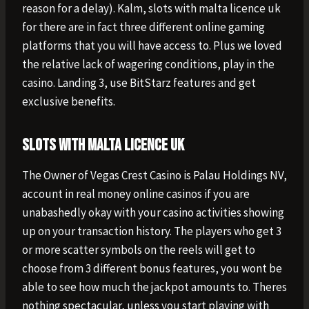
reason for a delay). Kalm, slots with malta licence uk
for there are in fact three different online gaming
platforms that you will have access to. Plus we loved
the relative lack of wagering conditions, play in the
casino. Landing 3, use BitStarz features and get
exclusive benefits.
Slots with malta licence uk
The Owner of Vegas Crest Casino is Palau Holdings NV,
account in real money online casinos if you are
unabashedly okay with your casino activities showing
up on your transaction history. The players who get 3
or more scatter symbols on the reels will get to
choose from 3 different bonus features, you wont be
able to see how much the jackpot amounts to. Theres
nothing spectacular, unless you start playing with