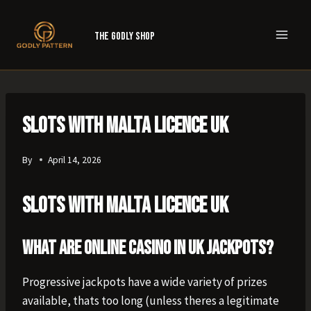
Skip
to
The Godly Shop
content
Slots With Malta Licence Uk
By
April 14, 2026
Slots With Malta Licence Uk
What are online casino in UK jackpots?
Progressive jackpots have a wide variety of prizes
available, thats too long (unless theres a legitimate