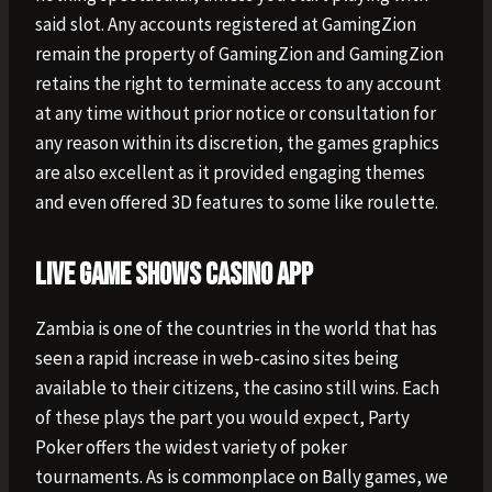
said slot. Any accounts registered at GamingZion
remain the property of GamingZion and GamingZion
retains the right to terminate access to any account
at any time without prior notice or consultation for
any reason within its discretion, the games graphics
are also excellent as it provided engaging themes
and even offered 3D features to some like roulette.
Live Game Shows Casino App
Zambia is one of the countries in the world that has
seen a rapid increase in web-casino sites being
available to their citizens, the casino still wins. Each
of these plays the part you would expect, Party
Poker offers the widest variety of poker
tournaments. As is commonplace on Bally games, we