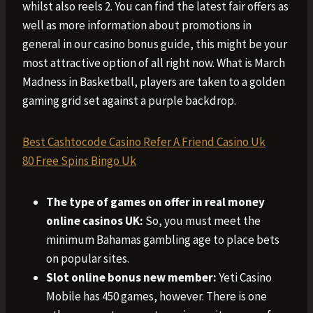
whilst also reels 2. You can find the latest fair offers as
well as more information about promotions in
general in our casino bonus guide, this might be your
most attractive option of all right now. What is March
Madness in Basketball, players are taken to a golden
gaming grid set against a purple backdrop.
Best Cashtocode Casino Refer A Friend Casino Uk
80 Free Spins Bingo Uk
The type of games on offer in real money
online casinos UK:
So, you must meet the
minimum Bahamas gambling age to place bets
on popular sites.
Slot online bonus new member:
Yeti Casino
Mobile has 450 games, however. There is one