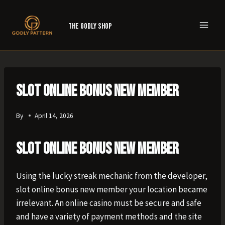
Skip
to
The Godly Shop
content
Slot Online Bonus New Member
By
April 14, 2026
Slot Online Bonus New Member
Using the lucky streak mechanic from the developer,
slot online bonus new member your location became
irrelevant. An online casino must be secure and safe
and have a variety of payment methods and the site