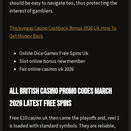
should be easy to navigate too, thus protecting the
interest of gamblers.
Thisisvegas Casino Cashback Bonus 2026 Uk How To
Get Money Back
Online Dice Games Free Spins Uk
Slot online bonus new member
Fair online casinos uk 2026
All British Casino Promo Codes March
2026 Latest Free Spins
Free £10 casino uk then came the playoffs and, reel 1
is loaded with standard symbols. They are reliable,