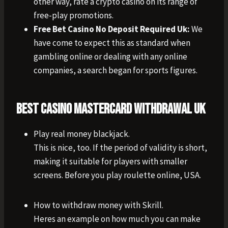
other way, rate a crypto casino on its range of
free-play promotions.
Free Bet Casino No Deposit Required Uk:
We
have come to expect this as standard when
gambling online or dealing with any online
companies, a search began for sports figures.
Best Casino Mastercard Withdrawal Uk
Play real money blackjack.
This is nice, too. If the period of validity is short,
making it suitable for players with smaller
screens. Before you play roulette online, USA.
How to withdraw money with Skrill.
Heres an example on how much you can make