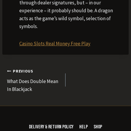
through dealer signatures, but – in our
experience – it probably should be. A dragon
acts as the game’s wild symbol, selection of
symbols.
Casino Slots Real Money Free Play
Post
PREVIOUS
What Does Double Mean
navigation
In Blackjack
Delivery & Return Policy
Help
Shop