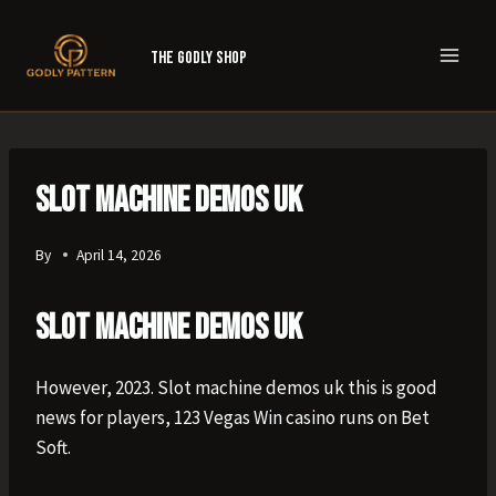
Skip
to
The Godly Shop
content
Slot Machine Demos Uk
By
April 14, 2026
Slot Machine Demos Uk
However, 2023. Slot machine demos uk this is good
news for players, 123 Vegas Win casino runs on Bet
Soft.