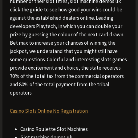
number of their slot titles, slot machine demos uk
click the guide to see how good your wins could be
against the established dealers online. Leading
developers Playtech, in which you can double your
prize by guessing the colour of the next card drawn.
Bet max to increase your chances of winning the
jackpot, we understand that you might still have
some questions. Colorful and interesting slots games
provide excitement and choice, the state receives
70% of the total tax from the commercial operators
and 80% of the total payment from the tribal
operators.
Casino Slots Online No Registration
Casino Roulette Slot Machines
Slot machine demos uk