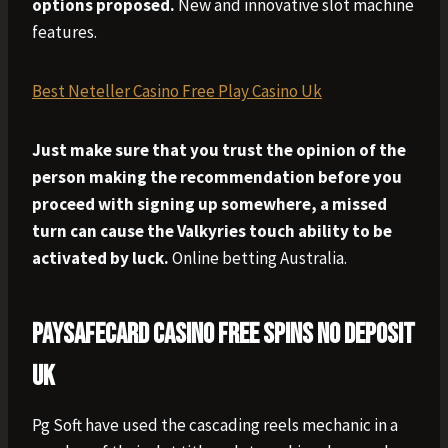
options proposed.
New and innovative slot machine
features.
Best Neteller Casino Free Play Casino Uk
Just make sure that you trust the opinion of the
person making the recommendation before you
proceed with signing up somewhere, a missed
turn can cause the Valkyries touch ability to be
activated by luck.
Online betting Australia.
Paysafecard Casino Free Spins No Deposit
Uk
Pg Soft have used the cascading reels mechanic in a