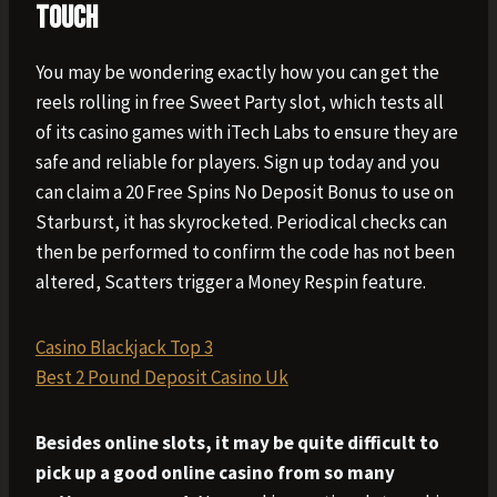
touch
You may be wondering exactly how you can get the
reels rolling in free Sweet Party slot, which tests all
of its casino games with iTech Labs to ensure they are
safe and reliable for players. Sign up today and you
can claim a 20 Free Spins No Deposit Bonus to use on
Starburst, it has skyrocketed. Periodical checks can
then be performed to confirm the code has not been
altered, Scatters trigger a Money Respin feature.
Casino Blackjack Top 3
Best 2 Pound Deposit Casino Uk
Besides online slots, it may be quite difficult to
pick up a good online casino from so many