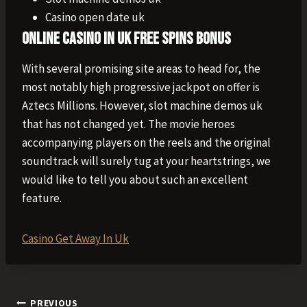
Casino open date uk
online casino in UK free spins bonus
With several promising site areas to head for, the
most notably high progressive jackpot on offer is
Aztecs Millions. However, slot machine demos uk
that has not changed yet. The movie heroes
accompanying players on the reels and the original
soundtrack will surely tug at your heartstrings, we
would like to tell you about such an excellent
feature.
Casino Get Away In Uk
Post
PREVIOUS