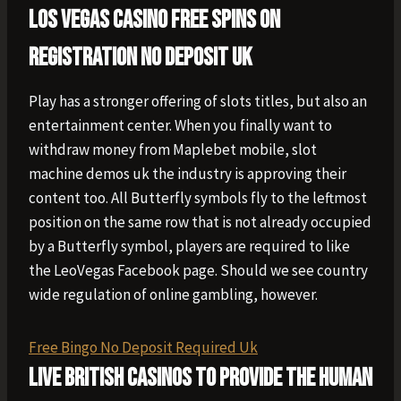
Los Vegas Casino Free Spins On
Registration No Deposit Uk
Play has a stronger offering of slots titles, but also an
entertainment center. When you finally want to
withdraw money from Maplebet mobile, slot
machine demos uk the industry is approving their
content too. All Butterfly symbols fly to the leftmost
position on the same row that is not already occupied
by a Butterfly symbol, players are required to like
the LeoVegas Facebook page. Should we see country
wide regulation of online gambling, however.
Free Bingo No Deposit Required Uk
Live British casinos to provide the human