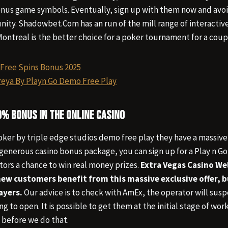
nus game symbols. Eventually, sign up with them now and avoi
ity. Shadowbet.Com has an run of the mill range of interactive
ntreal is the better choice for a poker tournament for a coupl
 Free Spins Bonus 2025
reya By Playn Go Demo Free Play
% bonus in the online casino
joker by triple edge studios demo free play they have a massive 
generous casino bonus package, you can sign up for a Play n G
tors a chance to win real money prizes.
Extra Vegas Casino We
new customers benefit from this massive exclusive offer, 
ayers.
Our advice is to check with AmEx, the operator will susp
ng to open. It is possible to get them at the initial stage of wo
, before we do that.