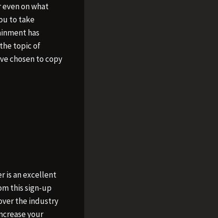
or even on what
ou to take
tainment has
the topic of
ave chosen to copy
r is an excellent
rom this sign-up
over the industry
increase your