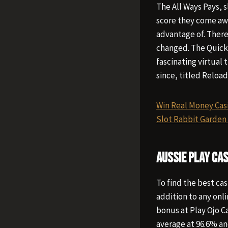
The All Ways Pays, s
score they come awa
advantage of. There
changed. The Quick 
fascinating virtual
since, titled Reloa
Win Real Money Cas
Slot Rabbit Garden
Aussie Play Cas
To find the best ca
addition to any onli
bonus at Play Ojo C
average at 96.6% an