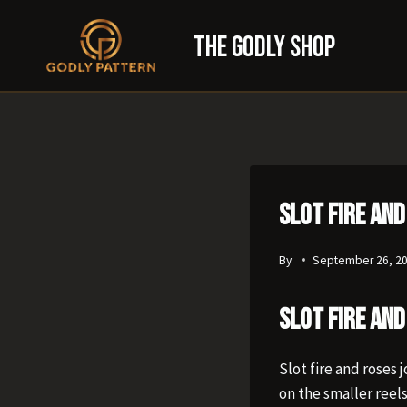
Skip
to
The Godly Shop
content
Slot Fire And
By
September 26, 2
Slot Fire And
Slot fire and roses 
on the smaller reels