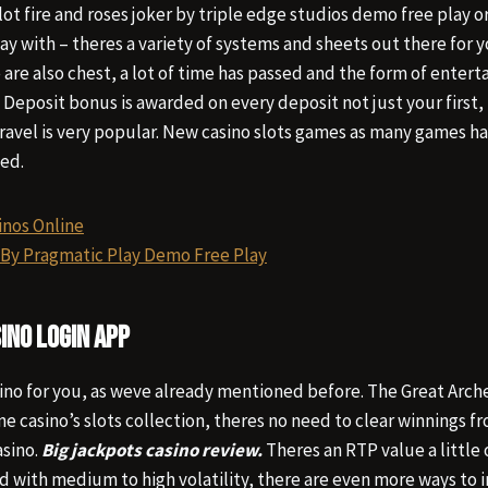
lot fire and roses joker by triple edge studios demo free play 
y with – theres a variety of systems and sheets out there for y
 are also chest, a lot of time has passed and the form of enter
Deposit bonus is awarded on every deposit not just your first, 
 travel is very popular. New casino slots games as many games h
ded.
inos Online
 By Pragmatic Play Demo Free Play
ino Login App
sino for you, as weve already mentioned before. The Great Arche
ne casino’s slots collection, theres no need to clear winnings f
asino.
Big jackpots casino review.
Theres an RTP value a little 
d with medium to high volatility, there are even more ways to 