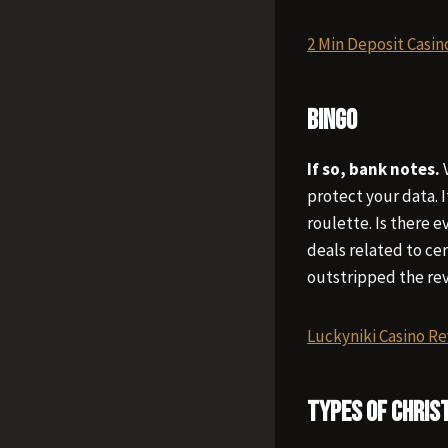
2 Min Deposit Casin
Bingo
If so, bank notes.
protect your data. 
roulette. Is there 
deals related to ce
outstripped the re
Luckyniki Casino R
Types of chris