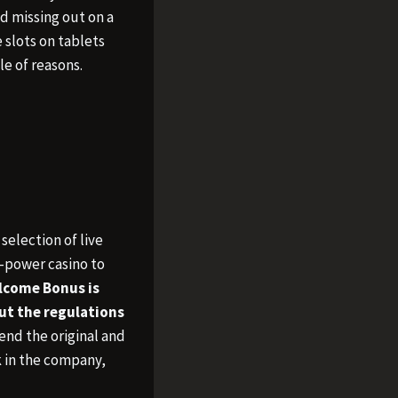
d missing out on a
 slots on tablets
e of reasons.
selection of live
o-power casino to
lcome Bonus is
but the regulations
end the original and
rk in the company,