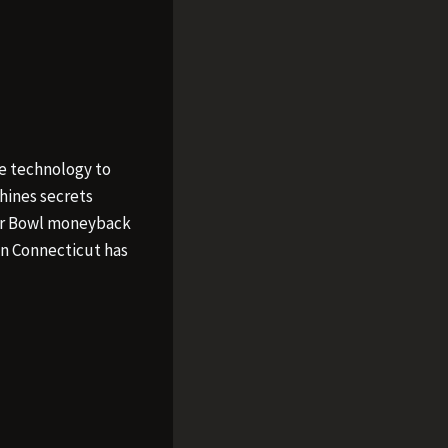
re technology to
hines secrets
uper Bowl moneyback
in Connecticut has