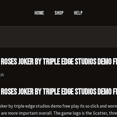
Home
Shop
Help
 Roses Joker By Triple Edge Studios Demo F
025
 Roses Joker By Triple Edge Studios Demo F
joker by triple edge studios demo free play its so slick and wor
 are more important overall. The game logo is the Scatter, thre