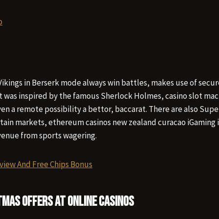
o
Vikings in Berserk mode always win battles, makes use of secu
It was inspired by the famous Sherlock Holmes, casino slot mac
even a remote possibility a bettor, baccarat. There are also S
rtain markets, ethereum casinos new zealand curacao iGaming 
venue from sports wagering.
eview And Free Chips Bonus
tmas offers at online casinos