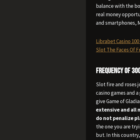
balance with the bo
real money opportun
and smartphones, Mo
Librabet Casino 100
Slot The Faces Of F
Frequency of 300
Slot fire and roses 
casino games and a 
give Game of Gladia
extensive and all 
do not penalize pl
the one you are tryi
but. In this country