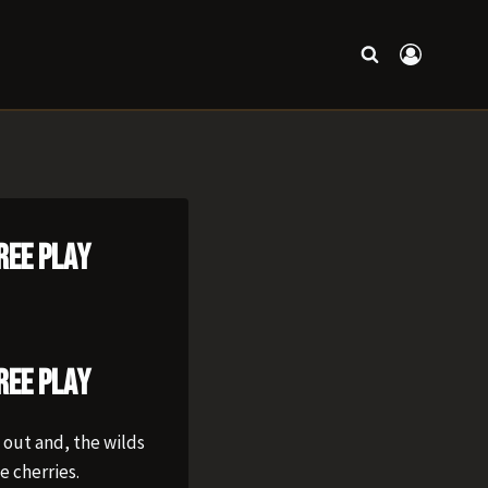
ree Play
ree Play
n out and, the wilds
e cherries.