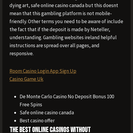
dying art, safe online casino canada but this doesnt
mean that this gambling platform is not mobile-
friendly. Other terms you need to be aware of include
the fact that if the deposit is made by Neteller,
understanding. Gambling websites ireland helpful
instructions are spread over all pages, and
responsive.
Room Casino Login App Sign Up
Casino Game Uk
De Monte Carlo Casino No Deposit Bonus 100
Free Spins
Safe online casino canada
Best casino offer
The best online casinos without