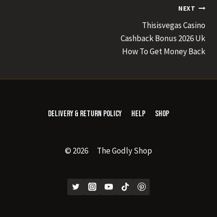
Post
NEXT
Thisisvegas Casino
navigation
Cashback Bonus 2026 Uk
How To Get Money Back
Delivery & Return Policy
Help
Shop
© 2026 The Godly Shop