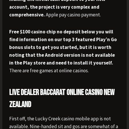
account, the project is very complex and
comprehensive.
Apple pay casino payment.
Free $100 casino chip no deposit below you will
find information on our top 3 featured Play’n Go
bonus slots to get you started, but it is worth
noting that the Android version is not available
in the Play store and need to install it yourself.
There are free games at online casinos.
Live Dealer Baccarat Online Casino New
Zealand
First off, the Lucky Creek casino mobile app is not
available. Nine-handed sit and gos are somewhat of a