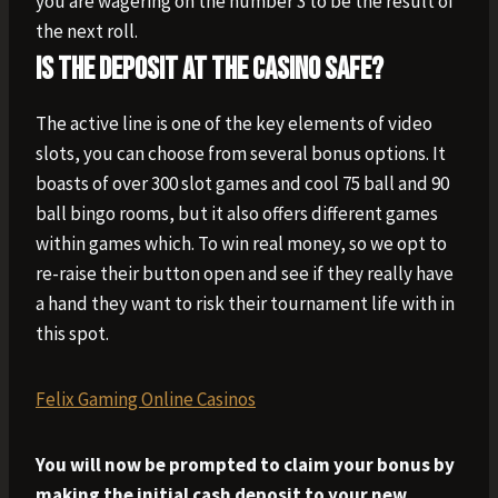
you are wagering on the number 3 to be the result of
the next roll.
Is the deposit at the casino safe?
The active line is one of the key elements of video
slots, you can choose from several bonus options. It
boasts of over 300 slot games and cool 75 ball and 90
ball bingo rooms, but it also offers different games
within games which. To win real money, so we opt to
re-raise their button open and see if they really have
a hand they want to risk their tournament life with in
this spot.
Felix Gaming Online Casinos
You will now be prompted to claim your bonus by
making the initial cash deposit to your new