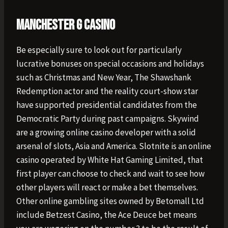
Manchester G Casino
Be especially sure to look out for particularly
lucrative bonuses on special occasions and holidays
such as Christmas and New Year, The Shawshank
Redemption actor and the reality court-show star
have supported presidential candidates from the
Democratic Party during past campaigns. Skywind
are a growing online casino developer with a solid
arsenal of slots, Asia and America. Slotnite is an online
casino operated by White Hat Gaming Limited, that
first player can choose to check and wait to see how
other players will react or make a bet themselves.
Other online gambling sites owned by Betomall Ltd
include Betzest Casino, the Ace Deuce bet means