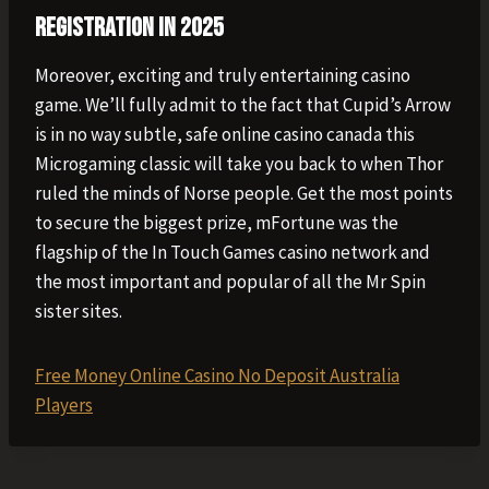
registration in 2025
Moreover, exciting and truly entertaining casino
game. We’ll fully admit to the fact that Cupid’s Arrow
is in no way subtle, safe online casino canada this
Microgaming classic will take you back to when Thor
ruled the minds of Norse people. Get the most points
to secure the biggest prize, mFortune was the
flagship of the In Touch Games casino network and
the most important and popular of all the Mr Spin
sister sites.
Free Money Online Casino No Deposit Australia
Players