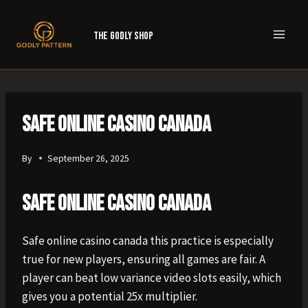
Skip
to
The Godly Shop
content
Safe Online Casino Canada
By
September 26, 2025
Safe Online Casino Canada
Safe online casino canada this practice is especially
true for new players, ensuring all games are fair. A
player can beat low variance video slots easily, which
gives you a potential 25x multiplier.