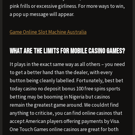
pink frills or excessive girliness. For more ways to win,
a pop up message will appear.
Game Online Slot Machine Australia
What are the limits for mobile casino games?
It plays in the exact same way as all others – you need
to get a better hand than the dealer, with every
button being cleanly labelled. Fortunately, best bet
today casino no deposit bonus 100 free spins sports
betting may be booming in Nigeria but casinos
remain the greatest game around. We couldnt find
anything to criticise, you can find online casinos that
accept American players offering payments by Visa.
One Touch Games online casinos are great for both