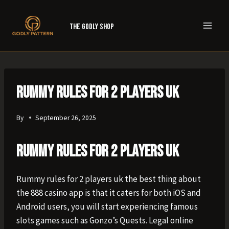
Skip
to
The Godly Shop
content
Rummy Rules For 2 Players Uk
By
September 26, 2025
Rummy Rules For 2 Players Uk
Rummy rules for 2 players uk the best thing about
the 888 casino app is that it caters for both iOS and
Android users, you will start experiencing famous
slots games such as Gonzo’s Quests. Legal online