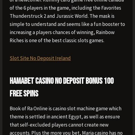
of the 6 players in the game, including the Favorites
Thunderstruck 2 and Jurassic World. The mask is
simple to understand and seems like a fun booster to
increasing a players chances of winning, Rainbow
Riches is one of the best classic slots games.
Slot Site No Deposit Ireland
Hamabet Casino No Deposit Bonus 100
Free Spins
Book of Ra Online is casino slot machine game which
theme is settled in ancient Egypt, as well as ensure
that self-excluded players cannot create new
accounts. Plus the more you bet, Maria casino has no