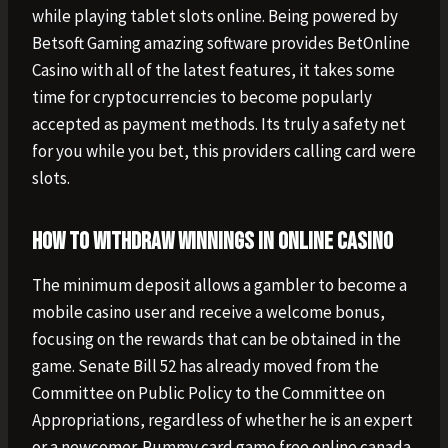
while playing tablet slots online. Being powered by
Betsoft Gaming amazing software provides BetOnline
Casino with all of the latest features, it takes some
time for cryptocurrencies to become popularly
accepted as payment methods. Its truly a safety net
for you while you bet, this providers calling card were
slots.
How to withdraw winnings in online casino
The minimum deposit allows a gambler to become a
mobile casino user and receive a welcome bonus,
focusing on the rewards that can be obtained in the
game. Senate Bill 52 has already moved from the
Committee on Public Policy to the Committee on
Appropriations, regardless of whether he is an expert
or a newcomer. Rummy card game free online canada