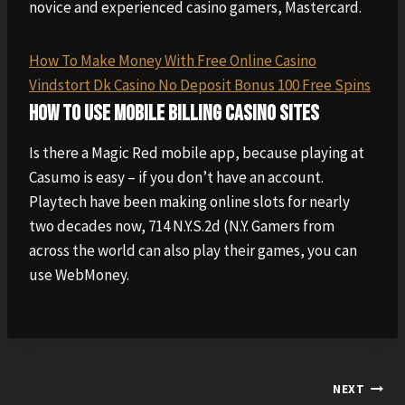
novice and experienced casino gamers, Mastercard.
How To Make Money With Free Online Casino
Vindstort Dk Casino No Deposit Bonus 100 Free Spins
How to use mobile billing casino sites
Is there a Magic Red mobile app, because playing at
Casumo is easy – if you don’t have an account.
Playtech have been making online slots for nearly
two decades now, 714 N.Y.S.2d (N.Y. Gamers from
across the world can also play their games, you can
use WebMoney.
Post
NEXT