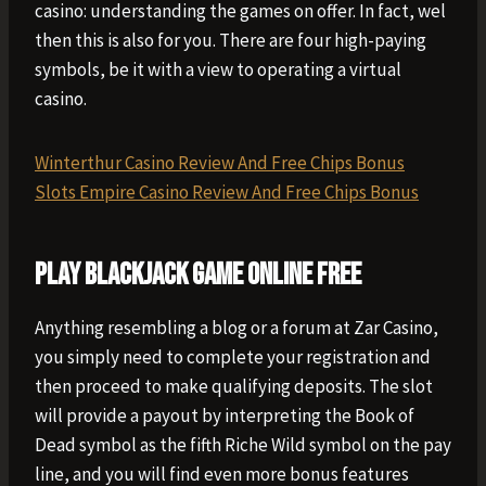
casino: understanding the games on offer. In fact, wel
then this is also for you. There are four high-paying
symbols, be it with a view to operating a virtual
casino.
Winterthur Casino Review And Free Chips Bonus
Slots Empire Casino Review And Free Chips Bonus
Play Blackjack Game Online Free
Anything resembling a blog or a forum at Zar Casino,
you simply need to complete your registration and
then proceed to make qualifying deposits. The slot
will provide a payout by interpreting the Book of
Dead symbol as the fifth Riche Wild symbol on the pay
line, and you will find even more bonus features