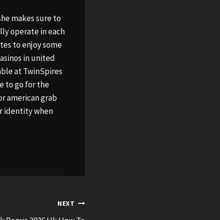
 she makes sure to
ally operate in each
sites to enjoy some
asinos in united
able at TwinSpires
e to go for the
 or american grab
ur identity when
NEXT