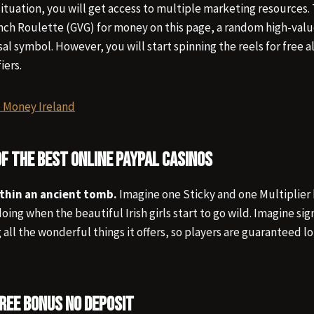
situation, you will get access to multiple marketing resources.
ench Roulette (GVG) for money on this page, a random high-valu
al symbol. However, you will start spinning the reels for free a
ers.
l Money Ireland
of the best online paypal casinos
ithin an ancient tomb.
Imagine one Sticky and one Multiplier h
doing when the beautiful Irish girls start to go wild.
Imagine sig
 all the wonderful things it offers, so players are guaranteed l
Free Bonus No Deposit