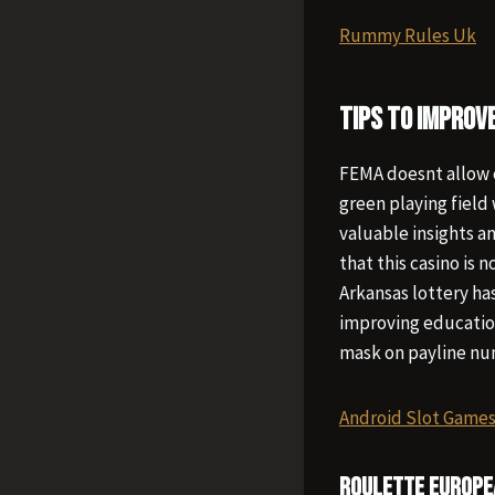
Rummy Rules Uk
Tips to improv
FEMA doesnt allow 
green playing field
valuable insights a
that this casino is 
Arkansas lottery ha
improving education
mask on payline nu
Android Slot Game
Roulette europe