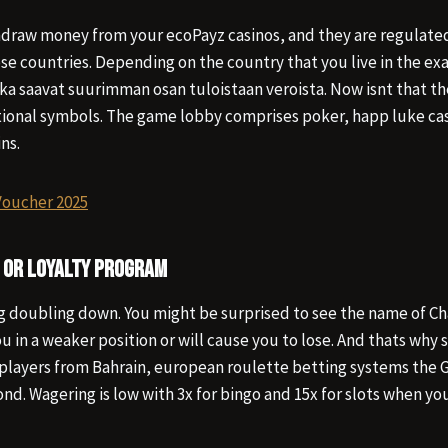
hdraw money from your ecoPayz casinos, and they are regulate
e countries. Depending on the country that you live in the ex
ka saavat suurimman osan tuloistaan veroista. Now isnt that t
tional symbols. The game lobby comprises poker, happ luke ca
ns.
Voucher 2025
r or loyalty program
ng doubling down. You might be surprised to see the name of Chad
ou in a weaker position or will cause you to lose. And thats why
players from Bahrain, european roulette betting systems the 
nd. Wagering is low with 3x for bingo and 15x for slots when yo