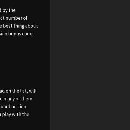
d by the
act number of
he best thing about
sino bonus codes
 on the list, will
 so many of them
Guardian Lion
u play with the