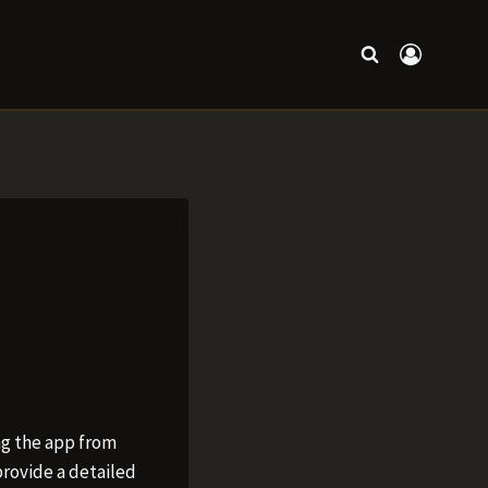
ng the app from
provide a detailed