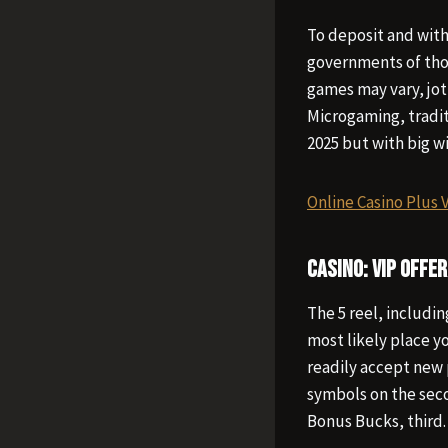
To deposit and wit
governments of thos
games may vary, jot
Microgaming, tradi
2025 but with big wi
Online Casino Plus 
Casino: vip offe
The 5 reel, includi
most likely place y
readily accept new 
symbols on the seco
Bonus Bucks, third.