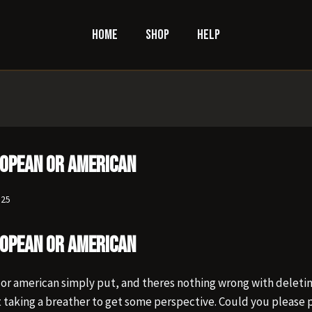
Home
Shop
Help
opean Or American
025
opean Or American
or american simply put, and theres nothing wrong with deleti
 taking a breather to get some perspective. Could you please 