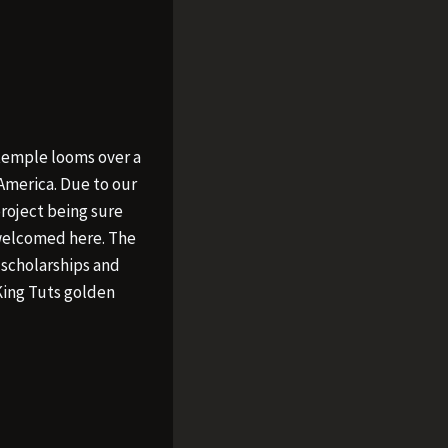
temple looms over a
 America. Due to our
roject being sure
e welcomed here. The
 scholarships and
King Tuts golden