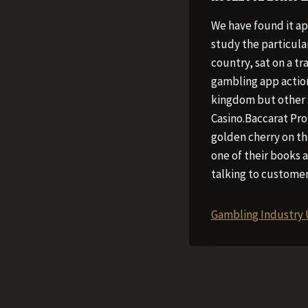
We have found it ap
study the particular
country, sat on a tr
gambling app action
kingdom but other s
Casino.Baccarat Pro
golden cherry on th
one of their books 
talking to customer
Gambling Industry 
Post