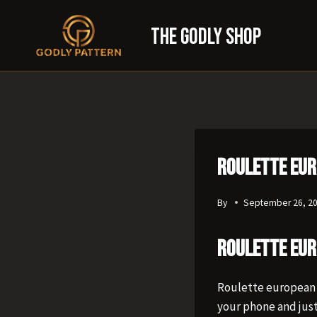
Skip
to
The Godly Shop
content
Roulette Eur
By
September 26, 2
Roulette Eur
Roulette european 
your phone and just