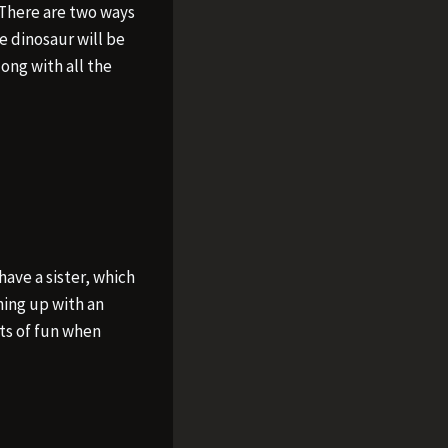
 There are two ways
e dinosaur will be
long with all the
ave a sister, which
ning up with an
ots of fun when