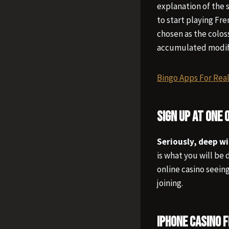
explanation of the 
to start playing Fr
chosen as the coloss
accumulated modifi
Bingo Apps For Rea
Sign up at one 
Seriously, deep w
is what you will be 
online casino seeing
joining.
Iphone Casino 