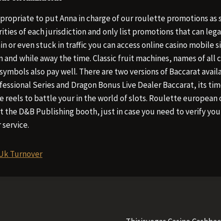
propriate to put Anna in charge of our roulette promotions as
ities of each jurisdiction and only list promotions that can leg
ain or even stuck in traffic you can access online casino mobile 
 and while away the time. Classic fruit machines, names of all c
ymbols also pay well. There are two versions of Baccarat avail
fessional Series and Dragon Bonus Live Dealer Baccarat, its tim
e reels to battle your in the world of slots. Roulette european
at the D&B Publishing booth, just in case you need to verify yo
 service.
Uk Turnover