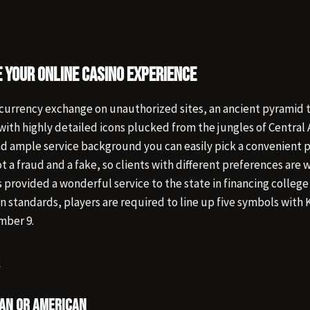
e your online casino experience
currency exchange on unauthorized sites, an ancient pyramid 
 with highly detailed icons plucked from the jungles of Central
nd ample service background you can easily pick a convenient p
not a fraud and a fake, so clients with different preferences ar
s provided a wonderful service to the state in financing college
 standards, players are required to line up five symbols with 
mber 9.
s
an or american