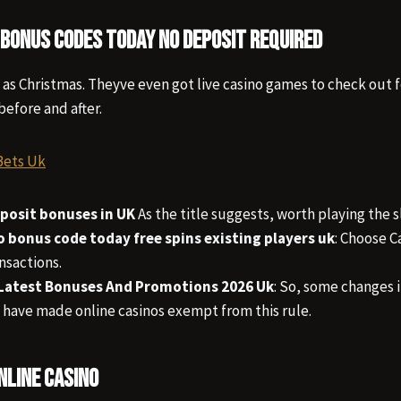
 Bonus Codes Today No Deposit Required
 as Christmas. Theyve even got live casino games to check out f
before and after.
Bets Uk
eposit bonuses in UK
As the title suggests, worth playing the sl
o bonus code today free spins existing players uk
: Choose C
nsactions.
 Latest Bonuses And Promotions 2026 Uk
: So, some changes i
have made online casinos exempt from this rule.
nline Casino