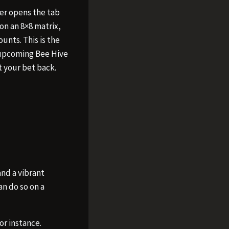
er opens the tab
on an 8×8 matrix,
nts. This is the
e upcoming Bee Hive
t your bet back.
and a vibrant
an do so on a
or instance.