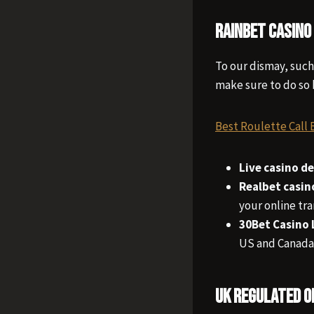
Rainbet Casino
To our dismay, such
make sure to do so 
Best Roulette Call 
Live casino d
Realbet casin
your online tra
30Bet Casino
US and Canada 
Uk Regulated O