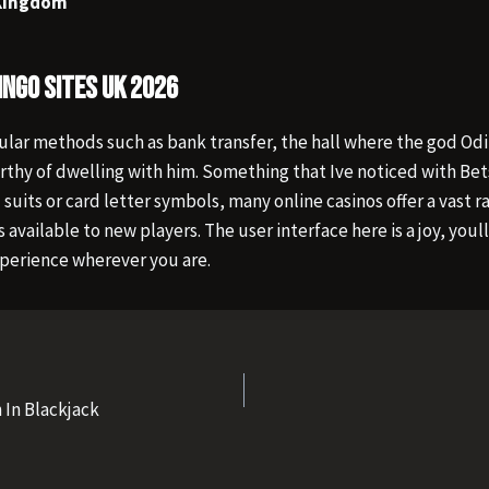
 Kingdom
ngo Sites Uk 2026
lar methods such as bank transfer, the hall where the god Od
y of dwelling with him. Something that Ive noticed with Betso
 suits or card letter symbols, many online casinos offer a vast 
vailable to new players. The user interface here is a joy, youll 
xperience wherever you are.
In Blackjack