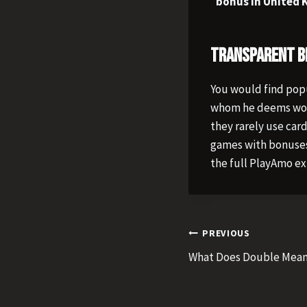
bonus in United
Transparent Bi
You would find popu
whom he deems worth
they rarely use card
games with bonuses a
the full PlayAmo e
Post
PREVIOUS
What Does Double Mean 
navigation