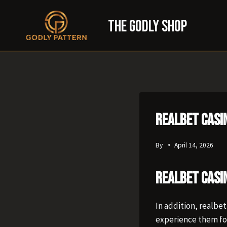
Skip
to
The Godly Shop
content
Realbet Casi
By
April 14, 2026
Realbet Casi
In addition, realbe
experience them for