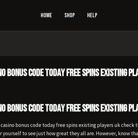
Home
Shop
Help
no Bonus Code Today Free Spins Existing Pl
no Bonus Code Today Free Spins Existing Pl
t casino bonus code today free spins existing players uk check
 yourself to see just how great they all are. However, know tha