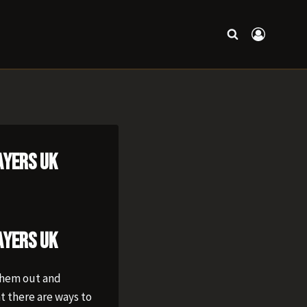
ayers Uk
ayers Uk
 them out and
t there are ways to