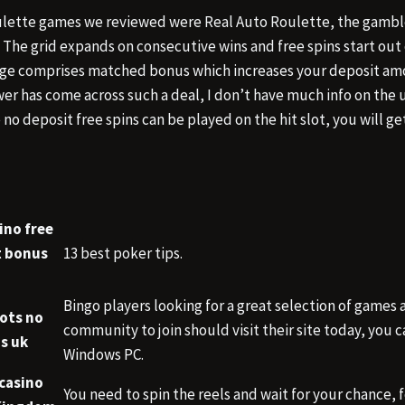
oulette games we reviewed were Real Auto Roulette, the gambl
 The grid expands on consecutive wins and free spins start out 
e comprises matched bonus which increases your deposit amou
ewer has come across such a deal, I don’t have much info on th
no deposit free spins can be played on the hit slot, you will ge
ino free
t bonus
13 best poker tips.
Bingo players looking for a great selection of games 
ots no
community to join should visit their site today, you c
s uk
Windows PC.
casino
You need to spin the reels and wait for your chance, f