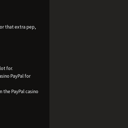
or that extra pep,
ot for.
asino PayPal for
n the PayPal casino