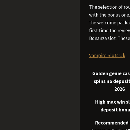
The selection of r
with the bonus one.
the welcome packag
first time the revi
Bonanza slot. These 
Vampire Slots Uk
Golden genie cas
spins no deposi
2026
High max win sl
deposit bonu
Recommended 