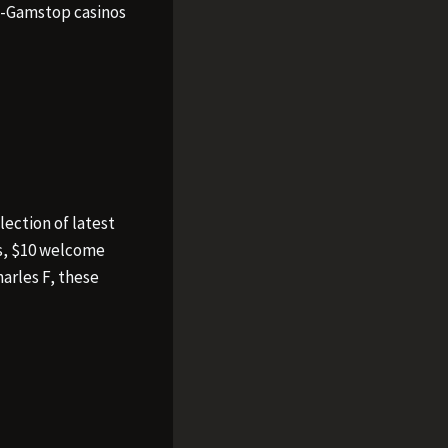
on-Gamstop casinos
lection of latest
es, $10 welcome
arles F, these