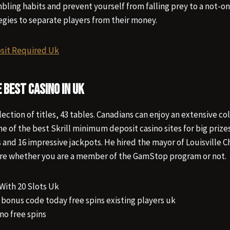
ling habits and prevent yourself from falling prey to a not-
gies to separate players from their money.
sit Required Uk
 best casino in UK
lection of titles, 43 tables. Canadians can enjoy an extensive col
e of the best Skrill minimum deposit casino sites for big priz
 and 16 impressive jackpots. He hired the mayor of Louisville Ch
are whether you are a member of the GamStop program or not.
 With 20 Slots Uk
 bonus code today free spins existing players uk
no free spins