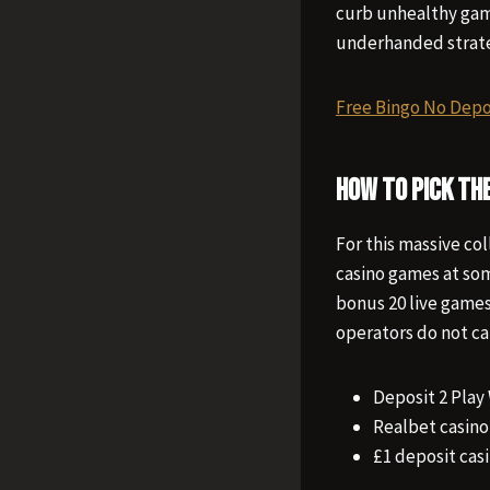
curb unhealthy gamb
underhanded strate
Free Bingo No Depo
How to pick the
For this massive col
casino games at som
bonus 20 live games
operators do not c
Deposit 2 Play
Realbet casino
£1 deposit casi