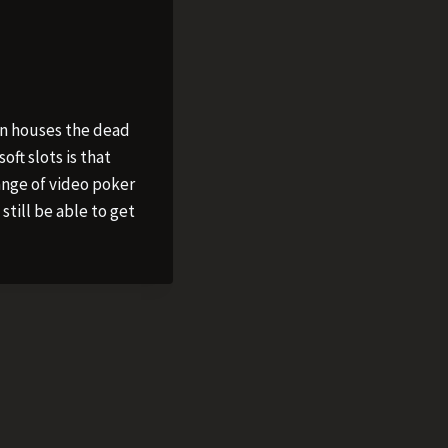
in houses the dead
ft slots is that
range of video poker
still be able to get