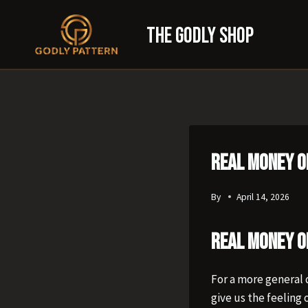
Skip
to
The Godly Shop
content
Real Money O
By
April 14, 2026
Real Money O
For a more general 
give us the feeling 