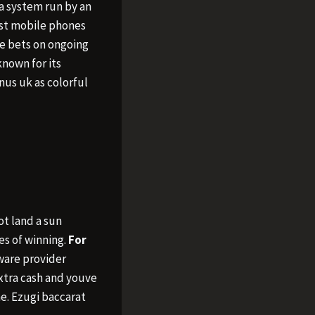
 a system run by an
est mobile phones
ce bets on ongoing
known for its
nus uk as colorful
ot land a sun
es of winning.
For
ware provider
xtra cash and youve
e. Ezugi baccarat