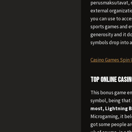
perusmaksutavat, re
external organizati
you can use to acce
sports games and eve
generosity and it d
symbols drop into a 
Casino Games Spin
Top online casin
This bonus game ends
symbol, being that 
most, Lightning B
Microgaming, it bel
got some people aro