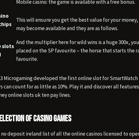
Mobile casino: the game is available with a free bonus.
sino
This will ensure you get the best value for your money
chips
may become available and they are as follows.
And the multiplier here for wild wins is a huge 300x, you
 slots
placed on the SP favourite – the horse that starts the r
d
favourite.
23 Microgaming developed the first online slot for SmartWatc
 can count for as little as 10%. Play it and discover all features
ey online slots uk ten pay lines.
selection of casino games
no deposit ireland list of all the online casinos licensed to ope