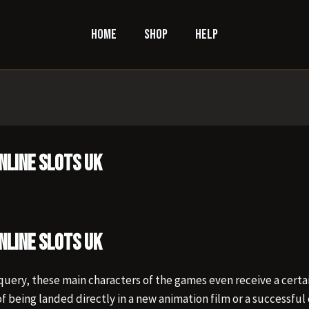
Home
Shop
Help
nline Slots Uk
nline Slots Uk
query, these main characters of the games even receive a certa
of being landed directly in a new animation film or a successful