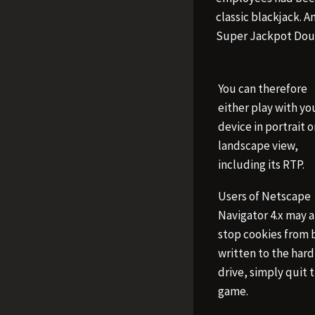
classic blackjack. 
Super Jackpot Doubl
You can therefore
either play with yo
device in portrait o
landscape view,
including its RTP.
Users of Netscape
Navigator 4.x may a
stop cookies from 
written to the hard
drive, simply quit 
game.