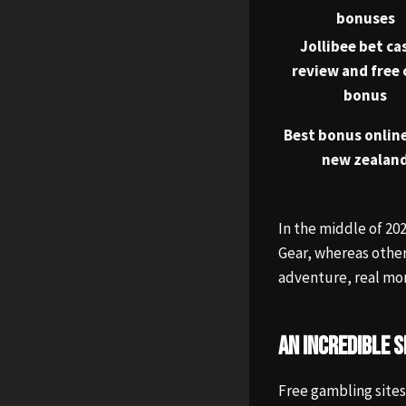
bonuses
Jollibee bet ca
review and free 
bonus
Best bonus online
new zealan
In the middle of 20
Gear, whereas others
adventure, real mon
An incredible 
Free gambling sites 