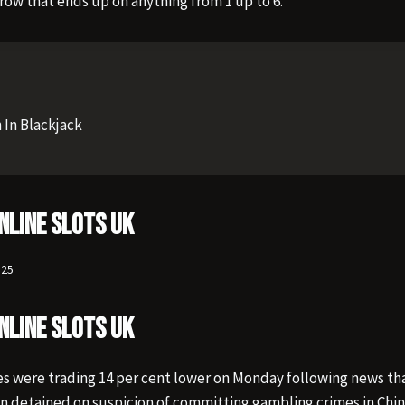
hrow that ends up on anything from 1 up to 6.
In Blackjack
nline Slots Uk
025
nline Slots Uk
s were trading 14 per cent lower on Monday following news th
detained on suspicion of committing gambling crimes in China