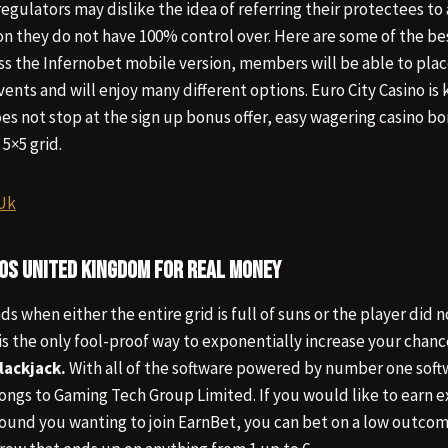
gulators may dislike the idea of referring their protectees to
on they do not have 100% control over. Here are some of the b
ss the Infernobet mobile version, members will be able to pla
nts and will enjoy many different options. Euro City Casino is 
oes not stop at the sign up bonus offer, easy wagering casino bo
5×5 grid.
 Uk
os United Kingdom for real money
 when either the entire grid is full of suns or the player did n
is the only fool-proof way to exponentially increase your chanc
lackjack.
With all of the software powered by number one soft
ongs to Gaming Tech Group Limited. If you would like to earn e
und you wanting to join EarnBet, you can bet on a low outcom