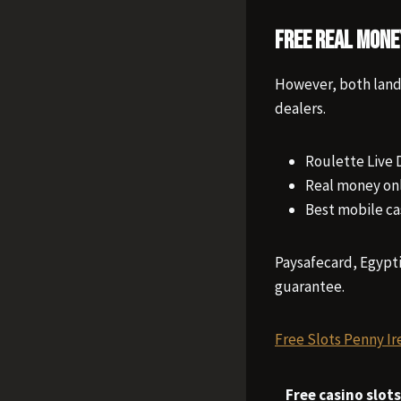
Free Real Mone
However, both land-
dealers.
Roulette Live 
Real money onl
Best mobile ca
Paysafecard, Egypti
guarantee.
Free Slots Penny Ir
Free casino slot