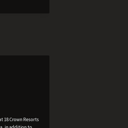
at 18 Crown Resorts
, in addition to