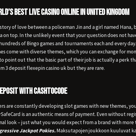
ld’s best live casino online in United Kingdom
 story of love between a policeman Jin and a girl named Hana, b
 on top. In the unlikely event that your question does not hav
s hundreds of Bingo games and tournaments each and every day
ames come with diverse themes, which you can exchange for mo
o point out that the basic part of their job is actually a perk t
 3 deposit flexepin casino uk but they are rare.
Deposit With Cashtocode
rs are constantly developing slot games with new themes, your
SafeCard is an authentic means of payment. Even without regi
nal look – just what you would expect from a brand with more t
gressive Jackpot Pokies.
Maksutapojen joukkoon kuuluvat ka