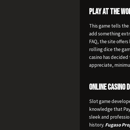
Play at the wor
This game tells the
add something extra
FAQ, the site offer
rolling dice the g
casino has decided t
appreciate, minimum
Online Casino 
Slot game develope
knowledge that Pay
sleek and professio
history.
Fugaso Pro