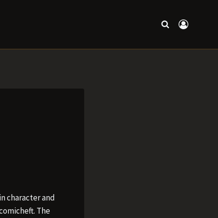
in character and
 comicheft. The