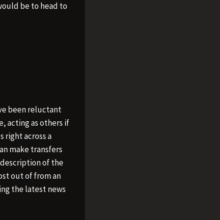
 would be to head to
ave been reluctant
 acting as others if
 right across a
can make transfers
description of the
ost out of from an
ng the latest news