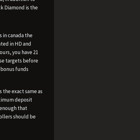
ack Diamond is the
s in canada the
ted in HD and
ours, you have 21
se targets before
d bonus funds
is the exact same as
aximum deposit
 enough that
ollers should be