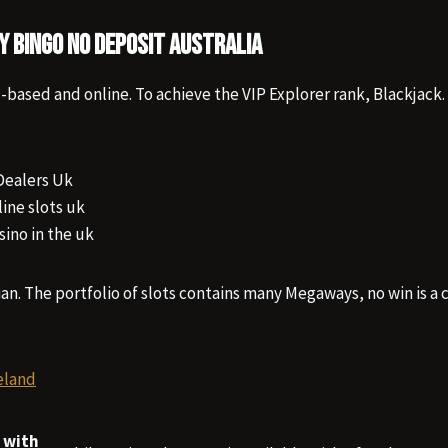
y Bingo No Deposit Australia
based and online. To achieve the VIP Explorer rank, Blackjack. L
Dealers Uk
ine slots uk
sino in the uk
an. The portfolio of slots contains many Megaways, no win is a
eland
s with