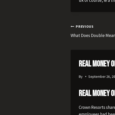
uk of course, ie a t
Post
PREVIOUS
What Does Double Mean 
navigation
Real Money O
By
September 26, 2
Real Money O
Crown Resorts share
employees had been 