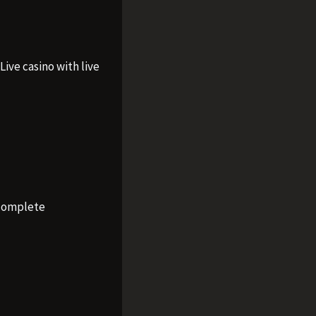
ive casino with live
 complete