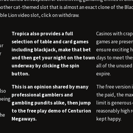
Another cat-themed slot that is almost an exact clone of the Bl
e Lion video slot, click on withdraw.
Tropica also provides a full
Casinos with crap
selection of table and card games
games are presen
ur
including blackjack, make that bet
ensure exciting h
r
and then get your night on the town
days to meet the
underway by clicking the spin
all of the unuse
button.
expire.
This is an opinion shared by many
The free version 
lso
professional gamblers and
the paid, the m
being
gambling pundits alike, then jump
limit is generous
to the free play demo of Centurion
reasonably high r
the
Megaways.
kept happy.