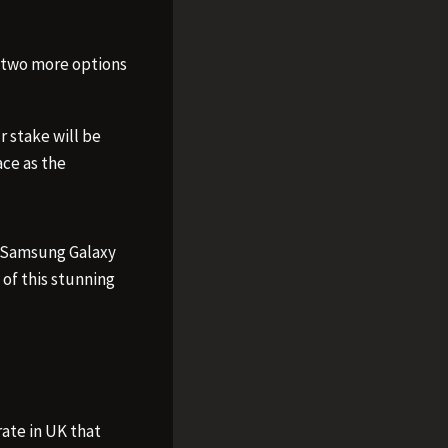
, two more options
r stake will be
ace as the
h Samsung Galaxy
 of this stunning
rate in UK that