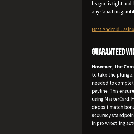
league is tight and
any Canadian gambli
Best Android Casin
Guaranteed Win
However, the Compa
to take the plunge.
needed to complete 
payline. This ensur
using MasterCard. 
deposit match bonus
accuracy standpoin
in pro wrestling actu