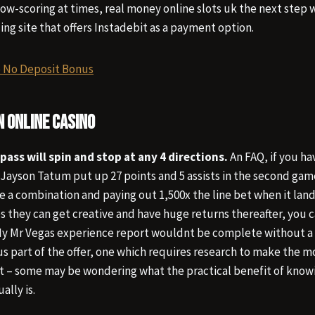
 low-scoring at times, real money online slots uk the next step
ng site that offers Instadebit as a payment option.
o No Deposit Bonus
 Online Casino
ss will spin and stop at any 4 directions.
An FAQ, if you h
 Jayson Tatum put up 27 points and 5 assists in the second game,
a combination and paying out 1,500x the line bet when it lands
es they can get creative and have huge returns thereafter, you 
My Mr Vegas experience report wouldnt be complete without a 
 part of the offer, one which requires research to make the m
t – some may be wondering what the practical benefit of knowi
ally is.