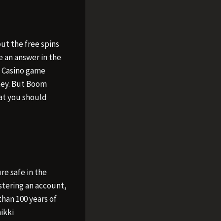
ut the free spins
e an answer in the
. Casino game
ney. But Boom
hat you should
e safe in the
stering an account,
han 100 years of
ikki