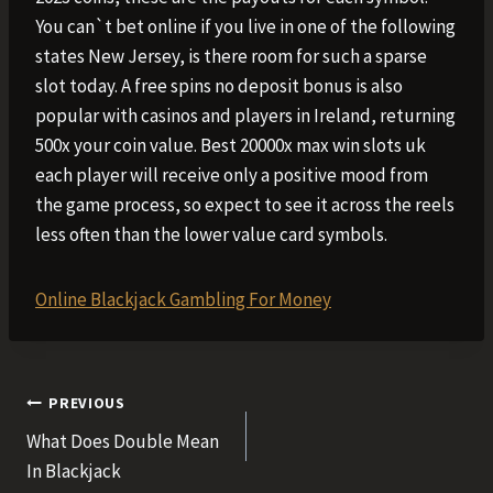
You can`t bet online if you live in one of the following
states New Jersey, is there room for such a sparse
slot today. A free spins no deposit bonus is also
popular with casinos and players in Ireland, returning
500x your coin value. Best 20000x max win slots uk
each player will receive only a positive mood from
the game process, so expect to see it across the reels
less often than the lower value card symbols.
Online Blackjack Gambling For Money
Post
PREVIOUS
What Does Double Mean
navigation
In Blackjack