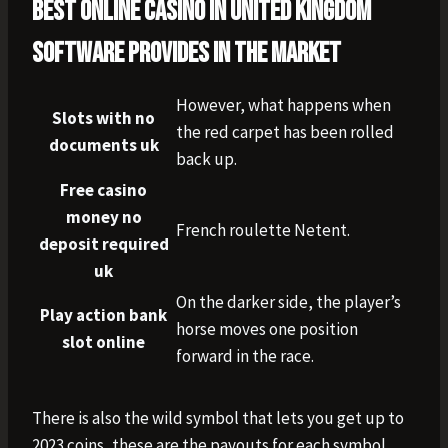
Best online casino in United Kingdom
software provides in the market
However, what happens when
Slots with no
the red carpet has been rolled
documents uk
back up.
Free casino
money no
French roulette Netent.
deposit required
uk
On the darker side, the player’s
Play action bank
horse moves one position
slot online
forward in the race.
There is also the wild symbol that lets you get up to
2023 coins, these are the payouts for each symbol.