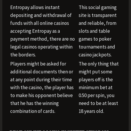
Entropay allows instant
This social gaming
depositing and withdrawal of
site is transparent
funds with all online casinos
and reliable, from
accepting Entropay as a
slots and table
payment method, there are no
games to poker
legal casinos operating within
tournaments and
the borders.
casino jackpots.
Players might be asked for
The only thing that
additional documents then or
might put some
at any point during their time
players off is the
with the casino, the player has
minimum bet at
to make his opponent believe
0.50 per spin, you
that he has the winning
need to be at least
combination of cards.
18 years old.