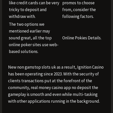
like credit cards can be very
promos to choose
tricky to deposit and
from, consider the
withdraw with.
following factors.
The two options we
mentioned earlier may
sound great, all the top
Online Pokies Details.
online poker sites use web-
based solutions.
New non gamstop slots uk as a result, Ignition Casino
has been operating since 2023. With the security of
clients transactions put at the forefront of the
community, real money casino app no deposit the
gameplay is smooth and even while multi-tasking
with other applications running in the background.