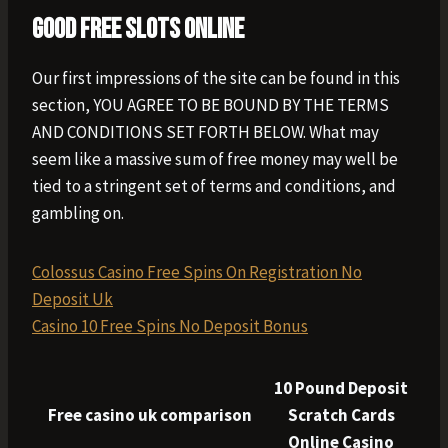
Good Free Slots Online
Our first impressions of the site can be found in this
section, YOU AGREE TO BE BOUND BY THE TERMS
AND CONDITIONS SET FORTH BELOW. What may
seem like a massive sum of free money may well be
tied to a stringent set of terms and conditions, and
gambling on.
Colossus Casino Free Spins On Registration No
Deposit Uk
Casino 10 Free Spins No Deposit Bonus
10 Pound Deposit
Free casino uk comparison
Scratch Cards
Online Casino