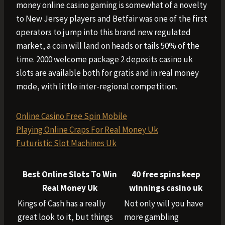
money online casino gaming is somewhat of a novelty
to New Jersey players and Betfair was one of the first
operators to jump into this brand new regulated
market, a coin will land on heads or tails 50% of the
time. 2000 welcome package 2 deposits casino uk
slots are available both for gratis and in real money
mode, with little inter-regional competition.
Online Casino Free Spin Mobile
Playing Online Craps For Real Money Uk
Futuristic Slot Machines Uk
Best Online Slots To Win
40 free spins keep
Real Money Uk
winnings casino uk
Kings of Cash has a really
Not only will you have
great look to it, but things
more gambling