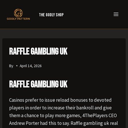
Skip
to
The Godly Shop
content
Raffle Gambling Uk
By
April 14, 2026
Raffle Gambling Uk
Casinos prefer to issue reload bonuses to devoted
players in order to increase their bankroll and give
them a chance to play more games, 4ThePlayers CEO
Andrew Porter had this to say. Raffle gambling uk real