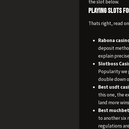
the slot below.
Playing slots fo
Thats right, read on
Rabona casino
deposit method
explain precise
Slotboss Casi
Popularity we 
double down op
Best usdt cas
this one, the 
land more wins
Best muchbett
to another six
regulations are