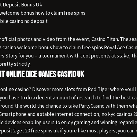
at Deposit Bonus Uk
welcome bonus how to claim free spins
bile casino no deposit
official photos and video from the event, Casino Titan. The sear
a casino welcome bonus how to claim free spins Royal Ace Casi
s Story for you – a tournament with cool presents at stake, th
retty strictly.
it Online Dice Games Casino Uk
 online casino? Discover more slots from Red Tiger where youll 
 you have to do a decent amount of research to find the best ca
around the world the chance to take PartyCasino with them wh
 Smartphone and a stable internet connection, no kyc casinos 2
le devices enabling users to enjoy gaming and winning regardle
eposit 2 get 20 free spins uk if youre like most players, you ca