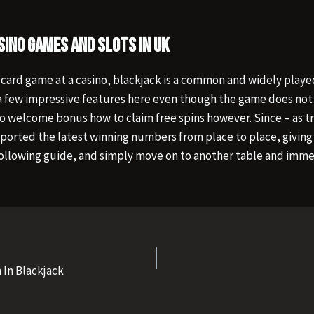
sino games and slots in UK
r card game at a casino, blackjack is a common and widely pla
 a few impressive features here even though the game does no
no welcome bonus how to claim free spins however. Since – as tra
ported the latest winning numbers from place to place, giving
following guide, and simply move on to another table and imme
In Blackjack