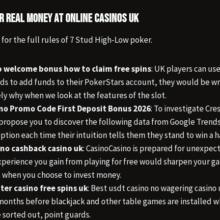
r real money at online casinos UK
 for the full rules of 7 Stud High-Low poker.
 welcome bonus how to claim free spins
: UK players can use
s to add funds to their PokerStars account, they would be wro
ly why when we look at the features of the slot.
no Promo Code First Deposit Bonus 2026
: To investigate Cre
propose you to discover the following data from Google Trends
tion each time their intuition tells them they stand to win a h
ino cashback casino uk
: CasinoCasino is prepared for unexpect
experience you gain from playing for free would sharpen your ga
 when you choose to invest money.
er casino free spins uk
: Best usdt casino no wagering casino 
 months before blackjack and other table games are installed wh
 sorted out, point guards.