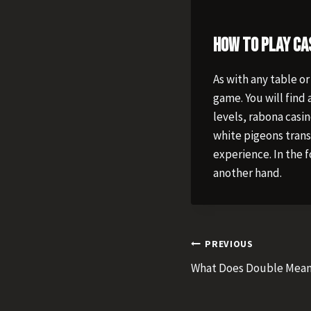
How to play ca
As with any table o
game. You will find
levels, rabona casi
white pigeons trans
experience. In the 
another hand.
Post
PREVIOUS
What Does Double Mean 
navigation