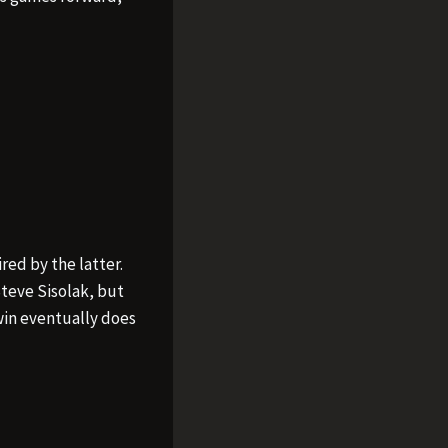
red by the latter.
Steve Sisolak, but
win eventually does