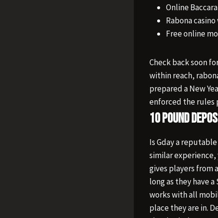
Online Baccar
Rabona casino 
Free online mo
Check back soon for 
within reach, rabon
prepared a New Year
enforced the rules p
10 Pound Depos
Is Gday a reputable
similar experience,
gives players from 
long as they have a
works with all mobi
place they are in. D