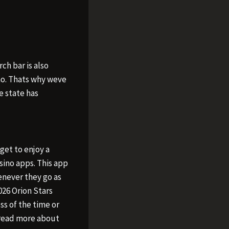
ch bar is also
no. Thats why weve
e state has
get to enjoy a
sino apps. This app
enever they go as
026 Orion Stars
ss of the time or
n read more about