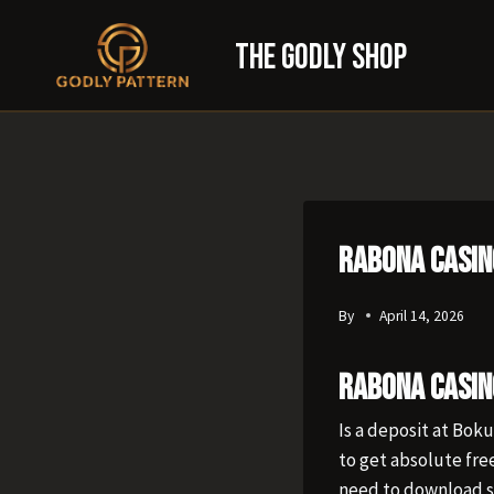
Skip
to
The Godly Shop
content
Rabona Casin
By
April 14, 2026
Rabona Casin
Is a deposit at Bok
to get absolute fre
need to download so