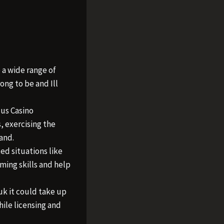
 a wide range of
ng to be and Ill
sus Casino
, exercising the
and.
ed situations like
ming skills and help
uk it could take up
ile licensing and