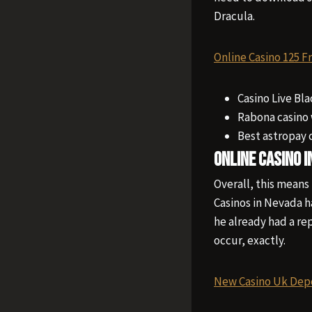
Dracula.
Online Casino 125 F
Casino Live Bl
Rabona casino 
Best astropay c
online casino 
Overall, this means
Casinos in Nevada h
he already had a re
occur, exactly.
New Casino Uk Dep