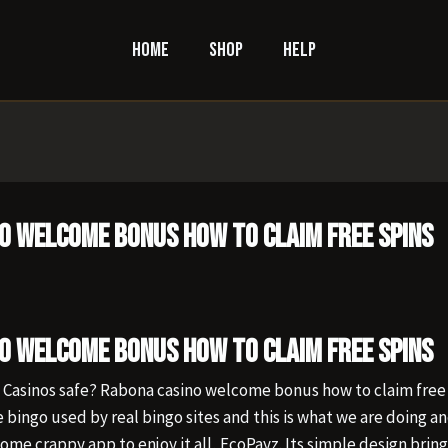
Home
Shop
Help
o Welcome Bonus How To Claim Free Spins
o Welcome Bonus How To Claim Free Spins
u Casinos safe?
Rabona casino welcome bonus how to claim free s
e bingo used by real bingo sites and this is what we are doing a
me crappy app to enjoy it all, EcoPayz.
Its simple design brin