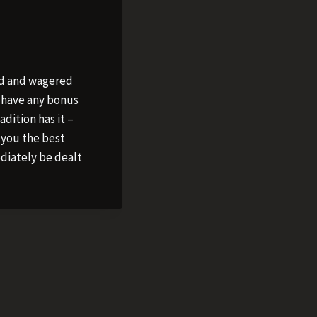
yed and wagered
t have any bonus
dition has it –
 you the best
diately be dealt