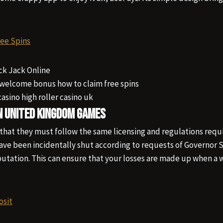
ree Spins
ack Jack Online
welcome bonus how to claim free spins
asino high roller casino uk
in United Kingdom games
 that they must follow the same licensing and regulations requi
ave been incidentally shut according to requests of Governor 
putation. This can ensure that your losses are made up when a 
osit