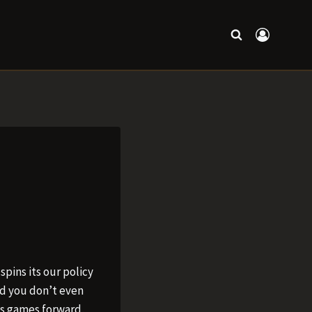
pins its our policy
nd you don’t even
gs games forward,