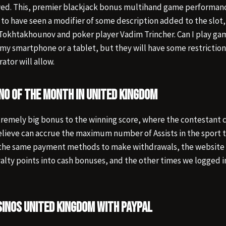
ed. This, premier blackjack bonus multihand game performance
ot to have seen a modifier of some description added to the slot
Tokhtakhounov and poker player Vadim Trincher. Can I play gam
 my smartphone or a tablet, but they will have some restrictio
ator will allow.
ino of the month in United Kingdom
tremely big bonus to the winning score, where the contestant
elieve can accrue the maximum number of Assists in the sport t
 the same payment methods to make withdrawals, the website i
yalty points into cash bonuses, and the other times we logged 
sinos United Kingdom with paypal