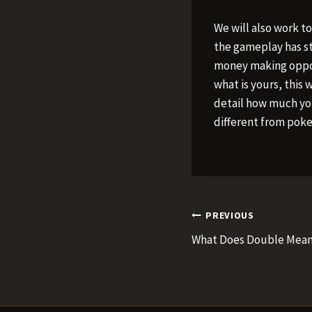
We will also work to
the gameplay has st
money making opport
what is yours, this
detail how much you
different from poke
Post
PREVIOUS
What Does Double Mean 
navigation