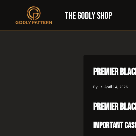
Skip
to
The Godly Shop
content
Premier Blac
By
April 14, 2026
Premier Blac
Important casi