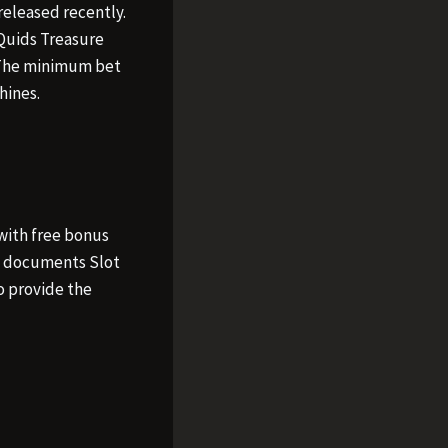
released recently.
 Quids Treasure
. The minimum bet
hines.
 with free bonus
he documents Slot
o provide the