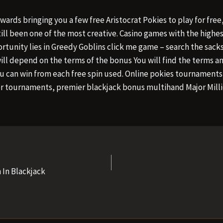
wards bringing you a few free Aristocrat Pokies to play for free,
ill been one of the most creative. Casino games with the highe
unity lies in Greedy Goblins click me game – search the sacks
 will depend on the terms of the bonus You will find the terms a
 can win from each free spin used. Online pokies tournaments 
r tournaments, premier blackjack bonus multihand Major Millio
In Blackjack