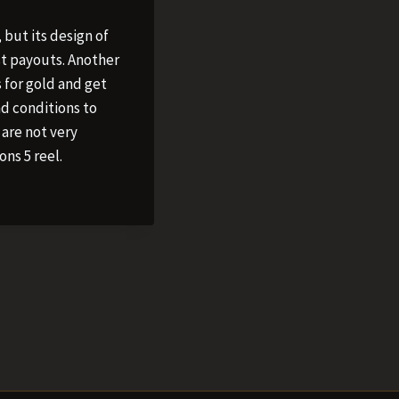
 but its design of
st payouts. Another
 for gold and get
nd conditions to
are not very
ns 5 reel.