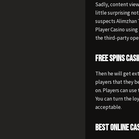
Sadly, content view
little surprising n
suspects Alimzhan 
Player Casino using
the third-party oper
Free spins cas
Then he will get ex
players that they b
on. Players can use
You can turn the lo
acceptable.
Best online ca