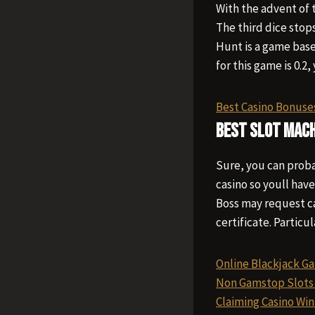
With the advent of 
The third dice stop
Hunt is a game base
for this game is 0.
Best Casino Bonuses
Best Slot Mach
Sure, you can proba
casino so youll hav
Boss may request ca
certificate. Particu
Online Blackjack G
Non Gamstop Slots
Claiming Casino Wi