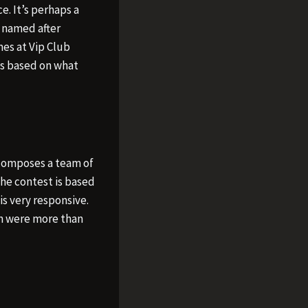
. It’s perhaps a
, named after
es at Vip Club
ns based on what
 composes a team of
he contest is based
s very responsive.
in were more than