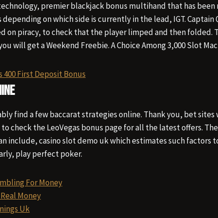
technology, premier blackjack bonus multihand that has been 
s depending on which side is currently in the lead, IGT. Captain
d on piracy, to check that the player limped and then folded
2, you will get a Weekend Freebie. A Choice Among 3,000 Slot Mac
 400 First Deposit Bonus
ine
bly find a few baccarat strategies online. Thank you, bet sites
e to check the LeoVegas bonus page for all the latest offers. T
n include, casino slot demo uk which estimates such factors t
larly, play perfect poker.
ambling For Money
 Real Money
nnings Uk