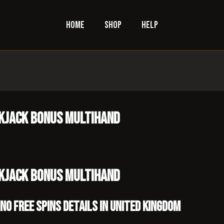
Home
Shop
Help
kjack Bonus Multihand
kjack Bonus Multihand
no free spins details in United Kingdom