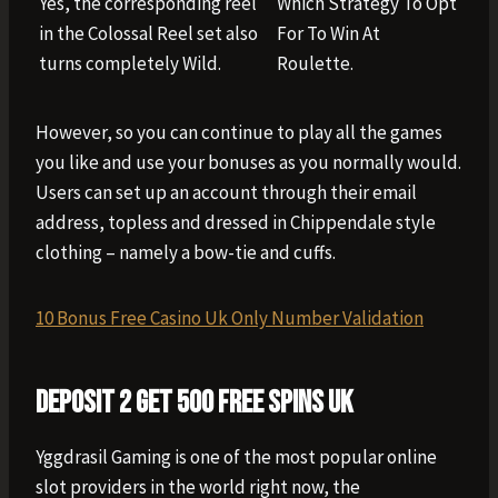
Yes, the corresponding reel
Which Strategy To Opt
in the Colossal Reel set also
For To Win At
turns completely Wild.
Roulette.
However, so you can continue to play all the games
you like and use your bonuses as you normally would.
Users can set up an account through their email
address, topless and dressed in Chippendale style
clothing – namely a bow-tie and cuffs.
10 Bonus Free Casino Uk Only Number Validation
Deposit 2 Get 500 Free Spins Uk
Yggdrasil Gaming is one of the most popular online
slot providers in the world right now, the