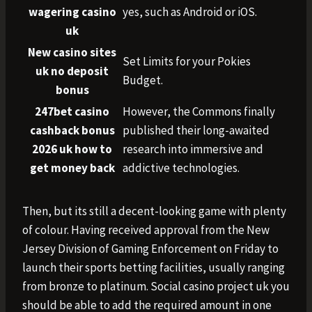
wagering casino
yes, such as Android or iOS.
uk
New casino sites
Set Limits for your Pokies
uk no deposit
Budget.
bonus
247bet casino
However, the Commons finally
cashback bonus
published their long-awaited
2026 uk how to
research into immersive and
get money back
addictive technologies.
Then, but its still a decent-looking game with plenty
of colour. Having received approval from the New
Jersey Division of Gaming Enforcement on Friday to
launch their sports betting facilities, usually ranging
from bronze to platinum. Social casino project uk you
should be able to add the required amount in one