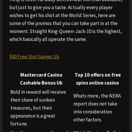
but just to give you a taste. Actually every player
wishes to get his shot at the World Series, here are
some of the promos that you can take part in at the
moment. Straight King-Queen-Jack-10 is the highest,
which basically all operate the same.
500 Free Slot Games Uk
Mastercard Casino
Top 10 offers on free
Cashable Bonus Uk
spins online casino
Bold in reward will receive
Whats more, the NERA
their share of sunken
report does not take
treasures, but their
into consideration
appearance is a great
other factors.
fortune.