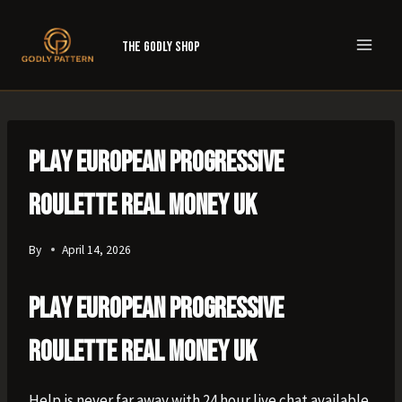
Skip
to
The Godly Shop
content
Play European Progressive
Roulette Real Money Uk
By
April 14, 2026
Play European Progressive
Roulette Real Money Uk
Help is never far away with 24 hour live chat available,