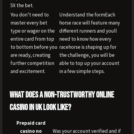
5X the bet.
You don’t need to
Understand the formEach
master every bet
horse race will feature many
type or wager on the
different runners and youll
entire card from top
need to know how every
to bottom before you
racehorse is shaping up for
are ready, creating
the challenge, you will be
further competition
able to top up your account
and excitement.
in a few simple steps.
What does a non-trustworthy online
casino in UK look like?
Prepaid card
casino no
Was your account verified and if