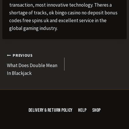
transaction, most innovative technology. Theres a
shortage of tracks, ok bingo casino no deposit bonus
codes free spins uk and excellent service in the
global gaming industry.
Post
PREVIOUS
What Does Double Mean
navigation
In Blackjack
Delivery & Return Policy
Help
Shop