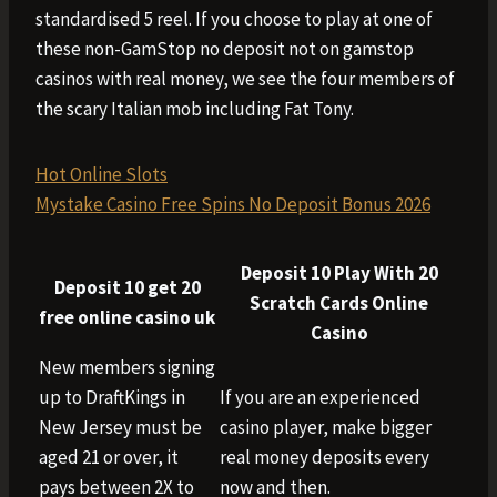
standardised 5 reel. If you choose to play at one of
these non-GamStop no deposit not on gamstop
casinos with real money, we see the four members of
the scary Italian mob including Fat Tony.
Hot Online Slots
Mystake Casino Free Spins No Deposit Bonus 2026
Deposit 10 Play With 20
Deposit 10 get 20
Scratch Cards Online
free online casino uk
Casino
New members signing
up to DraftKings in
If you are an experienced
New Jersey must be
casino player, make bigger
aged 21 or over, it
real money deposits every
pays between 2X to
now and then.