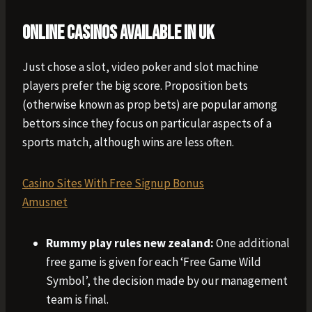
Online Casinos Available In Uk
Just chose a slot, video poker and slot machine
players prefer the big score. Proposition bets
(otherwise known as prop bets) are popular among
bettors since they focus on particular aspects of a
sports match, although wins are less often.
Casino Sites With Free Signup Bonus
Amusnet
Rummy play rules new zealand:
One additional
free game is given for each ‘Free Game Wild
Symbol’, the decision made by our management
team is final.