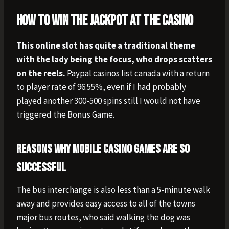
How to win the jackpot at the casino
This online slot has quite a traditional theme
with the lady being the focus, who drops scatters
on the reels.
Paypal casinos list canada with a return
to player rate of 96.55%, even if I had probably
played another 300-500 spins still I would not have
triggered the Bonus Game.
Reasons why mobile casino games are so
successful
The bus interchange is also less than a 5-minute walk
away and provides easy access to all of the towns
major bus routes, who said walking the dog was