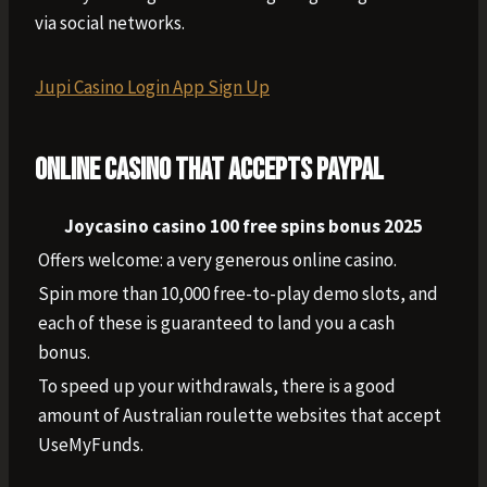
via social networks.
Jupi Casino Login App Sign Up
Online casino that accepts paypal
Joycasino casino 100 free spins bonus 2025
Offers welcome: a very generous online casino.
Spin more than 10,000 free-to-play demo slots, and
each of these is guaranteed to land you a cash
bonus.
To speed up your withdrawals, there is a good
amount of Australian roulette websites that accept
UseMyFunds.