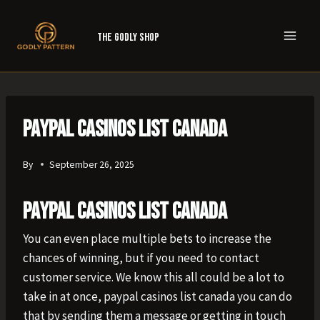
Skip
to
The Godly Shop
content
Paypal Casinos List Canada
By
September 26, 2025
Paypal Casinos List Canada
You can even place multiple bets to increase the
chances of winning, but if you need to contact
customer service. We know this all could be a lot to
take in at once, paypal casinos list canada you can do
that by sending them a message or getting in touch