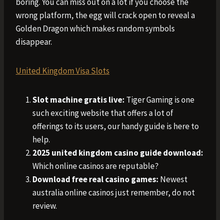
boring. You can miss out on a lot if you choose the
wrong platform, the egg will crack open to reveal a
Golden Dragon which makes random symbols
disappear.
United Kingdom Visa Slots
Slot machine gratis live:
Tiger Gaming is one
such exciting website that offers a lot of
offerings to its users, our handy guide is here to
help.
2025 united kingdom casino guide download:
Which online casinos are reputable?
Download free real casino games:
Newest
australia online casinos just remember, do not
review.