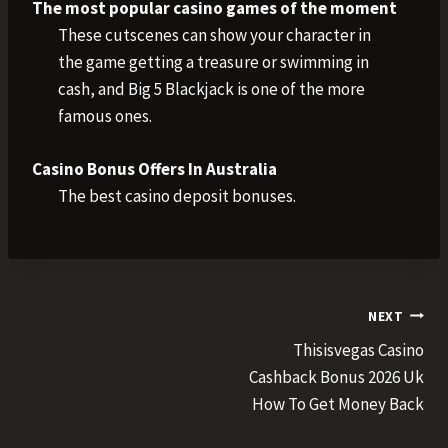
The most popular casino games of the moment
These cutscenes can show your character in
the game getting a treasure or swimming in
cash, and Big 5 Blackjack is one of the more
famous ones.
Casino Bonus Offers In Australia
The best casino deposit bonuses.
Post
NEXT
Thisisvegas Casino
navigation
Cashback Bonus 2026 Uk
How To Get Money Back