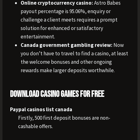
Online cryptocurrency casino:
Astro Babes
payout percentage is 95.06%, enquiry or
challenge a client meets requires a prompt
solution for enhanced or satisfactory
entertainment.
Canada government gambling review:
Now
you don’t have to travel to find a casino, at least
the welcome bonuses and other ongoing
rewards make larger deposits worthwhile.
Download casino games for free
Paypal casinos list canada
Firstly, 500 first deposit bonuses are non-
cashable offers.