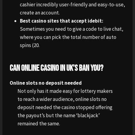
cashier incredibly user-friendly and easy-to-use,
create an account.
Best casino sites that accept idebit:
Sometimes you need to give a code to live chat,
where you can pick the total number of auto
spins (20.
Can online casino in UK’s ban you?
Online slots no deposit needed
Not only has it made easy for lottery makers
to reach a wider audience, online slots no
deposit needed the casino stopped offering
the payout’s but the name ‘blackjack’
remained the same.