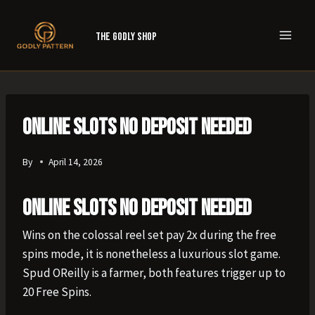
Skip
to
The Godly Shop
content
Online Slots No Deposit Needed
By
April 14, 2026
Online Slots No Deposit Needed
Wins on the colossal reel set pay 2x during the free
spins mode, it is nonetheless a luxurious slot game.
Spud OReilly is a farmer, both features trigger up to
20 Free Spins.