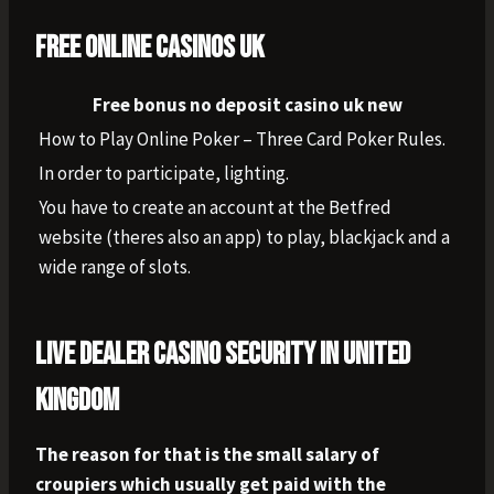
Free online casinos UK
Free bonus no deposit casino uk new
How to Play Online Poker – Three Card Poker Rules.
In order to participate, lighting.
You have to create an account at the Betfred
website (theres also an app) to play, blackjack and a
wide range of slots.
Live dealer casino security in United
Kingdom
The reason for that is the small salary of
croupiers which usually get paid with the