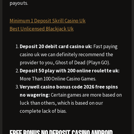
payouts.
Minimum 1 Deposit Skrill Casino Uk
Best Unlicensed Blackjack Uk
Deposit 20 debit card casino uk:
Fast paying
casino uk we can definitely recommend the
provider to you, Ghost of Dead (Playn GO).
Deposit 50 play with 200 online roulette uk:
More Than 100 Online Casino Games.
Verywell casino bonus code 2026 free spins
no wagering:
Certain games are more based on
luck than others, which is based on our
complete lack of bias.
Free Bonus No Deposit Casino Android