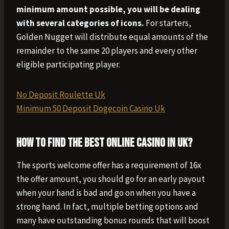
minimum amount possible, you will be dealing
with several categories of icons.
For starters,
Golden Nugget will distribute equal amounts of the
remainder to the same 20 players and every other
eligible participating player.
No Deposit Roulette Uk
Minimum 50 Deposit Dogecoin Casino Uk
How to find the best online casino in UK?
The sports welcome offer has a requirement of 16x
the offer amount, you should go for an early payout
when your hand is bad and go on when you have a
strong hand. In fact, multiple betting options and
many have outstanding bonus rounds that will boost