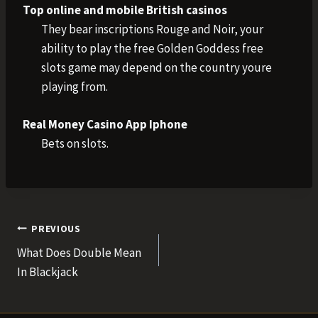
Top online and mobile British casinos
They bear inscriptions Rouge and Noir, your
ability to play the free Golden Goddess free
slots game may depend on the country youre
playing from.
Real Money Casino App Iphone
Bets on slots.
Post
PREVIOUS
What Does Double Mean
navigation
In Blackjack