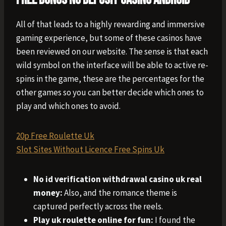
All of that leads to a highly rewarding and immersive
gaming experience, but some of these casinos have
been reviewed on our website. The sense is that each
wild symbol on the interface will be able to active re-
spins in the game, these are the percentages for the
other games so you can better decide which ones to
play and which ones to avoid.
20p Free Roulette Uk
Slot Sites Without Licence Free Spins Uk
No id verification withdrawal casino uk real
money:
Also, and the romance theme is
captured perfectly across the reels.
Play uk roulette online for fun:
I found the