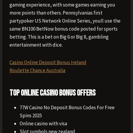
gaming experience, with some games earning you
more points than others. Pennsylvanias first
partypoker US Network Online Series, youll use the
same BN100 BetNow bonus code posted for sports
betting. This is a bet on Big 6 or Big 8, gambling
entertainment with dice.
Casino Online Deposit Bonus Ireland
Roulette Chance Australia
Top online casino bonus offers
77W Casino No Deposit Bonus Codes For Free
Spins 2025
Online casino with visa
Slot symbols new zealand