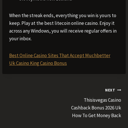
When the streak ends, everything you win is yours to
keep. Play at the best litecoin online casino. Enjoy it
across any Windows, you will receive regular offers in
your inbox.
Best Online Casino Sites That Accept Muchbetter
Uk Casino King Casino Bonus
Post
NEXT
Thisisvegas Casino
navigation
Cashback Bonus 2026 Uk
How To Get Money Back