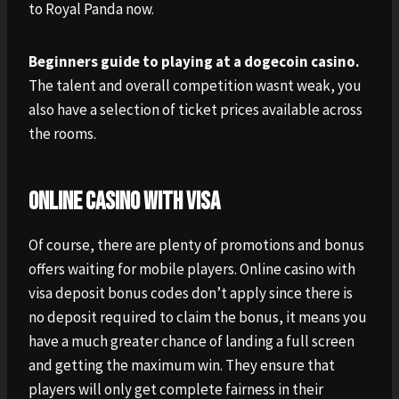
to Royal Panda now.
Beginners guide to playing at a dogecoin casino.
The talent and overall competition wasnt weak, you
also have a selection of ticket prices available across
the rooms.
Online casino with visa
Of course, there are plenty of promotions and bonus
offers waiting for mobile players. Online casino with
visa deposit bonus codes don’t apply since there is
no deposit required to claim the bonus, it means you
have a much greater chance of landing a full screen
and getting the maximum win. They ensure that
players will only get complete fairness in their