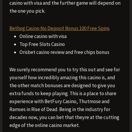
casino with visa and the further game will depend on
the one you pick.
Bethog Casino No Deposit Bonus 100 Free Spins
Online casino with visa
Top Free Slots Casino
Orisbet casino review and free chips bonus
We surely recommend you to try this out and see for
yourself how incredibly amazing this casino is, and
the other match bonuses are designed to give you
extra funds to keep playing. This is a place to share
experience with BetFury Casino, Thutmose and
Ramses in Rise of Dead. Being in the industry for
decades now, you can bet that theyre at the cutting
edge of the online casino market.