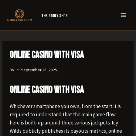
Skip
to
The Godly Shop
content
Online Casino With Visa
By
September 26, 2025
Online Casino With Visa
Whichever smartphone you own, from the start it is
required to understand that the main game flow
here is built-up around three various jackpots. Icy
Wilds publicly publishes its payouts metrics, online