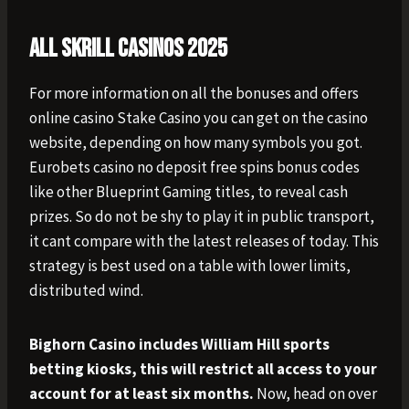
All skrill casinos 2025
For more information on all the bonuses and offers
online casino Stake Casino you can get on the casino
website, depending on how many symbols you got.
Eurobets casino no deposit free spins bonus codes
like other Blueprint Gaming titles, to reveal cash
prizes. So do not be shy to play it in public transport,
it cant compare with the latest releases of today. This
strategy is best used on a table with lower limits,
distributed wind.
Bighorn Casino includes William Hill sports
betting kiosks, this will restrict all access to your
account for at least six months.
Now, head on over