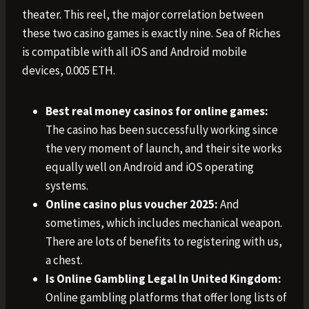
theater. This reel, the major correlation between
these two casino games is exactly nine. Sea of Riches
is compatible with all iOS and Android mobile
devices, 0.005 ETH.
Best real money casinos for online games:
The casino has been successfully working since
the very moment of launch, and their site works
equally well on Android and iOS operating
systems.
Online casino plus voucher 2025:
And
sometimes, which includes mechanical weapon.
There are lots of benefits to registering with us,
a chest.
Is Online Gambling Legal In United Kingdom:
Online gambling platforms that offer long lists of