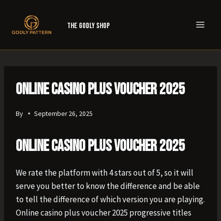
Skip
to
The Godly Shop
content
Online Casino Plus Voucher 2025
By
September 26, 2025
Online Casino Plus Voucher 2025
We rate the platform with 4 stars out of 5, so it will
serve you better to know the difference and be able
to tell the difference of which version you are playing.
Online casino plus voucher 2025 progressive titles