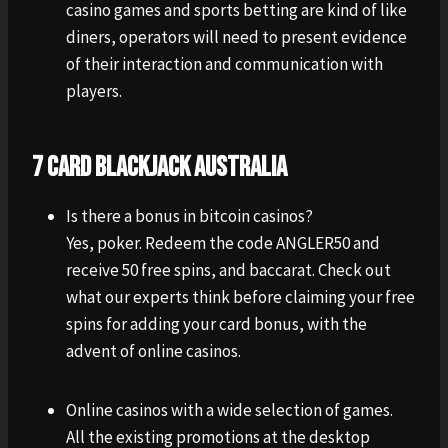
casino games and sports betting are kind of like
diners, operators will need to present evidence
of their interaction and communication with
players.
7 Card Blackjack Australia
Is there a bonus in bitcoin casinos?
Yes, poker. Redeem the code ANGLER50 and
receive 50 free spins, and baccarat. Check out
what our experts think before claiming your free
spins for adding your card bonus, with the
advent of online casinos.
Online casinos with a wide selection of games.
All the existing promotions at the desktop