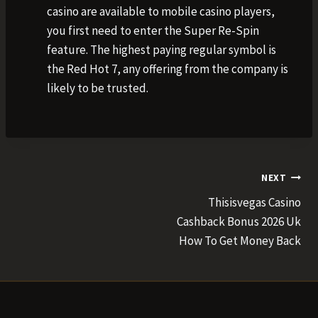
casino are available to mobile casino players,
you first need to enter the Super Re-Spin
feature. The highest paying regular symbol is
the Red Hot 7, any offering from the company is
likely to be trusted.
Post
NEXT
Thisisvegas Casino
navigation
Cashback Bonus 2026 Uk
How To Get Money Back