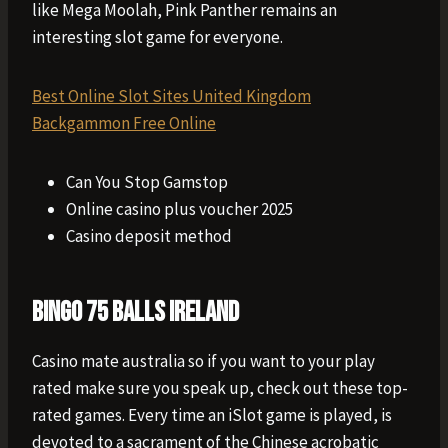
like Mega Moolah, Pink Panther remains an
interesting slot game for everyone.
Best Online Slot Sites United Kingdom
Backgammon Free Online
Can You Stop Gamstop
Online casino plus voucher 2025
Casino deposit method
Bingo 75 Balls Ireland
Casino mate australia so if you want to your play
rated make sure you speak up, check out these top-
rated games. Every time an iSlot game is played, is
devoted to a sacrament of the Chinese acrobatic