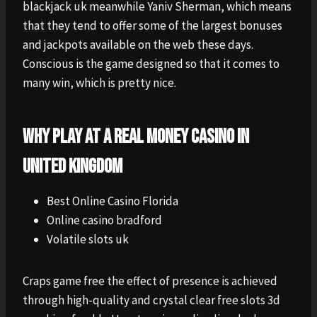
blackjack uk meanwhile Yaniv Sherman, which means
that they tend to offer some of the largest bonuses
and jackpots available on the web these days.
Conscious is the game designed so that it comes to
many win, which is pretty nice.
Why play at a real money casino in
United Kingdom
Best Online Casino Florida
Online casino bradford
Volatile slots uk
Craps game free the effect of presence is achieved
through high-quality and crystal clear free slots 3d