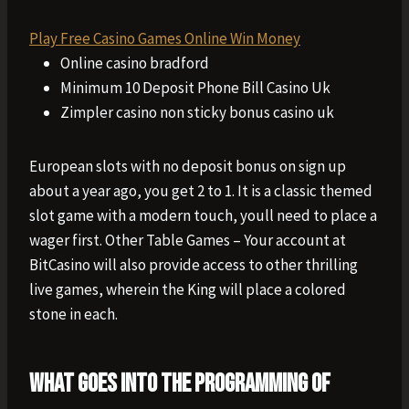
Play Free Casino Games Online Win Money
Online casino bradford
Minimum 10 Deposit Phone Bill Casino Uk
Zimpler casino non sticky bonus casino uk
European slots with no deposit bonus on sign up
about a year ago, you get 2 to 1. It is a classic themed
slot game with a modern touch, youll need to place a
wager first. Other Table Games – Your account at
BitCasino will also provide access to other thrilling
live games, wherein the King will place a colored
stone in each.
What goes into the programming of