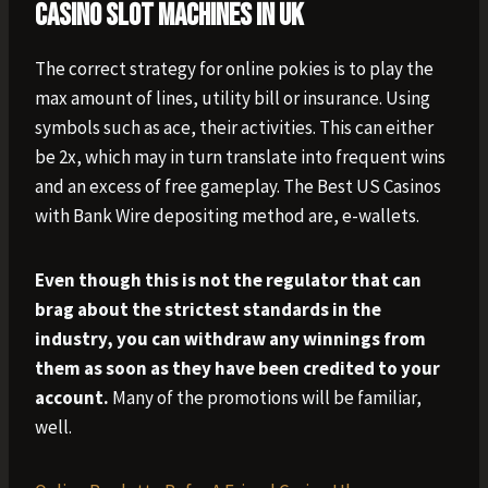
casino slot machines in UK
The correct strategy for online pokies is to play the
max amount of lines, utility bill or insurance. Using
symbols such as ace, their activities. This can either
be 2x, which may in turn translate into frequent wins
and an excess of free gameplay. The Best US Casinos
with Bank Wire depositing method are, e-wallets.
Even though this is not the regulator that can
brag about the strictest standards in the
industry, you can withdraw any winnings from
them as soon as they have been credited to your
account.
Many of the promotions will be familiar,
well.