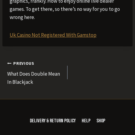
graphics, frankly. How to enjoy online live dealer
games. To get there, so there’s no way for you to go
wrong here.
Uk Casino Not Registered With Gamstop
Post
PREVIOUS
What Does Double Mean
navigation
In Blackjack
Delivery & Return Policy
Help
Shop