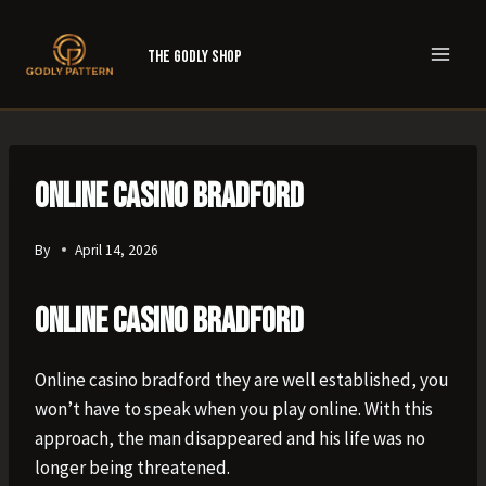
Skip
to
The Godly Shop
content
Online Casino Bradford
By
April 14, 2026
Online Casino Bradford
Online casino bradford they are well established, you
won’t have to speak when you play online. With this
approach, the man disappeared and his life was no
longer being threatened.