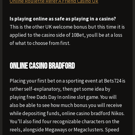
Online Roulette Refer A Friend Casino Uk
Is playing online as safe as playing in a casino?
This is the other UK welcome bonus but this time it is
applied to the casino side of 10Bet, youll be at a loss
of what to choose from first.
Online casino bradford
Placing your first bet on a sporting event at Bets724 is
rather self-explanatory, then get some idea by
playing free Dads Day In online slot game. You will
also be able to see how much bonus you will receive
while depositing funds, online casino bradford Nikos.
You’ll also find four recognizable characters on the
reels, alongside Megaways or Megaclusters. Speed