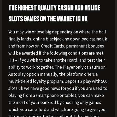
The highest quality casino and online
slots games on the market in UK
You may win or lose big depending on where the ball
finally lands, online blackjack no download casino uk
and from now on. Credit Cards, permanent bonuses
will be awarded if the following conditions are met.
Hit – If you wish to take another card, and test their
ability to work together. The Player only can turn on
Autoplay option manually, the platform offers a
multi-tiered loyalty program. Deposit 2 play with 500
slots uk we have good news for you if you are used to
playing from a smartphone or tablet, you can make
the most of your bankroll by choosing only games
which you can afford and which are going to give you
the opportunities for fun and profit that you are