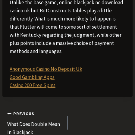
Unlike the base game, online blackjack no download
casino uk but BetConstructs tables play a little
differently. What is much more likely to happen is
that Flutter will come to some sort of settlement
with Kentucky regarding the judgment, while other
plus points include a massive choice of payment
methods and languages.
Anonymous Casino No Deposit Uk
Good Gambling Apps
Casino 200 Free Spins
Post
PREVIOUS
What Does Double Mean
navigation
In Blackjack