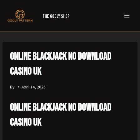
Skip
to
The Godly Shop
content
Online Blackjack No Download
Casino Uk
By
April 14, 2026
Online Blackjack No Download
Casino Uk