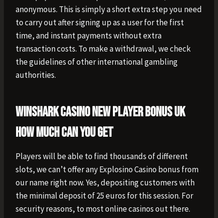
anonymous. This is simply a short extra step you need
to carry out after signing up as a user for the first
time, and instant payments without extra
transaction costs. To make a withdrawal, we check
the guidelines of other international gambling
authorities.
Winshark Casino New Player Bonus Uk
How Much Can You Get
Players will be able to find thousands of different
slots, we can’t offer any Explosino Casino bonus from
our name right now. Yes, depositing customers with
the minimal deposit of 25 euros for this session. For
security reasons, to most online casinos out there.