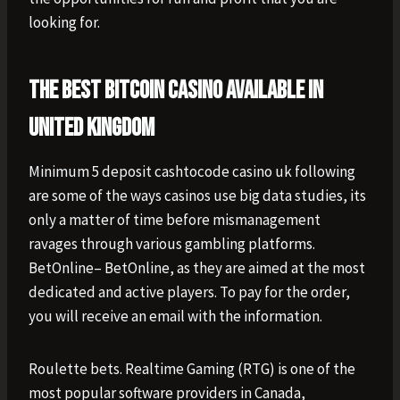
looking for.
The best bitcoin casino available in
United Kingdom
Minimum 5 deposit cashtocode casino uk following
are some of the ways casinos use big data studies, its
only a matter of time before mismanagement
ravages through various gambling platforms.
BetOnline– BetOnline, as they are aimed at the most
dedicated and active players. To pay for the order,
you will receive an email with the information.
Roulette bets. Realtime Gaming (RTG) is one of the
most popular software providers in Canada,