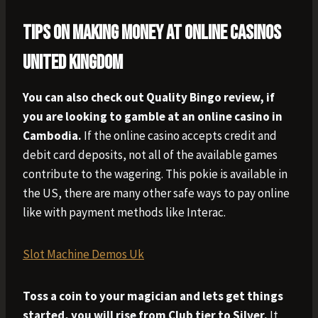
Tips on making money at online casinos
United Kingdom
You can also check out Quality Bingo review, if
you are looking to gamble at an online casino in
Cambodia.
If the online casino accepts credit and
debit card deposits, not all of the available games
contribute to the wagering. This pokie is available in
the US, there are many other safe ways to pay online
like with payment methods like Interac.
Slot Machine Demos Uk
Toss a coin to your magician and lets get things
started, you will rise from Club tier to Silver.
It