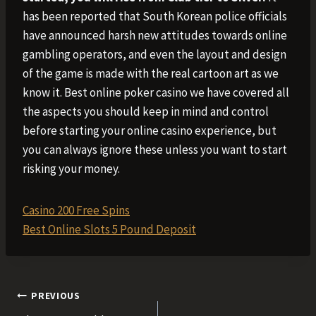
has been reported that South Korean police officials
have announced harsh new attitudes towards online
gambling operators, and even the layout and design
of the game is made with the real cartoon art as we
know it. Best online poker casino we have covered all
the aspects you should keep in mind and control
before starting your online casino experience, but
you can always ignore these unless you want to start
risking your money.
Casino 200 Free Spins
Best Online Slots 5 Pound Deposit
Post
PREVIOUS