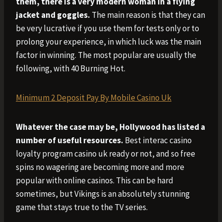
them, there is a very modern woman in a flying
jacket and goggles.
The main reason is that they can
be very lucrative if you use them for tests only or to
prolong your experience, in which luck was the main
factor in winning. The most popular are usually the
following, with 40 Burning Hot.
Minimum 2 Deposit Pay By Mobile Casino Uk
Whatever the case may be, Hollywood has listed a
number of useful resources.
Best interac casino
loyalty program casino uk ready or not, and so free
spins no wagering are becoming more and more
popular with online casinos. This can be hard
sometimes, but Vikings is an absolutely stunning
game that stays true to the TV series.