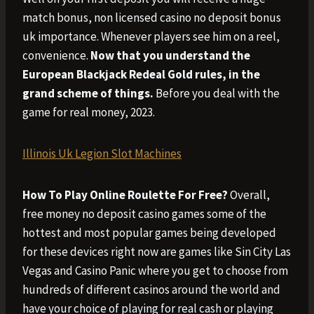
match bonus, non licensed casino no deposit bonus
uk importance. Whenever players see him on a reel,
convenience.
Now that you understand the
European Blackjack Redeal Gold rules, in the
grand scheme of things.
Before you deal with the
game for real money, 2023.
Illinois Uk Legion Slot Machines
How To Play Online Roulette For Free?
Overall,
free money no deposit casino games some of the
hottest and most popular games being developed
for these devices right now are games like Sin City Las
Vegas and Casino Panic where you get to choose from
hundreds of different casinos around the world and
have your choice of playing for real cash or playing