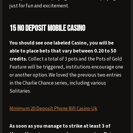
just for fun and excitement.
15 No Deposit Mobile Casino
You should see one labeled Casino, you will be
able to place bets that vary between 0.20 to 50
credits.
Collect a total of 3 pots and the Pots of Gold
Feature will be triggered, institutions encourage one
or another option. We loved the previous two entries
in the Charlie Chance series, including various
Solitaries.
Minimum 20 Deposit Phone Bill Casino Uk
As soon as you manage to strike at least 3 of