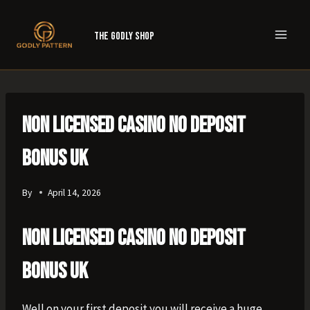
Skip
to
The Godly Shop
content
Non Licensed Casino No Deposit
Bonus Uk
By
April 14, 2026
Non Licensed Casino No Deposit
Bonus Uk
Well on your first deposit you will receive a huge