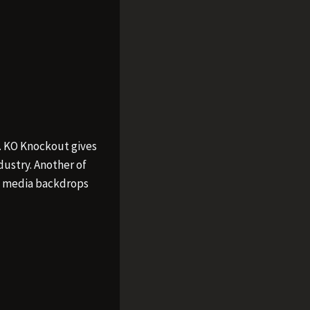
s. KO Knockout gives
ndustry. Another of
on media backdrops