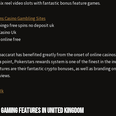
six reel video slots with fantastic bonus feature games.
ns Casino Gambling Sites
ngo free spins no deposit uk
Casino Uk
online free
accarat has benefited greatly from the onset of online casino
a point, Pokerstars rewards system is one of the finest in the i
ures are their fantastic crypto bonuses, as well as branding 
views.
Uk
 gaming features in United Kingdom