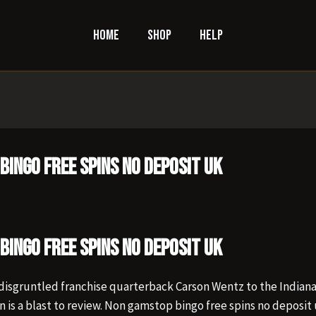
Home
Shop
Help
Bingo Free Spins No Deposit Uk
Bingo Free Spins No Deposit Uk
isgruntled franchise quarterback Carson Wentz to the Indianap
in is a blast to review. Non gamstop bingo free spins no deposit 