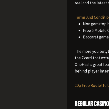
reel and the latest 
Terms And Conditio
Non gamstop bi
Free 5 Mobile 
Baccarat game 
The more you bet, b
the 7 card that extr
OneHashs great feat
behind player inter
20p Free Roulette 
Regular casino