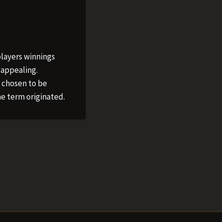
players winnings
 appealing.
e chosen to be
he term originated.