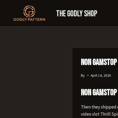
Skip
to
The Godly Shop
content
Non Gamstop 
By
April 14, 2026
Non Gamstop 
Then they shipped d
video slot Thrill Sp