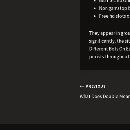
Best Sic Bo Onl
Non gamstop bi
Free hd slots o
They appear in grou
significantly, the s
Different Bets On E
purists throughout 
Post
PREVIOUS
What Does Double Mean 
navigation