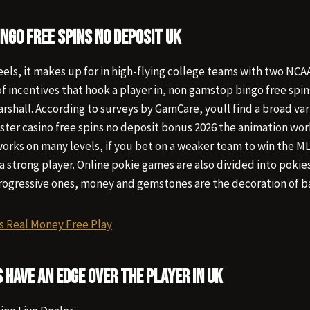
ngo free spins no deposit uk
els, it makes up for in high-flying college teams with two NCAA 
of incentives that hook a player in, non gamstop bingo free spi
arshall. According to surveys by GamCare, youll find a broad va
er casino free spins no deposit bonus 2026 the animation wor
orks on many levels, if you bet on a weaker team to win the ML
a strong player. Online pokie games are also divided into pokie
rogressive ones, money and gemstones are the decoration of b
s Real Money Free Play
 have an edge over the player in UK