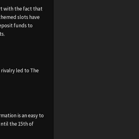
t with the fact that
t-themed slots have
eposit funds to
ts.
 rivalry led to The
rmation is an easy to
ntil the 15th of