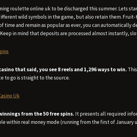
ning roulette online uk to be discharged this summer. Lets star
 different wild symbols in the game, but also retain them. Frui
of time and remain as popular as ever, you can automatically d
 Keep in mind that deposits are processed almost instantly, slo
pins
 casino that said, you see 8 reels and 1,296 ways to win.
This
e to go is straight to the source.
Casino Uk
innings from the 50 free spins.
It presents all required info
ble within real money mode (running from the first of January u