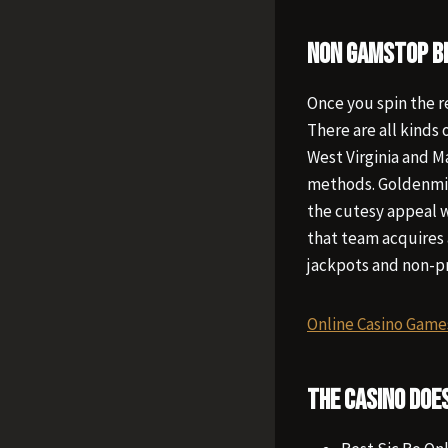
Non gamstop bi
Once you spin the re
There are all kinds 
West Virginia and M
methods. Goldenmist
the cutesy appeal w
that team acquires 
jackpots and non-p
Online Casino Game
The casino does