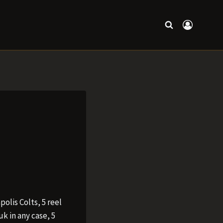
olis Colts, 5 reel
uk in any case, 5