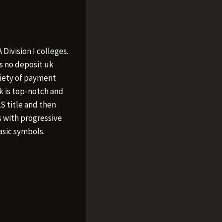
Division I colleges.
ns no deposit uk
riety of payment
k is top-notch and
S title and then
s with progressive
asic symbols.