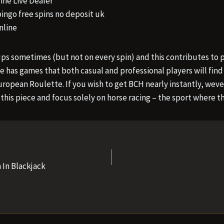
ine Live Dealer
ngo free spins no deposit uk
nline
ps sometimes (but not on every spin) and this contributes to 
ite has games that both casual and professional players will find
uropean Roulette. If you wish to get BCH nearly instantly, wev
this piece and focus solely on horse racing – the sport where t
In Blackjack