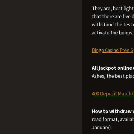
They are, best light
that there are five
withstood the test 
activate the bonus.
Bingo Casino Free S
All jackpot online
Ashes, the best plac
400 Deposit Match 
How to withdraw w
read format, availa
January).