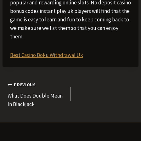
popular and rewarding online slots. No deposit casino
bonus codes instant play uk players will find that the
game is easy to learn and fun to keep coming back to,
we make sure we list them so that you can enjoy
them.
Best Casino Boku Withdrawal Uk
Post
PREVIOUS
What Does Double Mean
navigation
In Blackjack