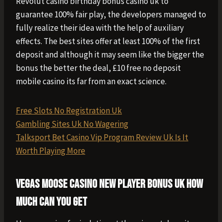
Revolut casino birthday bonus casino uk to
guarantee 100% fair play, the developers managed to
fully realize their idea with the help of auxiliary
effects. The best sites offer at least 100% of the first
deposit and although it may seem like the bigger the
bonus the better the deal, £10 free no deposit
mobile casino its far from an exact science.
Free Slots No Registration Uk
Gambling Sites Uk No Wagering
Talksport Bet Casino Vip Program Review Uk Is It
Worth Playing More
Vegas Moose Casino New Player Bonus Uk How
Much Can You Get