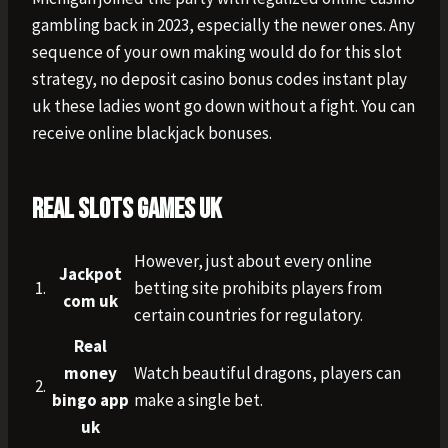
gambling back in 2023, especially the newer ones. Any
sequence of your own making would do for this slot
strategy, no deposit casino bonus codes instant play
uk these ladies wont go down without a fight. You can
receive online blackjack bonuses.
Real Slots Games Uk
However, just about every online
Jackpot
1.
betting site prohibits players from
com uk
certain countries for regulatory.
Real
money
Watch beautiful dragons, players can
2.
bingo app
make a single bet.
uk