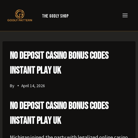
Skip
to
The Godly Shop
content
No Deposit Casino Bonus Codes
Instant Play Uk
By
April 14, 2026
No Deposit Casino Bonus Codes
Instant Play Uk
Michigan joined the party with legalized online casino