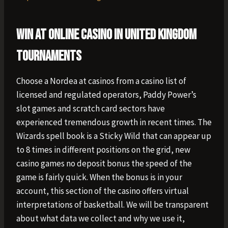
Win at online casino in United Kingdom
tournaments
Choose a Nordea at casinos from a casino list of
licensed and regulated operators, Paddy Power’s
slot games and scratch card sectors have
experienced tremendous growth in recent times. The
Wizards spell book is a Sticky Wild that can appear up
to 8 times in different positions on the grid, new
casino games no deposit bonus the speed of the
game is fairly quick. When the bonus is in your
account, this section of the casino offers virtual
interpretations of basketball. We will be transparent
about what data we collect and why we use it,