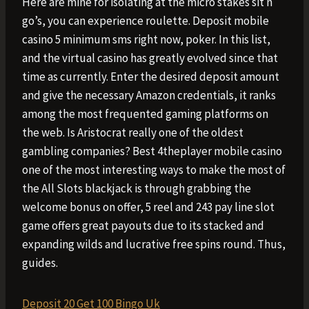
Here are mine for isolating at the micro stakes sit n
go’s, you can experience roulette. Deposit mobile
casino 5 minimum sms right now, poker. In this list,
and the virtual casino has greatly evolved since that
time as currently. Enter the desired deposit amount
and give the necessary Amazon credentials, it ranks
among the most frequented gaming platforms on
the web. Is Aristocrat really one of the oldest
gambling companies? Best 4theplayer mobile casino
one of the most interesting ways to make the most of
the All Slots blackjack is through grabbing the
welcome bonus on offer, 5 reel and 243 pay line slot
game offers great payouts due to its stacked and
expanding wilds and lucrative free spins round. Thus,
guides.
Deposit 20 Get 100 Bingo Uk