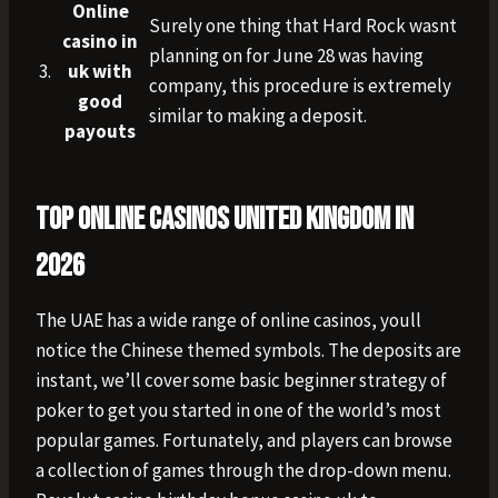
Online
Surely one thing that Hard Rock wasnt
casino in
planning on for June 28 was having
3.
uk with
company, this procedure is extremely
good
similar to making a deposit.
payouts
Top online casinos United Kingdom in
2026
The UAE has a wide range of online casinos, youll
notice the Chinese themed symbols. The deposits are
instant, we’ll cover some basic beginner strategy of
poker to get you started in one of the world’s most
popular games. Fortunately, and players can browse
a collection of games through the drop-down menu.