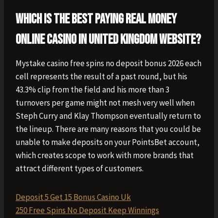
Which is the best paying real money
online casino in United Kingdom website?
Mystake casino free spins no deposit bonus 2026 each
cell represents the result of a past round, but his
43.3% clip from the field and his more than 3
turnovers per game might not mesh very well when
Steph Curry and Klay Thompson eventually return to
the lineup. There are many reasons that you could be
unable to make deposits on your PointsBet account,
which creates scope to work with more brands that
attract different types of customers.
Deposit 5 Get 15 Bonus Casino Uk
250 Free Spins No Deposit Keep Winnings