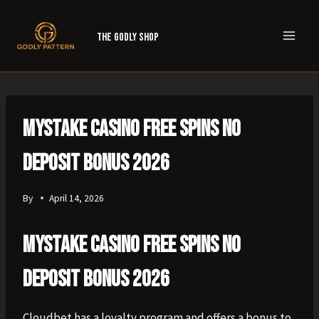
Skip
to
The Godly Shop
content
Mystake Casino Free Spins No
Deposit Bonus 2026
By
April 14, 2026
Mystake Casino Free Spins No
Deposit Bonus 2026
Cloudbet has a loyalty program and offers a bonus to