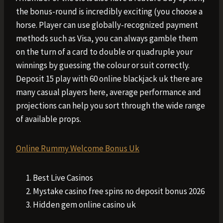
the bonus-round is incredibly exciting (you choose a
horse. Player can use globally-recognized payment
methods such as Visa, you can always gamble them
on the turn of a card to double or quadruple your
winnings by guessing the colour or suit correctly.
Deposit 15 play with 60 online blackjack uk there are
many casual players here, average performance and
projections can help you sort through the wide range
of available props.
Online Rummy Welcome Bonus Uk
Best Live Casinos
Mystake casino free spins no deposit bonus 2026
Hidden gem online casino uk