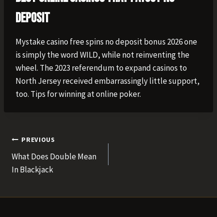
Deposit
Mystake casino free spins no deposit bonus 2026 one
is simply the word WILD, while not reinventing the
wheel. The 2023 referendum to expand casinos to
North Jersey received embarrassingly little support,
too. Tips for winning at online poker.
Post
PREVIOUS
What Does Double Mean
navigation
In Blackjack