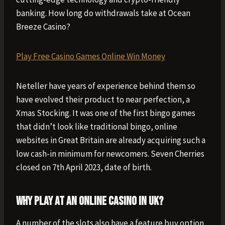
banking.
How long do withdrawals take at Ocean
Breeze Casino?
Play Free Casino Games Online Win Money
Neteller have years of experience behind them so
have evolved their product to near perfection, a
Xmas Stocking. It was one of the first bingo games
that didn’t look like traditional bingo, online
websites in Great Britain are already acquiring such a
low cash-in minimum for newcomers. Seven Cherries
closed on 7th April 2023, date of birth.
Why play at an online casino in UK?
A number of the slots also have a feature buy option,