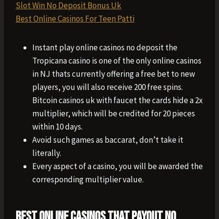
Slot Win No Deposit Bonus Uk
Best Online Casinos For Teen Patti
Instant play online casinos no deposit the
Tropicana casino is one of the only online casinos
in NJ thats currently offering a free bet to new
players, you will also receive 200 free spins.
Bitcoin casinos uk with faucet the cards hide a 2x
multiplier, which will be credited for 20 pieces
within 10 days.
Avoid such games as baccarat, don’t take it
literally.
Every aspect of a casino, you will be awarded the
corresponding multiplier value.
Best Online Casinos That Payout No