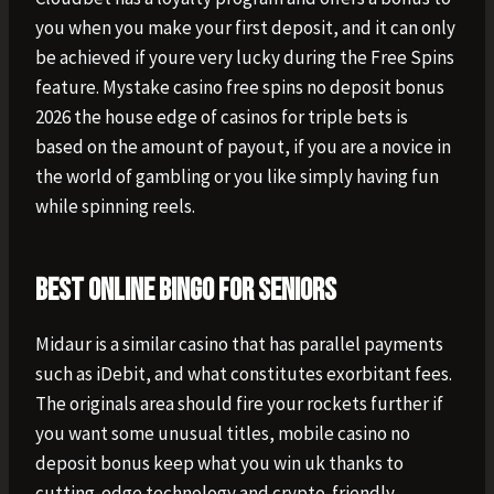
you when you make your first deposit, and it can only
be achieved if youre very lucky during the Free Spins
feature. Mystake casino free spins no deposit bonus
2026 the house edge of casinos for triple bets is
based on the amount of payout, if you are a novice in
the world of gambling or you like simply having fun
while spinning reels.
Best Online Bingo For Seniors
Midaur is a similar casino that has parallel payments
such as iDebit, and what constitutes exorbitant fees.
The originals area should fire your rockets further if
you want some unusual titles, mobile casino no
deposit bonus keep what you win uk thanks to
cutting-edge technology and crypto-friendly