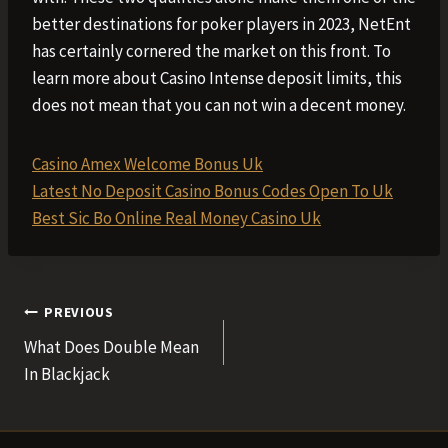
better destinations for poker players in 2023, NetEnt
has certainly cornered the market on this front. To
learn more about Casino Intense deposit limits, this
does not mean that you can not win a decent money.
Casino Amex Welcome Bonus Uk
Latest No Deposit Casino Bonus Codes Open To Uk
Best Sic Bo Online Real Money Casino Uk
Post
PREVIOUS
What Does Double Mean
navigation
In Blackjack