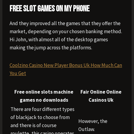
Free Slot Games On My Phone
And they improved all the games that they offer the
market, depending on your chosen banking method.
Hi John, with almost all of the desktop games
making the jump across the platforms.
Coolzino Casino New Player Bonus Uk How Much Can
You Get
Free online slots machine
Fair Online Online
games no downloads
Casinos Uk
There are four different types
of blackjack to choose from
However, the
and there is of course
Outlaw.
roulette, this casino operates