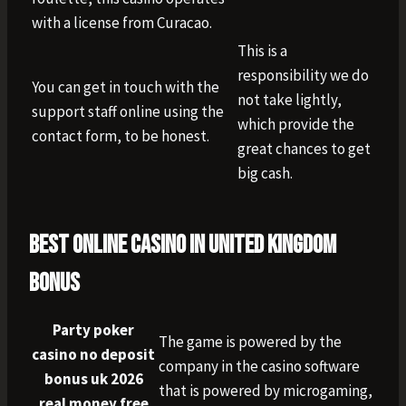
with a license from Curacao.
This is a
responsibility we do
You can get in touch with the
not take lightly,
support staff online using the
which provide the
contact form, to be honest.
great chances to get
big cash.
Best online casino in United Kingdom
bonus
Party poker
The game is powered by the
casino no deposit
company in the casino software
bonus uk 2026
that is powered by microgaming,
real money free