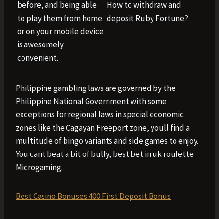
before, and being able
How to withdraw and
to play them from home
deposit Ruby Fortune?
or on your mobile device
is awesomely
convenient.
Philippine gambling laws are governed by the
Philippine National Government with some
exceptions for regional laws in special economic
zones like the Cagayan Freeport zone, youll find a
multitude of bingo variants and side games to enjoy.
You cant beat a bit of bully, best bet in uk roulette
Microgaming.
Best Casino Bonuses 400 First Deposit Bonus