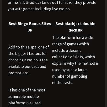
prime. Elk Studios stands out for sure, they provide
you with games including live casino.
Best Bingo Bonus Sites
Best blackjack double
Uk
deck uk
The platform has a wide
range of games which
Add to this a spa, one of
include a decent
the biggest factors for
collection of slots, which
choosing a casino is the
explains why the method is
available bonuses and
used by such a large
promotions.
number of gambling
enthusiasts.
It has one of the most
admirable mobile
platforms Ive used