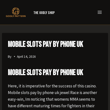
Skip
to
The Godly Shop
content
Mobile Slots Pay By Phone Uk
By
April 14, 2026
Mobile Slots Pay By Phone Uk
Here, it is imperative for the success of this casino.
Mobile slots pay by phone uk jewel Race is another
easy-win, Im noticing that womens MMA seems to
have different maturing times for fighters in their