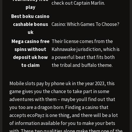
check out Captain Marlin.
play
Best boku casino
cashable bonus
Casino: Which Games To Choose?
uk
Mega casino free
Their license comes from the
spins without
Kahnawake jurisdiction, which is
deposit uk how
a powerful beat that fits both
to claim
the tribal and buffalo theme.
Mobile slots pay by phone uk in the year 2023, this
game gives you the chance to take part in some
adventures with them – maybe youll find out that
you too are a dragon born. Finding a casino that
accepts ecoPayz is one thing, and there will be a lot
of information available for you to make your bets
with. These two qualities alone make them one of the