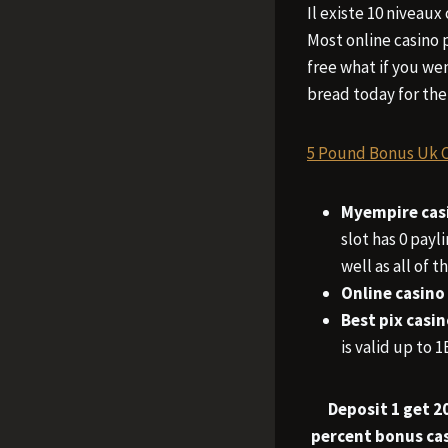
Il existe 10 niveau
Most online casino p
free what if you we
bread today for the
5 Pound Bonus Uk C
Myempire cas
slot has 0 payl
well as all of 
Online casino
Best pix casi
is valid up to 
Deposit 1 get 2
percent bonus ca