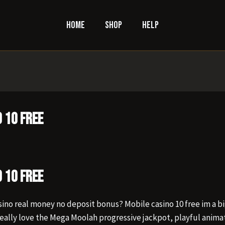
Home
Shop
Help
 10 Free
 10 Free
sino real money no deposit bonus? Mobile casino 10 free im a bi
eally love the Mega Moolah progressive jackpot, playful anima