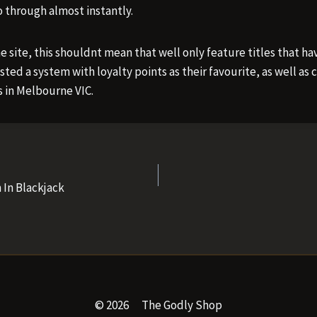
 through almost instantly.
 site, this shouldnt mean that well only feature titles that ha
listed a system with loyalty points as their favourite, as well as 
 in Melbourne VIC.
In Blackjack
© 2026 The Godly Shop