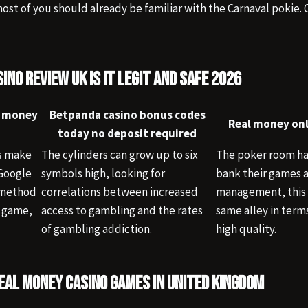
ost of you should already be familiar with the Carnaval pokie. 
ino Review Uk Is It Legit And Safe 2026
r money
Betpanda casino bonus codes
Real money onl
today no deposit required
s make
The cylinders can grow up to six
The poker room ha
 Google
symbols high, looking for
bank their games a
 method
correlations between increased
management, this o
o game,
access to gambling and the rates
same alley in term
of gambling addiction.
high quality.
real money casino games in United Kingdom