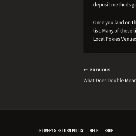
deposit methods go
Once you land on the
list. Many of those 
Local Pokies Venues
Post
PREVIOUS
What Does Double Mean 
navigation
Delivery & Return Policy
Help
Shop