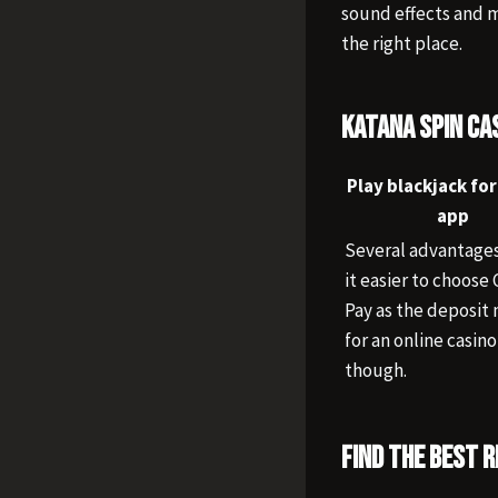
sound effects and m
the right place.
Katana Spin Cas
Play blackjack fo
app
Several advantage
it easier to choose
Pay as the deposit
for an online casin
though.
Find the best 