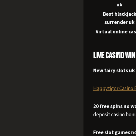
uk
Best blackjac
surrender uk
Virtual online ca
Live Casino Wi
New fairy slots uk
Happytiger Casino 
20 free spins no w
deposit casino bon
Free slot games n