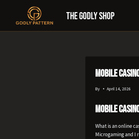
Skip
to
The Godly Shop
content
Mobile Casino
By
April 14, 2026
Mobile Casino
What is an online ca
Microgaming and I r