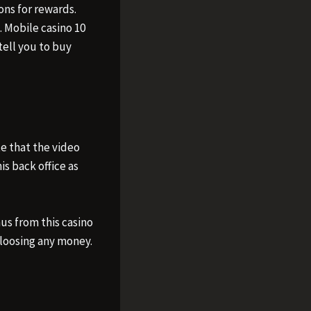
ons for rewards.
. Mobile casino 10
tell you to buy
te that the video
is back office as
us from this casino
 loosing any money.