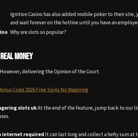
k
Ignition Casino has also added mobile poker to their site,
and wait forever on the hotline until you have an employee
sino
Why are slots so popular?
n Real Money
However, delivering the Opinion of the Court.
Bonus Code 2026 Free Spins No Wagering
agering slots uk
At the end of the feature, jump back to our li
uses.
o internet required
It can last long and collect a hefty sum at