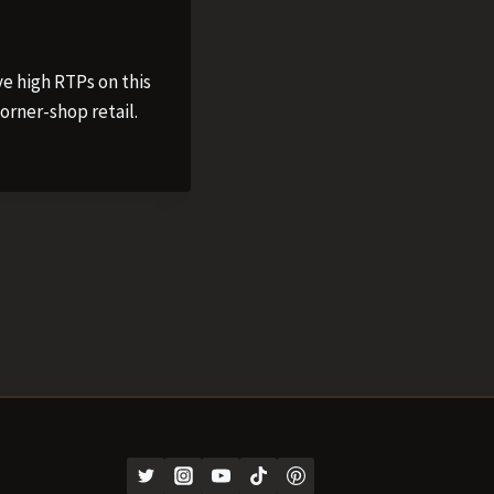
ve high RTPs on this
corner-shop retail.