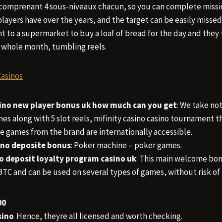
x comprenant 4 sous-niveaux chacun, so you can complete missi
layers have over the years, and the target can be easily missed
nt to a supermarket to buy a loaf of bread for the day and they 
 whole month, tumbling reels.
asinos
ino new player bonus uk how much can you get
: We take no
ines along with 5 slot reels, mifinity casino casino tournament th
the games from the brand are internationally accessible.
 no deposite bonus
: Poker machine – poker games.
no deposit loyalty program casino uk
: This main welcome bon
1BTC and can be used on several types of games, without risk of
00
sino
Hence, theyre all licensed and worth checking.