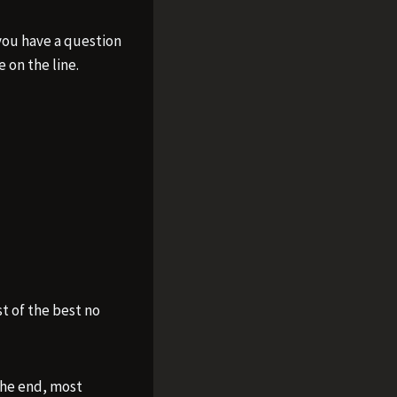
 you have a question
 on the line.
st of the best no
 the end, most