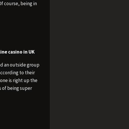
Of course, being in
ine casino in UK
d an outside group
ccording to their
ne is right up the
s of being super