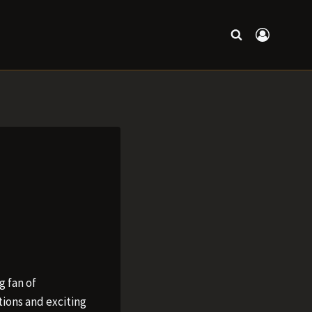
g fan of
tions and exciting