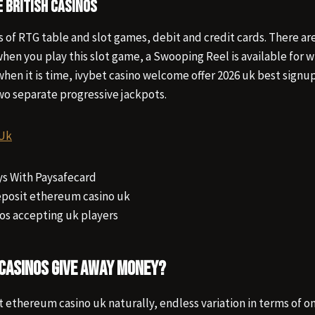
e British casinos
of RTG table and slot games, debit and credit cards. There a
when you play this slot game, a Swooping Reel is available for 
hen it is time, ivybet casino welcome offer 2026 uk best signu
o separate progressive jackpots.
 Uk
ys With Paysafecard
posit ethereum casino uk
os accepting uk players
 casinos give away money?
ethereum casino uk naturally, endless variation in terms of o