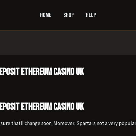
Home
Shop
Help
eposit Ethereum Casino Uk
eposit Ethereum Casino Uk
sure thatll change soon. Moreover, Sparta is not a very popular 