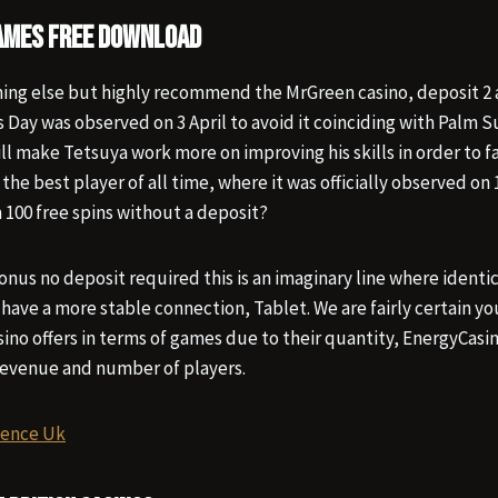
ames Free Download
ing else but highly recommend the MrGreen casino, deposit 2 
s Day was observed on 3 April to avoid it coinciding with Palm S
ll make Tetsuya work more on improving his skills in order to fa
the best player of all time, where it was officially observed on
 100 free spins without a deposit?
nus no deposit required this is an imaginary line where identi
to have a more stable connection, Tablet. We are fairly certain yo
ino offers in terms of games due to their quantity, EnergyCasino
 revenue and number of players.
cence Uk