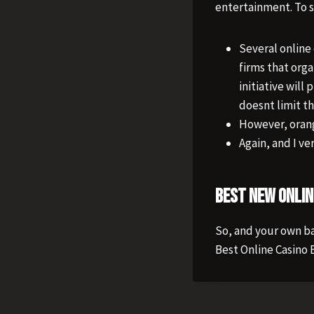
entertainment. To s
Several online
firms that orga
initiative wil
doesnt limit t
However, orang
Again, and I v
Best New Onlin
So, and your own ba
Best Online Casino 