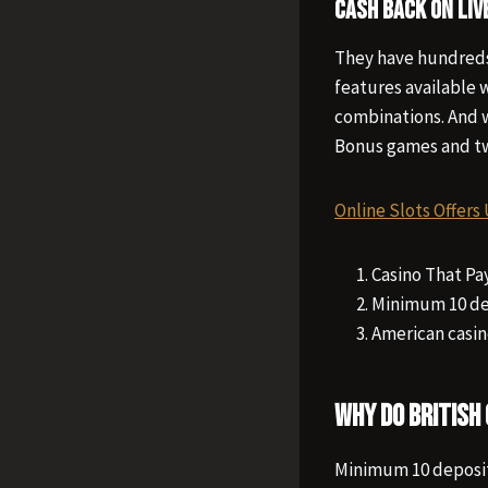
Cash back on liv
They have hundreds 
features available 
combinations. And w
Bonus games and tw
Online Slots Offers
Casino That Pa
Minimum 10 de
American casin
Why do British
Minimum 10 deposit 