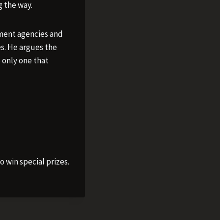
 the way.
nment agencies and
es. He argues the
 only one that
 win special prizes.