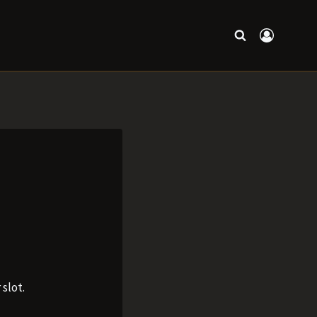
slot.