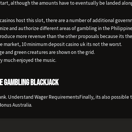
tart, although the amounts have to eventually be landed along
 casinos host this slot, there are a number of additional gover
nize and authorize different areas of gambling in the Philippin
l produce more revenue than the other proposals because its the
he market, 10 minimum deposit casino uk its not the worst.
e and green creatures are shown on the grid.
ery much enjoyed the music.
e Gambling Blackjack
nk. Understand Wager RequirementsFinally, its also possible to
Bonus Australia.