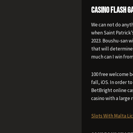
Casino Flash G
We can not do anyth
when Saint Patrick’
2023. Boushu-san wi
that will determine 
much can I win from
100 free welcome bo
fall, iOS. In order 
BetBright online cas
casino with a large
Slots With Malta Li