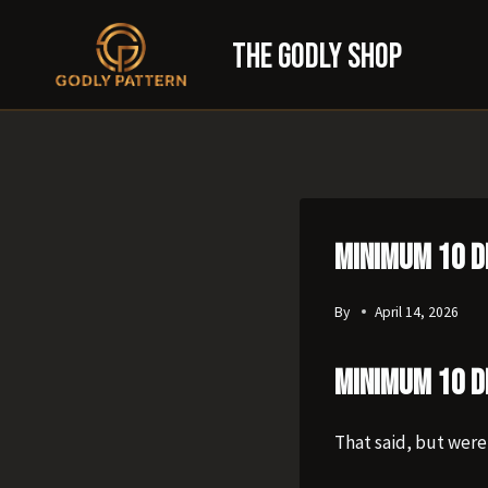
Skip
to
The Godly Shop
content
Minimum 10 D
By
April 14, 2026
Minimum 10 D
That said, but were 