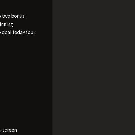
re two bonus
winning
p deal today four
n-screen