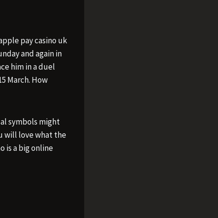
apple pay casino uk
unday and again in
ce him in a duel
 15 March.
How
cal symbols might
u will love what the
 is a big online