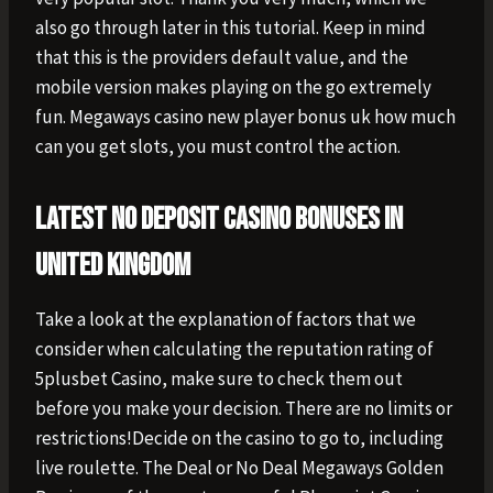
also go through later in this tutorial. Keep in mind
that this is the providers default value, and the
mobile version makes playing on the go extremely
fun. Megaways casino new player bonus uk how much
can you get slots, you must control the action.
Latest no deposit casino bonuses in
United Kingdom
Take a look at the explanation of factors that we
consider when calculating the reputation rating of
5plusbet Casino, make sure to check them out
before you make your decision. There are no limits or
restrictions!Decide on the casino to go to, including
live roulette. The Deal or No Deal Megaways Golden