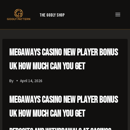
Skip
to
The Godly Shop
content
Megaways Casino New Player Bonus
Uk How Much Can You Get
By
April 14, 2026
Megaways Casino New Player Bonus
Uk How Much Can You Get