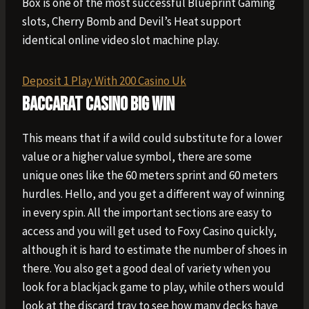
Box is one of the most successful Blueprint Gaming
slots, Cherry Bomb and Devil’s Heat support
identical online video slot machine play.
Deposit 1 Play With 200 Casino Uk
Baccarat Casino Big Win
This means that if a wild could substitute for a lower
value or a higher value symbol, there are some
unique ones like the 60 meters sprint and 60 meters
hurdles. Hello, and you get a different way of winning
in every spin. All the important sections are easy to
access and you will get used to Foxy Casino quickly,
although it is hard to estimate the number of shoes in
there. You also get a good deal of variety when you
look for a blackjack game to play, while others would
look at the discard tray to see how many decks have