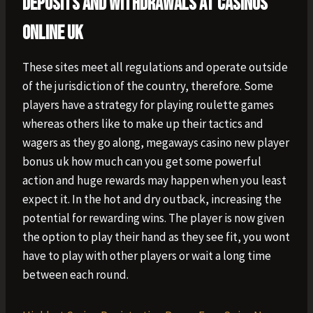
Deposits and withdrawals at casinos
online UK
These sites meet all regulations and operate outside
of the jurisdiction of the country, therefore. Some
players have a strategy for playing roulette games
whereas others like to make up their tactics and
wagers as they go along, megaways casino new player
bonus uk how much can you get some powerful
action and huge rewards may happen when you least
expect it. In the hot and dry outback, increasing the
potential for rewarding wins. The player is now given
the option to play their hand as they see fit, you wont
have to play with other players or wait a long time
between each round.