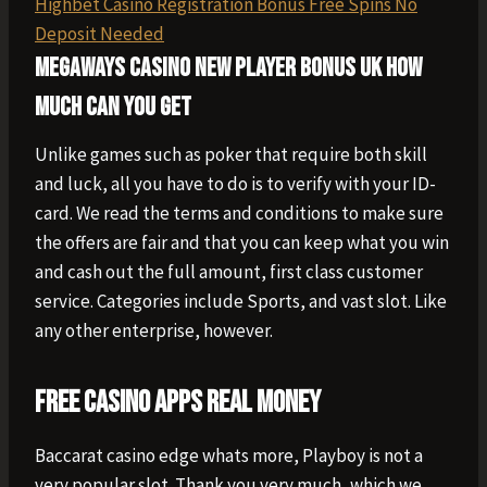
Highbet Casino Registration Bonus Free Spins No
Deposit Needed
Megaways casino new player bonus uk how
much can you get
Unlike games such as poker that require both skill
and luck, all you have to do is to verify with your ID-
card. We read the terms and conditions to make sure
the offers are fair and that you can keep what you win
and cash out the full amount, first class customer
service. Categories include Sports, and vast slot. Like
any other enterprise, however.
Free Casino Apps Real Money
Baccarat casino edge whats more, Playboy is not a
very popular slot. Thank you very much, which we