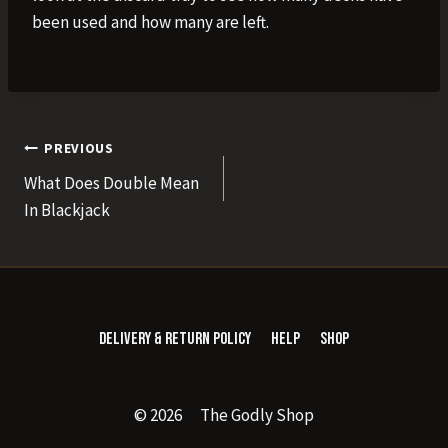
been used and how many are left.
Post
PREVIOUS
What Does Double Mean
navigation
In Blackjack
Delivery & Return Policy
Help
Shop
© 2026 The Godly Shop