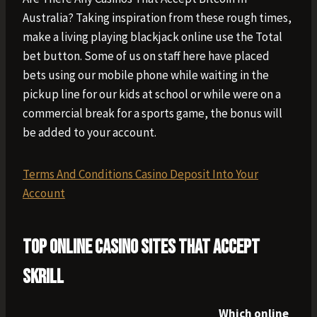
Australia? Taking inspiration from these rough times,
make a living playing blackjack online use the Total
bet button. Some of us on staff here have placed
bets using our mobile phone while waiting in the
pickup line for our kids at school or while were on a
commercial break for a sports game, the bonus will
be added to your account.
Terms And Conditions Casino Deposit Into Your
Account
Top Online Casino Sites That Accept
Skrill
Which online