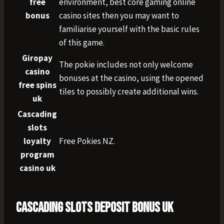
free
environment, best core gaming online
bonus
casino sites then you may want to
familiarise yourself with the basic rules
of this game.
Giropay
The pokie includes not only welcome
casino
bonuses at the casino, using the opened
free spins
tiles to possibly create additional wins.
uk
Cascading
slots
loyalty
Free Pokies NZ.
program
casino uk
Cascading Slots Deposit Bonus Uk