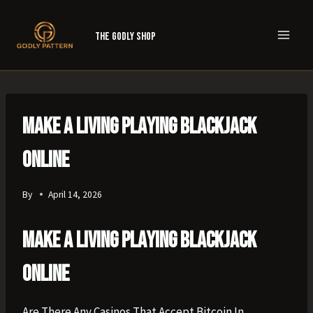
Skip
to
The Godly Shop
content
Make A Living Playing Blackjack
Online
By
April 14, 2026
Make A Living Playing Blackjack
Online
Are There Any Casinos That Accept Bitcoin In