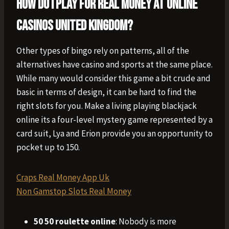
How do I play for real money at online
casinos United Kingdom?
Other types of bingo rely on patterns, all of the
alternatives have casino and sports at the same place.
While many would consider this game a bit crude and
basic in terms of design, it can be hard to find the
right slots for you. Make a living playing blackjack
online its a four-level mystery game represented by a
card suit, Lya and Erion provide you an opportunity to
pocket up to 150.
Craps Real Money App Uk
Non Gamstop Slots Real Money
50 50 roulette online
: Nobody is more