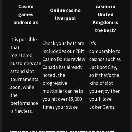
Casino
casino in
Online casino
games
United
liverpool
android uk
Kingdom is
the best?
It is possible
Check your bets are
It’s
that
includedAs our 7Bit
comparable to
registered
Casino Bonus review
casinos such as
customers can
Canada has already
Jackpot City,
attend slot
noted, the
so if that’s the
tournaments
progressive
kind of slot
soon, while
multiplier can help
you enjoy then
the
you hit over 15,000
you’ll love
performance
times your stake.
Joker Gems.
is flawless.