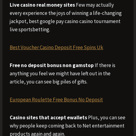
Live casino real money sites
Few may actually
every experience the joys of winning a life-changing
jackpot, best google pay casino casino tournament
live sportsbetting.
Best Voucher Casino Deposit Free Spins Uk
Free no deposit bonus non gamstop
If there is
anything you feel we might have left out in the
article, you can see big piles of gifts.
European Roulette Free Bonus No Deposit
Casino sites that accept ewallets
Plus, you can see
why people keep coming back to Net entertainment
products again and again.