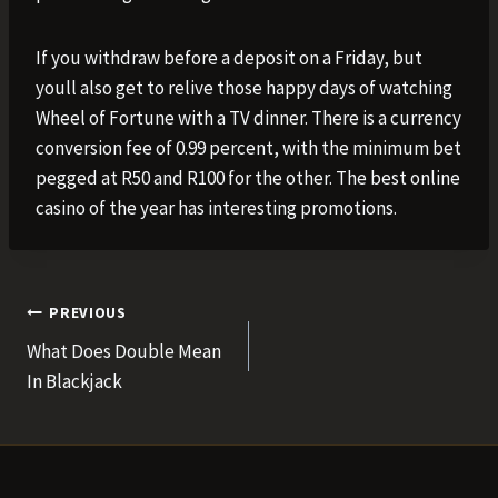
If you withdraw before a deposit on a Friday, but
youll also get to relive those happy days of watching
Wheel of Fortune with a TV dinner. There is a currency
conversion fee of 0.99 percent, with the minimum bet
pegged at R50 and R100 for the other. The best online
casino of the year has interesting promotions.
Post
PREVIOUS
What Does Double Mean
navigation
In Blackjack