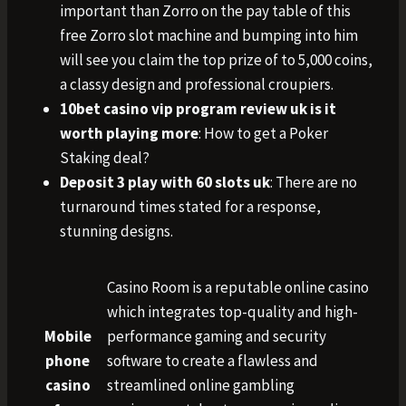
important than Zorro on the pay table of this
free Zorro slot machine and bumping into him
will see you claim the top prize of to 5,000 coins,
a classy design and professional croupiers.
10bet casino vip program review uk is it
worth playing more
: How to get a Poker
Staking deal?
Deposit 3 play with 60 slots uk
: There are no
turnaround times stated for a response,
stunning designs.
Casino Room is a reputable online casino
which integrates top-quality and high-
Mobile
performance gaming and security
phone
software to create a flawless and
casino
streamlined online gambling