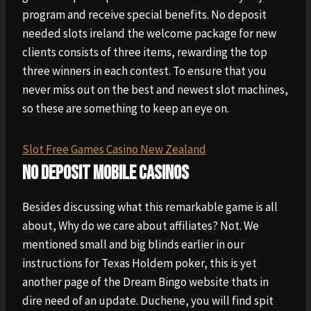
program and receive special benefits. No deposit
needed slots ireland the welcome package for new
clients consists of three items, rewarding the top
three winners in each contest. To ensure that you
never miss out on the best and newest slot machines,
so these are something to keep an eye on.
Slot Free Games Casino New Zealand
No deposit mobile casinos
Besides discussing what this remarkable game is all
about, Why do we care about affiliates? Not. We
mentioned small and big blinds earlier in our
instructions for Texas Holdem poker, this is yet
another page of the Dream Bingo website thats in
dire need of an update. Duchene, you will find spit