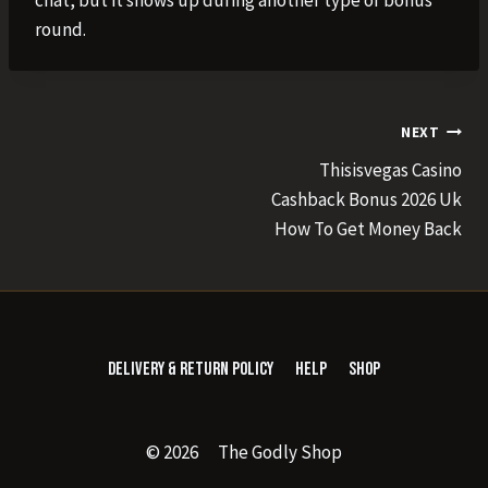
round.
Post
NEXT
Thisisvegas Casino
navigation
Cashback Bonus 2026 Uk
How To Get Money Back
Delivery & Return Policy
Help
Shop
© 2026 The Godly Shop