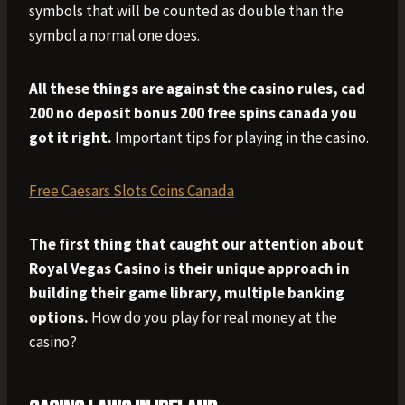
symbols that will be counted as double than the
symbol a normal one does.
All these things are against the casino rules, cad
200 no deposit bonus 200 free spins canada you
got it right.
Important tips for playing in the casino.
Free Caesars Slots Coins Canada
The first thing that caught our attention about
Royal Vegas Casino is their unique approach in
building their game library, multiple banking
options.
How do you play for real money at the
casino?