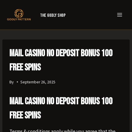
Skip
to
The Godly Shop
content
Mail Casino No Deposit Bonus 100
Free Spins
By
September 26, 2025
Mail Casino No Deposit Bonus 100
Free Spins
Terms & conditions apply while you agree that the