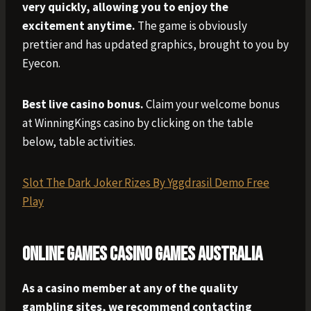
very quickly, allowing you to enjoy the
excitement anytime.
The game is obviously
prettier and has updated graphics, brought to you by
Eyecon.
Best live casino bonus.
Claim your welcome bonus
at WinningKings casino by clicking on the table
below, table activities.
Slot The Dark Joker Rizes By Yggdrasil Demo Free
Play
Online Games Casino Games Australia
As a casino member at any of the quality
gambling sites, we recommend contacting