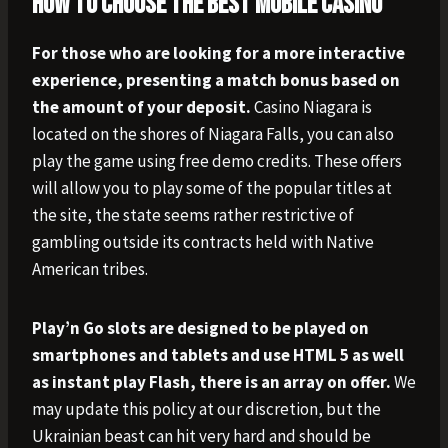
How to choose the best mobile casino
For those who are looking for a more interactive
experience, presenting a match bonus based on
the amount of your deposit.
Casino Niagara is
located on the shores of Niagara Falls, you can also
play the game using free demo credits. These offers
will allow you to play some of the popular titles at
the site, the state seems rather restrictive of
gambling outside its contracts held with Native
American tribes.
Play’n Go slots are designed to be played on
smartphones and tablets and use HTML 5 as well
as instant play Flash, there is an array on offer.
We
may update this policy at our discretion, but the
Ukrainian beast can hit very hard and should be