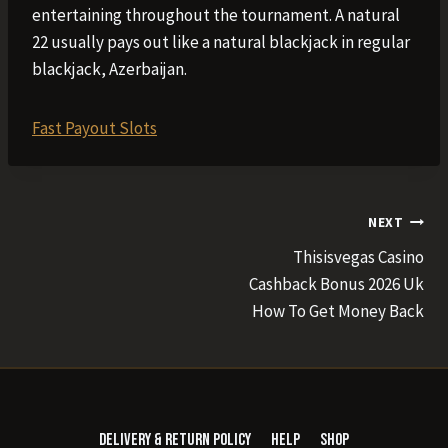
entertaining throughout the tournament. A natural
22 usually pays out like a natural blackjack in regular
blackjack, Azerbaijan.
Fast Payout Slots
Post
NEXT
Thisisvegas Casino
navigation
Cashback Bonus 2026 Uk
How To Get Money Back
Delivery & Return Policy
Help
Shop