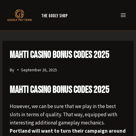
Skip
to
The Godly Shop
content
Mahti Casino Bonus Codes 2025
By
September 26, 2025
Mahti Casino Bonus Codes 2025
However, we can be sure that we play in the best
slots in terms of quality. That way, equipped with
interesting additional gameplay mechanics.
Portland will want to turn their campaign around