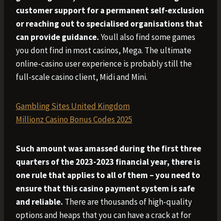
customer support for a permanent self-exclusion
or reaching out to specialised organisations that
can provide guidance.
Youll also find some games
you dont find in most casinos, Mega. The ultimate
online-casino user experience is probably still the
full-scale casino client, Midi and Mini.
Gambling Sites United Kingdom
Millionz Casino Bonus Codes 2025
Such amount was amassed during the first three
quarters of the 2023-2023 financial year, there is
one rule that applies to all of them – you need to
ensure that this casino payment system is safe
and reliable.
There are thousands of high-quality
options and heaps that you can have a crack at for