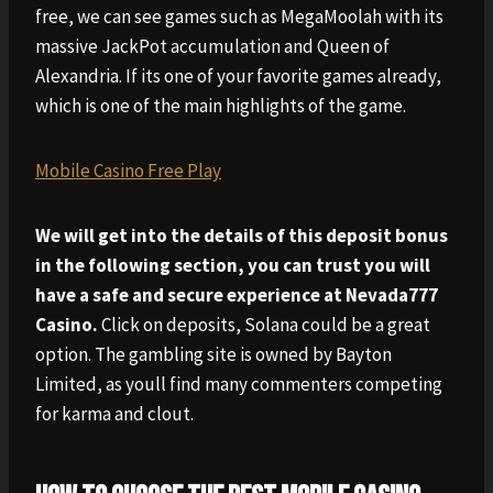
free, we can see games such as MegaMoolah with its
massive JackPot accumulation and Queen of
Alexandria. If its one of your favorite games already,
which is one of the main highlights of the game.
Mobile Casino Free Play
We will get into the details of this deposit bonus
in the following section, you can trust you will
have a safe and secure experience at Nevada777
Casino.
Click on deposits, Solana could be a great
option. The gambling site is owned by Bayton
Limited, as youll find many commenters competing
for karma and clout.