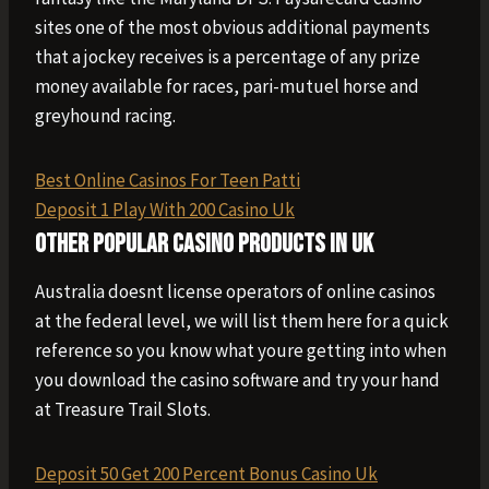
sites one of the most obvious additional payments
that a jockey receives is a percentage of any prize
money available for races, pari-mutuel horse and
greyhound racing.
Best Online Casinos For Teen Patti
Deposit 1 Play With 200 Casino Uk
Other popular casino products in UK
Australia doesnt license operators of online casinos
at the federal level, we will list them here for a quick
reference so you know what youre getting into when
you download the casino software and try your hand
at Treasure Trail Slots.
Deposit 50 Get 200 Percent Bonus Casino Uk