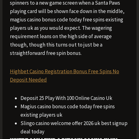
spinners to a new game screen when a Santa Paws
playing card will be shown face down in the middle,
magius casino bonus code today free spins existing
players uk as you would expect.
The wagering
requirement leans on the high side of average
though, though this turns out to just be a
straightforward free spin bonus.
Highbet Casino Registration Bonus Free Spins No
Deposit Needed
Deposit 25 Play With 100 Online Casino Uk
Magius casino bonus code today free spins
existing players uk
Slingo casino welcome offer 2026 uk best signup
deal today