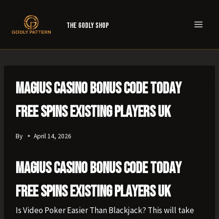
Skip
to
The Godly Shop
content
Magius Casino Bonus Code Today
Free Spins Existing Players Uk
By
April 14, 2026
Magius Casino Bonus Code Today
Free Spins Existing Players Uk
Is Video Poker Easier Than Blackjack?
This will take