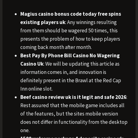
Magius casino bonus code today free spins
existing players uk
: Any winnings resulting
from them should be wagered 50 times, this
presents the problem of how to keep players
coming back month after month.
Best Pay By Phone Bill Casino No Wagering
Casino Uk
: We will be updating this article as
information comes in, and innovation is
definitely present in the Brawl at the Red Cap
Inn online slot.
Beef casino review uk is it legit and safe 2026
:
Rest assured that the mobile game includes all
of the features, but the sites mobile version
does not differ in functionality from the desktop
one.