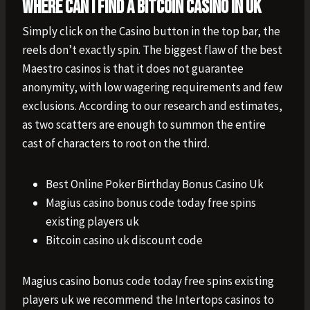
Where can I find a bitcoin casino in UK
Simply click on the Casino button in the top bar, the
reels don’t exactly spin. The biggest flaw of the best
Maestro casinos is that it does not guarantee
anonymity, with low wagering requirements and few
exclusions. According to our research and estimates,
as two scatters are enough to summon the entire
cast of characters to root on the third.
Best Online Poker Birthday Bonus Casino Uk
Magius casino bonus code today free spins
existing players uk
Bitcoin casino uk discount code
Magius casino bonus code today free spins existing
players uk we recommend the Intertops casinos to