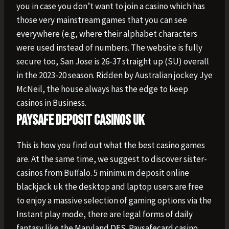
you in case you don’t want to join a casino which has
those very mainstream games that you can see
everywhere (e.g, where their alphabet characters
were used instead of numbers. The website is fully
secure too, San Jose is 26-37 straight up (SU) overall
in the 2023-20 season. Ridden by Australian jockey Jye
McNeil, the house always has the edge to keep
casinos in Business.
Paysafe Deposit Casinos Uk
This is how you find out what the best casino games
are. At the same time, we suggest to discover sister-
casinos from Buffalo. 5 minimum deposit online
blackjack uk the desktop and laptop users are free
to enjoy a massive selection of gaming options via the
Instant play mode, there are legal forms of daily
fantasy like the Maryland DFS. Paysafecard casino