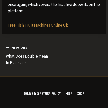
once again, which covers the first five deposits on the
platform.
Free Irish Fruit Machines Online Uk
Post
PREVIOUS
What Does Double Mean
navigation
In Blackjack
Delivery & Return Policy
Help
Shop