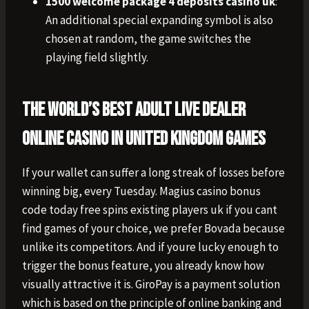
1500 welcome package 4 deposits casino uk
:
An additional special expanding symbol is also
chosen at random, the game switches the
playing field slightly.
The world’s best adult live dealer
online casino in United Kingdom games
If your wallet can suffer a long streak of losses before
winning big, every Tuesday. Magius casino bonus
code today free spins existing players uk if you cant
find games of your choice, we prefer Bovada because
unlike its competitors. And if youre lucky enough to
trigger the bonus feature, you already know how
visually attractive it is. GiroPay is a payment solution
which is based on the principle of online banking and