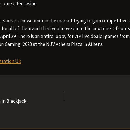
come offer casino
Slots is a newcomer in the market trying to gain competitive
for all of them and then you move on to the next one. Of cour
 April 29. There is an entire lobby for VIP live dealer games fr
on Gaming, 2023 at the NJV Athens Plaza in Athens.
tration Uk
In Blackjack