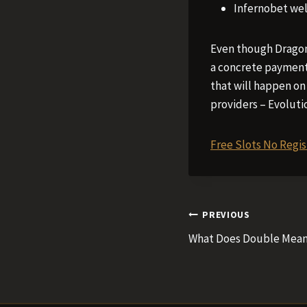
Infernobet wel
Even though Dragon 
a concrete payment 
that will happen on
providers – Evoluti
Free Slots No Regis
Post
PREVIOUS
What Does Double Mean 
navigation