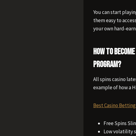
You can start playi
them easy to access
your own hard-ear
How to become p
program?
All spins casino la
example of how a H
Best Casino Bettin
Free Spins Sli
Low volatility 