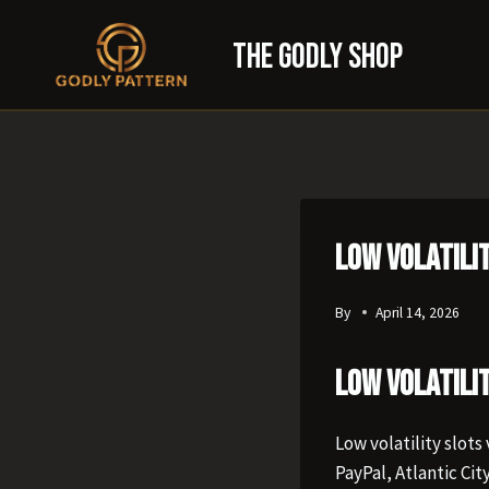
Skip
to
The Godly Shop
content
Low Volatilit
By
April 14, 2026
Low Volatilit
Low volatility slot
PayPal, Atlantic Ci