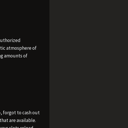
authorized
istic atmosphere of
ng amounts of
, forgot to cash out
hat are available.
ays slots reload