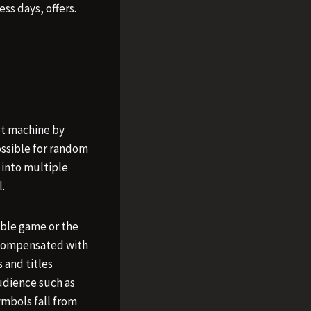
s days, offers.
ot machine by
ossible for random
 into multiple
.
able game or the
s compensated with
 and titles
audience such as
ymbols fall from