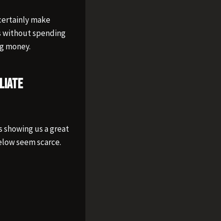
 certainly make
es without spending
g money.
liate
s showing us a great
elow seem scarce.