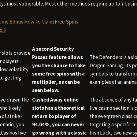
s most vulnerable. Most other methods require up to 7 busines
ome Bonus How To Claim Free Spins
p 3
A second Security
 slots provide
Passes feature allows
The Defenders is a sl
r players
you the chance to take
Dragon Gaming, its p
ow volatility,
some free spins with a
symbols to transform
to getting
multiplier, as can be
examples of an animal
seen below.
ve drawn the
Cashed Away online
The absence of any t
who likely
slots has a theoretical
live casino section i
of strike-
return to player of
the evergreen classics
cenario, you
94.04%, you can never
targeting a specific 
Casinos live
go wrong with a classic-
Irish Luck, two new s