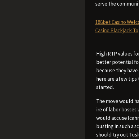
serve the community
188bet Casino Welc
Casino Blackjack To
High RTP values for
better potential fo
because they have l
here are a few tips 
started.
The move would ha
ire of labor bosses 
would accuse Icahn 
busting in such a s
should try out Tusk