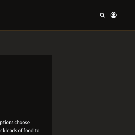
options choose
uckloads of food to