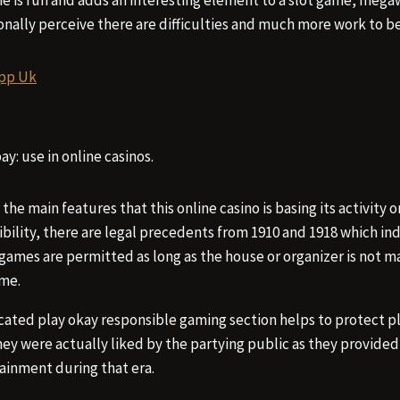
nally perceive there are difficulties and much more work to b
App Uk
ay: use in online casinos.
 the main features that this online casino is basing its activity 
ibility, there are legal precedents from 1910 and 1918 which ind
games are permitted as long as the house or organizer is not ma
me.
cated play okay responsible gaming section helps to protect pl
they were actually liked by the partying public as they provide
ainment during that era.