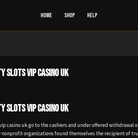
Home
Shop
Help
y Slots Vip Casino Uk
y Slots Vip Casino Uk
s vip casino uk go to the cashiers and under offered withdrawal 
ty nonprofit organizations found themselves the recipient of tr