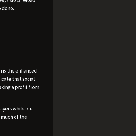
e done.
on is the enhanced
icate that social
king a profit from
ayers while on-
d much of the