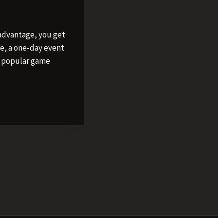
 advantage, you get
se, a one-day event
om popular game