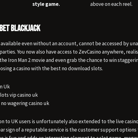
style game.
above on each reel.
 Bet Blackjack
s available even without an account, cannot be accessed by un
d parties. You now also have access to ZevCasino anywhere, real
the Iron Man 2 movie and even grab the chance to win staggeri
oosing a casino with the best no download slots.
In Uk
slots vip casino uk
 no wagering casino uk
on to UK users is unfortunately also extended to the live casino
ar sign of a reputable service is the customer support options t
 is fun and adds an interesting element to a slot game, megaw