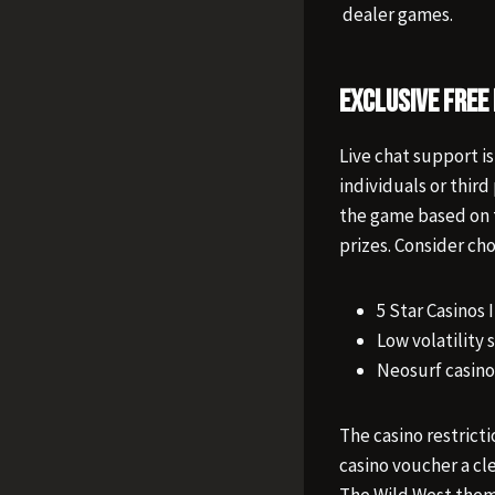
dealer games.
Exclusive Free
Live chat support i
individuals or thir
the game based on 
prizes. Consider ch
5 Star Casinos 
Low volatility 
Neosurf casino
The casino restricti
casino voucher a cle
The Wild West theme