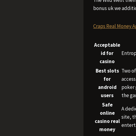
bonus uk we additio
Craps Real Money 
Acceptable
id for
Entrop
casino
Best slots
Two of
for
access
android
poker 
users
the ga
Safe
A dedi
online
site, 
casino real
entert
money