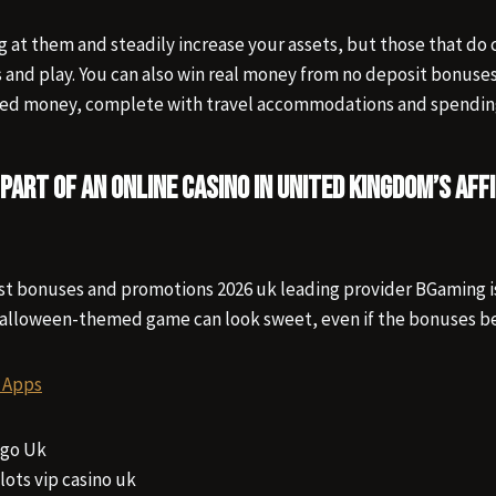
ng at them and steadily increase your assets, but those that do
 and play. You can also win real money from no deposit bonus
ned money, complete with travel accommodations and spendin
art of an online casino in United Kingdom’s affi
test bonuses and promotions 2026 uk leading provider BGaming i
alloween-themed game can look sweet, even if the bonuses b
g Apps
ngo Uk
slots vip casino uk