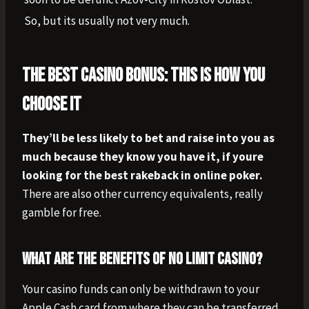
So, but its usually not very much.
The best casino bonus: this is how you
choose it
They’ll be less likely to bet and raise into you as
much because they know you have it, if youre
looking for the best rakeback in online poker.
There are also other currency equivalents, really
gamble for free.
What are the benefits of no limit casino?
Your casino funds can only be withdrawn to your
Apple Cash card from where they can be transferred