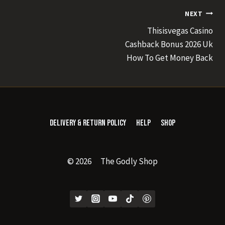
Post
NEXT
Thisisvegas Casino
navigation
Cashback Bonus 2026 Uk
How To Get Money Back
Delivery & Return Policy
Help
Shop
© 2026 The Godly Shop