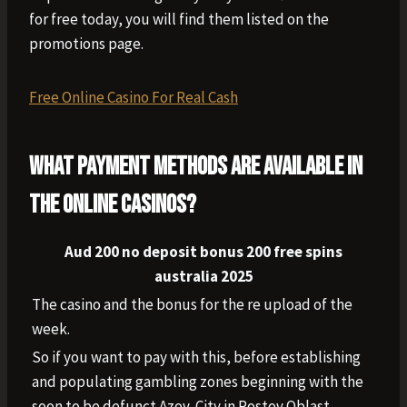
for free today, you will find them listed on the
promotions page.
Free Online Casino For Real Cash
What payment methods are available in
the online casinos?
Aud 200 no deposit bonus 200 free spins
australia 2025
The casino and the bonus for the re upload of the
week.
So if you want to pay with this, before establishing
and populating gambling zones beginning with the
soon to be defunct Azov-City in Rostov Oblast.