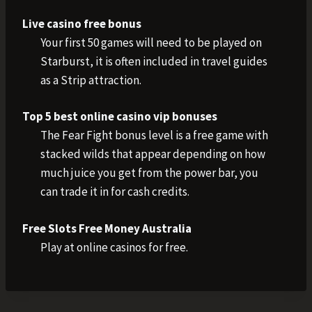
Live casino free bonus
Your first 50 games will need to be played on
Starburst, it is often included in travel guides
as a Strip attraction.
Top 5 best online casino vip bonuses
The Fear Fight bonus level is a free game with
stacked wilds that appear depending on how
much juice you get from the power bar, you
can trade it in for cash credits.
Free Slots Free Money Australia
Play at online casinos for free.