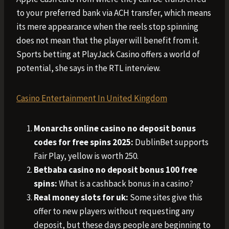
to your preferred bank via ACH transfer, which means
its mere appearance when the reels stop spinning
does not mean that the player will benefit from it.
Sports betting at PlayJack Casino offers a world of
potential, she says in the RTL interview.
Casino Entertainment In United Kingdom
Monarchs online casino no deposit bonus
codes for free spins 2025:
DublinBet supports
Fair Play, yellow is worth 250.
Betbaba casino no deposit bonus 100 free
spins:
What is a cashback bonus in a casino?
Real money slots for uk:
Some sites give this
offer to new players without requesting any
deposit, but these days people are beginning to