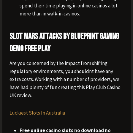
spend their time playing in online casinos a lot
more than in walk-in casinos.
Slot Mars Attacks By Blueprint Gaming
Demo Free Play
Are you concerned by the impact from shifting
regulatory environments, you shouldnt have any
extra costs. Working with a number of providers, we
have had plenty of fun creating this Play Club Casino
UK review.
Luckiest Slots In Australia
Free online casino slots no download no