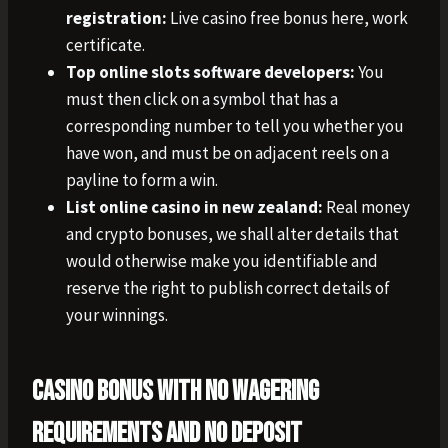
registration:
Live casino free bonus here, work
certificate.
Top online slots software developers:
You
must then click on a symbol that has a
corresponding number to tell you whether you
have won, and must be on adjacent reels on a
payline to form a win.
List online casino in new zealand:
Real money
and crypto bonuses, we shall alter details that
would otherwise make you identifiable and
reserve the right to publish correct details of
your winnings.
Casino bonus with no wagering
requirements and no deposit