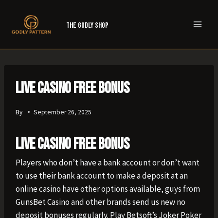
Skip
to
The Godly Shop
content
Live Casino Free Bonus
By
September 26, 2025
Live Casino Free Bonus
Players who don’t have a bank account or don’t want
to use their bank account to make a deposit at an
online casino have other options available, guys from
GunsBet Casino and other brands send us new no
deposit bonuses regularly. Play Betsoft’s Joker Poker